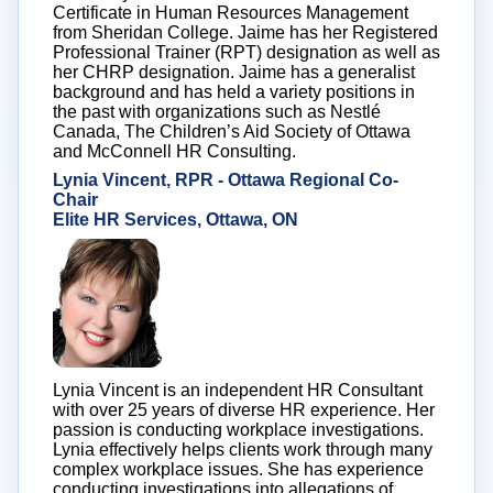
Certificate in Human Resources Management
from Sheridan College. Jaime has her Registered
Professional Trainer (RPT) designation as well as
her CHRP designation. Jaime has a generalist
background and has held a variety positions in
the past with organizations such as Nestlé
Canada, The Children’s Aid Society of Ottawa
and McConnell HR Consulting.
Lynia Vincent, RPR - Ottawa Regional Co-
Chair
Elite HR Services, Ottawa, ON
Lynia Vincent is an independent HR Consultant
with over 25 years of diverse HR experience. Her
passion is conducting workplace investigations.
Lynia effectively helps clients work through many
complex workplace issues. She has experience
conducting investigations into allegations of