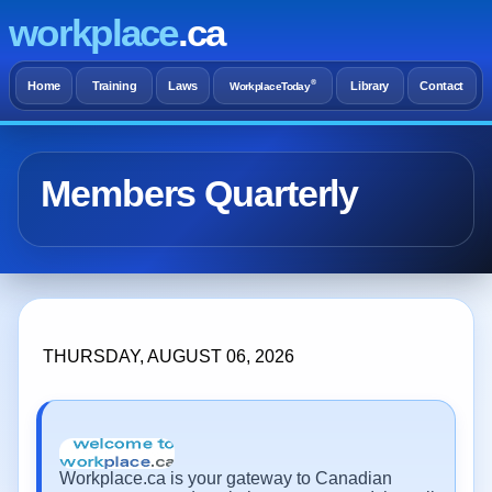
workplace
.ca
®
Home
Training
Laws
Library
Contact
WorkplaceToday
Members Quarterly
THURSDAY, AUGUST 06, 2026
Workplace.ca is your gateway to Canadian