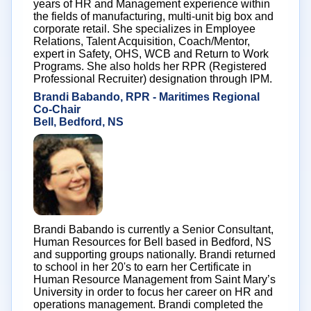
years of HR and Management experience within
the fields of manufacturing, multi-unit big box and
corporate retail. She specializes in Employee
Relations, Talent Acquisition, Coach/Mentor,
expert in Safety, OHS, WCB and Return to Work
Programs. She also holds her RPR (Registered
Professional Recruiter) designation through IPM.
Brandi Babando, RPR - Maritimes Regional
Co-Chair
Bell, Bedford, NS
Brandi Babando is currently a Senior Consultant,
Human Resources for Bell based in Bedford, NS
and supporting groups nationally. Brandi returned
to school in her 20's to earn her Certificate in
Human Resource Management from Saint Mary’s
University in order to focus her career on HR and
operations management. Brandi completed the