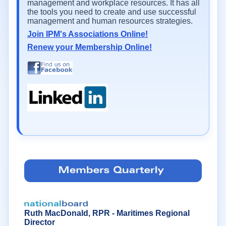
management and workplace resources. It has all
the tools you need to create and use successful
management and human resources strategies.
Join IPM's Associations Online!
Renew your Membership Online!
Ruth MacDonald, RPR - Maritimes Regional
Director