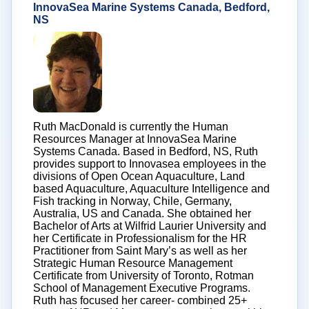
InnovaSea Marine Systems Canada, Bedford,
NS
Ruth MacDonald is currently the Human
Resources Manager at InnovaSea Marine
Systems Canada. Based in Bedford, NS, Ruth
provides support to Innovasea employees in the
divisions of Open Ocean Aquaculture, Land
based Aquaculture, Aquaculture Intelligence and
Fish tracking in Norway, Chile, Germany,
Australia, US and Canada. She obtained her
Bachelor of Arts at Wilfrid Laurier University and
her Certificate in Professionalism for the HR
Practitioner from Saint Mary’s as well as her
Strategic Human Resource Management
Certificate from University of Toronto, Rotman
School of Management Executive Programs.
Ruth has focused her career- combined 25+