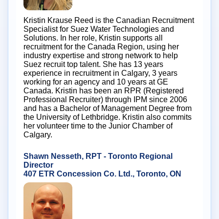
Kristin Krause Reed is the Canadian Recruitment
Specialist for Suez Water Technologies and
Solutions. In her role, Kristin supports all
recruitment for the Canada Region, using her
industry expertise and strong network to help
Suez recruit top talent. She has 13 years
experience in recruitment in Calgary, 3 years
working for an agency and 10 years at GE
Canada. Kristin has been an RPR (Registered
Professional Recruiter) through IPM since 2006
and has a Bachelor of Management Degree from
the University of Lethbridge. Kristin also commits
her volunteer time to the Junior Chamber of
Calgary.
Shawn Nesseth, RPT - Toronto Regional
Director
407 ETR Concession Co. Ltd., Toronto, ON