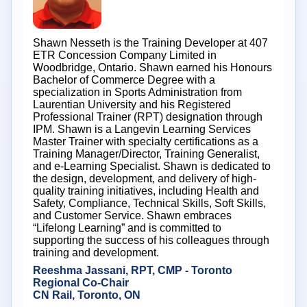
Shawn Nesseth is the Training Developer at 407
ETR Concession Company Limited in
Woodbridge, Ontario. Shawn earned his Honours
Bachelor of Commerce Degree with a
specialization in Sports Administration from
Laurentian University and his Registered
Professional Trainer (RPT) designation through
IPM. Shawn is a Langevin Learning Services
Master Trainer with specialty certifications as a
Training Manager/Director, Training Generalist,
and e-Learning Specialist. Shawn is dedicated to
the design, development, and delivery of high-
quality training initiatives, including Health and
Safety, Compliance, Technical Skills, Soft Skills,
and Customer Service. Shawn embraces
“Lifelong Learning” and is committed to
supporting the success of his colleagues through
training and development.
Reeshma Jassani, RPT, CMP - Toronto
Regional Co-Chair
CN Rail, Toronto, ON