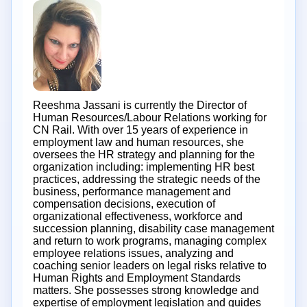
Reeshma Jassani is currently the Director of
Human Resources/Labour Relations working for
CN Rail. With over 15 years of experience in
employment law and human resources, she
oversees the HR strategy and planning for the
organization including: implementing HR best
practices, addressing the strategic needs of the
business, performance management and
compensation decisions, execution of
organizational effectiveness, workforce and
succession planning, disability case management
and return to work programs, managing complex
employee relations issues, analyzing and
coaching senior leaders on legal risks relative to
Human Rights and Employment Standards
matters. She possesses strong knowledge and
expertise of employment legislation and guides