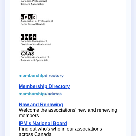
Membership Directory
New and Renewing
Welcome the associations' new and renewing
members
IPM's National Board
Find out who's who in our associations
across Canada