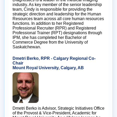
industry. As key member of the senior leadership
team, Cindy is responsible for providing the
strategic direction and leadership for the Human
Resources team across all core human resources
functions. In addition to her Registered
Professional Recruiter (RPR) and Registered
Professional Trainer (RPT) designations through
IPM, she has completed her Bachelor of
Commerce Degree from the University of
Saskatchewan.
Dmetri Berko, RPR - Calgary Regional Co-
Chair
Mount Royal University, Calgary, AB
Dmetri Berko is Advisor, Strategic Initiatives Office
of the Provost & Vice-President, Academic for