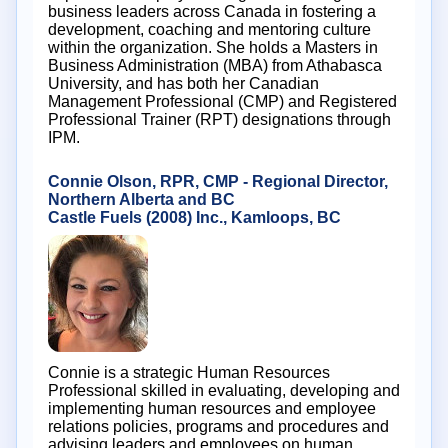
business leaders across Canada in fostering a
development, coaching and mentoring culture
within the organization. She holds a Masters in
Business Administration (MBA) from Athabasca
University, and has both her Canadian
Management Professional (CMP) and Registered
Professional Trainer (RPT) designations through
IPM.
Connie Olson, RPR, CMP - Regional Director,
Northern Alberta and BC
Castle Fuels (2008) Inc., Kamloops, BC
Connie is a strategic Human Resources
Professional skilled in evaluating, developing and
implementing human resources and employee
relations policies, programs and procedures and
advising leaders and employees on human