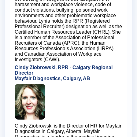
harassment and workplace violence, code of
conduct violations, bullying, poisoned work
environments and other problematic workplace
behaviour. Lynia holds the RPR (Registered
Professional Recruiter) designation as well as the
Certified Human Resources Leader (CHRL). She
is a member of the Association of Professional
Recruiters of Canada (APRC), the Human
Resources Professionals Association (HRPA)
and Canadian Association of Workplace
Investigators (CAWI).
Cindy Ziobrowski, RPR - Calgary Regional
Director
Mayfair Diagnostics, Calgary, AB
Cindy Ziobrowski is the Director of HR for Mayfair
Diagnostics in Calgary, Alberta. Mayfair
Diagnostics is a leader in the medical imaging