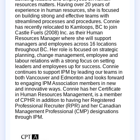
resources matters. Having over 20 years of
experience in human resources, she is focused
on building strong and effective teams with
streamlined processes and procedures. Connie
has recently relocated to Kamloops, BC to join
Castle Fuels (2008) Inc. as their Human
Resources Manager where she will support
managers and employees across 16 locations
throughout BC. Her role is focused on strategic
planning, change management, employee and
labour relations with a strong focus on setting
leaders and employees up for success. Connie
continues to support IPM by leading our teams in
both Vancouver and Edmonton and looks forward
to engaging IPM Association members in new
and innovative ways. Connie has her Certificate
in Human Resources Management, is a member
of CPHR in addition to having her Registered
Professional Recruiter (RPR) and her Canadian
Management Professional (CMP) designations
through IPM.