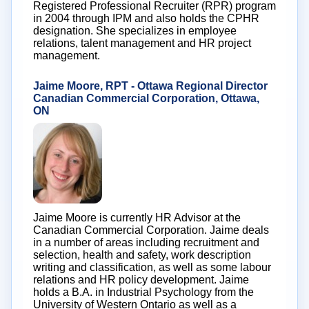
Registered Professional Recruiter (RPR) program
in 2004 through IPM and also holds the CPHR
designation. She specializes in employee
relations, talent management and HR project
management.
Jaime Moore, RPT - Ottawa Regional Director
Canadian Commercial Corporation, Ottawa,
ON
Jaime Moore is currently HR Advisor at the
Canadian Commercial Corporation. Jaime deals
in a number of areas including recruitment and
selection, health and safety, work description
writing and classification, as well as some labour
relations and HR policy development. Jaime
holds a B.A. in Industrial Psychology from the
University of Western Ontario as well as a