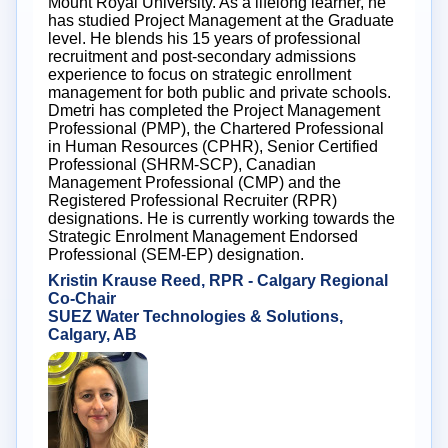
Mount Royal University. As a lifelong learner, he
has studied Project Management at the Graduate
level. He blends his 15 years of professional
recruitment and post-secondary admissions
experience to focus on strategic enrollment
management for both public and private schools.
Dmetri has completed the Project Management
Professional (PMP), the Chartered Professional
in Human Resources (CPHR), Senior Certified
Professional (SHRM-SCP), Canadian
Management Professional (CMP) and the
Registered Professional Recruiter (RPR)
designations. He is currently working towards the
Strategic Enrolment Management Endorsed
Professional (SEM-EP) designation.
Kristin Krause Reed, RPR - Calgary Regional
Co-Chair
SUEZ Water Technologies & Solutions,
Calgary, AB