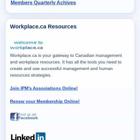
Members Quarterly Achives
Workplace.ca Resources
Workplace.ca is your gateway to Canadian management
and workplace resources. It has all the tools you need to
create and use successful management and human
resources strategies.
Join IPM's Associations Online!
Renew your Membership Online!