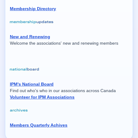
Membership Directory
New and Renewing
Welcome the associations' new and renewing members
IPM's National Board
Find out who's who in our associations across Canada
Volunteer for IPM Associations
Members Quarterly Achives