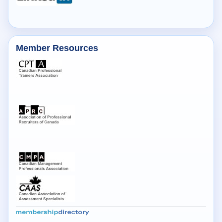
Member Resources