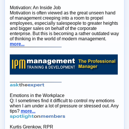
Motivation: An Inside Job
Motivation is often viewed as the great unseen hand
of management creeping into a room to propel
employees, especially salespeople to greater heights
and bigger sales on behalf of the corporate
enterprise. But this is becoming a rather outdated way
of thinking in the world of modern management.
more...
Emotions in the Workplace
Q: I sometimes find it difficult to control my emotions
when I am under a lot of pressure or stressed out. Any
tips?
more...
Kurtis Grenkow, RPR