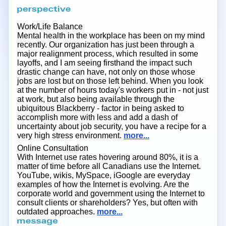
Work/Life Balance
Mental health in the workplace has been on my mind
recently. Our organization has just been through a
major realignment process, which resulted in some
layoffs, and I am seeing firsthand the impact such
drastic change can have, not only on those whose
jobs are lost but on those left behind. When you look
at the number of hours today's workers put in - not just
at work, but also being available through the
ubiquitous Blackberry - factor in being asked to
accomplish more with less and add a dash of
uncertainty about job security, you have a recipe for a
very high stress environment.
more...
Online Consultation
With Internet use rates hovering around 80%, it is a
matter of time before all Canadians use the Internet.
YouTube, wikis, MySpace, iGoogle are everyday
examples of how the Internet is evolving. Are the
corporate world and government using the Internet to
consult clients or shareholders? Yes, but often with
outdated approaches.
more...