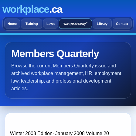
workplace
.ca
®
Home
Training
Laws
Library
Contact
WorkplaceToday
Members Quarterly
Browse the current Members Quarterly issue and
archived workplace management, HR, employment
law, leadership, and professional development
articles.
Winter 2008 Edition- January 2008 Volume 20