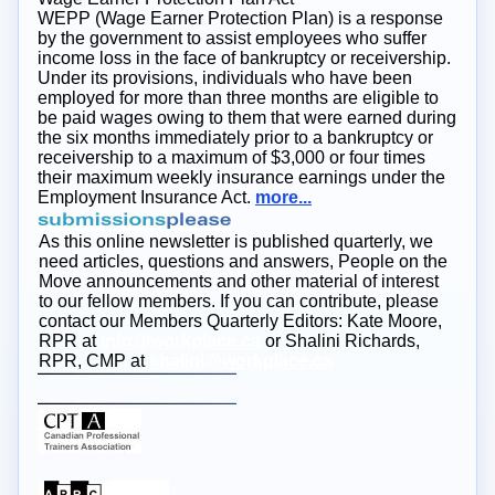
WEPP (Wage Earner Protection Plan) is a response
by the government to assist employees who suffer
income loss in the face of bankruptcy or receivership.
Under its provisions, individuals who have been
employed for more than three months are eligible to
be paid wages owing to them that were earned during
the six months immediately prior to a bankruptcy or
receivership to a maximum of $3,000 or four times
their maximum weekly insurance earnings under the
Employment Insurance Act.
more...
As this online newsletter is published quarterly, we
need articles, questions and answers, People on the
Move announcements and other material of interest
to our fellow members. If you can contribute, please
contact our Members Quarterly Editors: Kate Moore,
RPR at
info@workplace.ca
or Shalini Richards,
RPR, CMP at
shalini@workplace.ca