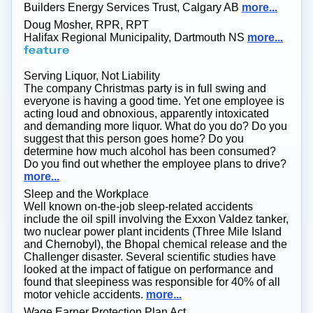
Builders Energy Services Trust, Calgary AB
more...
Doug Mosher, RPR, RPT
Halifax Regional Municipality, Dartmouth NS
more...
Serving Liquor, Not Liability
The company Christmas party is in full swing and
everyone is having a good time. Yet one employee is
acting loud and obnoxious, apparently intoxicated
and demanding more liquor. What do you do? Do you
suggest that this person goes home? Do you
determine how much alcohol has been consumed?
Do you find out whether the employee plans to drive?
more...
Sleep and the Workplace
Well known on-the-job sleep-related accidents
include the oil spill involving the Exxon Valdez tanker,
two nuclear power plant incidents (Three Mile Island
and Chernobyl), the Bhopal chemical release and the
Challenger disaster. Several scientific studies have
looked at the impact of fatigue on performance and
found that sleepiness was responsible for 40% of all
motor vehicle accidents.
more...
Wage Earner Protection Plan Act