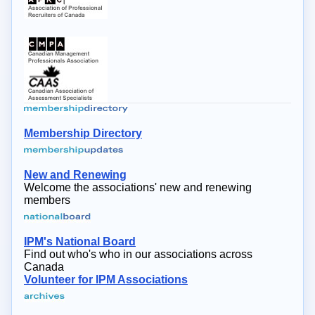
Membership Directory
New and Renewing
Welcome the associations' new and renewing
members
IPM's National Board
Find out who's who in our associations across
Canada
Volunteer for IPM Associations