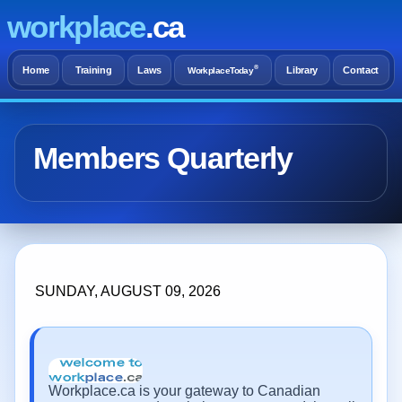
workplace
.ca
®
Home
Training
Laws
Library
Contact
WorkplaceToday
Members Quarterly
SUNDAY, AUGUST 09, 2026
Workplace.ca is your gateway to Canadian