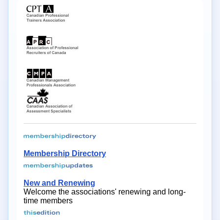
Membership Directory
New and Renewing
Welcome the associations' renewing and long-
time members