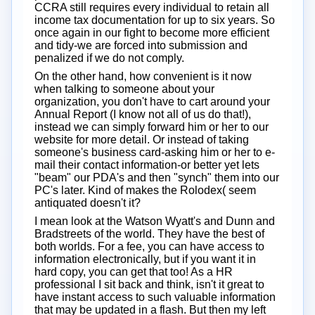
CCRA still requires every individual to retain all
income tax documentation for up to six years. So
once again in our fight to become more efficient
and tidy-we are forced into submission and
penalized if we do not comply.
On the other hand, how convenient is it now
when talking to someone about your
organization, you don't have to cart around your
Annual Report (I know not all of us do that!),
instead we can simply forward him or her to our
website for more detail. Or instead of taking
someone's business card-asking him or her to e-
mail their contact information-or better yet lets
"beam" our PDA's and then "synch" them into our
PC's later. Kind of makes the Rolodex( seem
antiquated doesn't it?
I mean look at the Watson Wyatt's and Dunn and
Bradstreets of the world. They have the best of
both worlds. For a fee, you can have access to
information electronically, but if you want it in
hard copy, you can get that too! As a HR
professional I sit back and think, isn't it great to
have instant access to such valuable information
that may be updated in a flash. But then my left