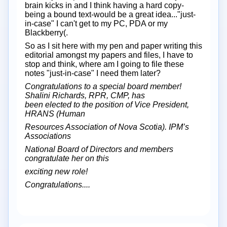
brain kicks in and I think having a hard copy-
being a bound text-would be a great idea..."just-
in-case" I can't get to my PC, PDA or my
Blackberry(.
So as I sit here with my pen and paper writing this
editorial amongst my papers and files, I have to
stop and think, where am I going to file these
notes "just-in-case" I need them later?
Congratulations to a special board member!
Shalini Richards, RPR, CMP, has
been elected to the position of Vice President,
HRANS (Human
Resources Association of Nova Scotia). IPM’s
Associations
National Board of Directors and members
congratulate her on this
exciting new role!
Congratulations....