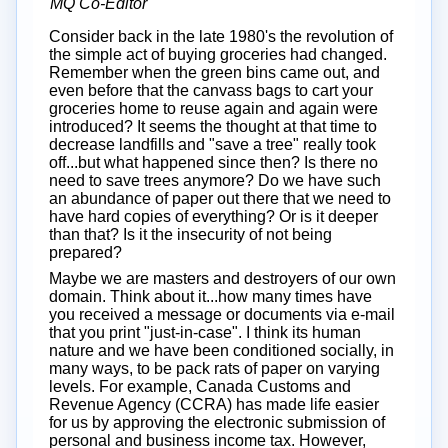
MQ Co-Editor
Consider back in the late 1980's the revolution of
the simple act of buying groceries had changed.
Remember when the green bins came out, and
even before that the canvass bags to cart your
groceries home to reuse again and again were
introduced? It seems the thought at that time to
decrease landfills and "save a tree" really took
off...but what happened since then? Is there no
need to save trees anymore? Do we have such
an abundance of paper out there that we need to
have hard copies of everything? Or is it deeper
than that? Is it the insecurity of not being
prepared?
Maybe we are masters and destroyers of our own
domain. Think about it...how many times have
you received a message or documents via e-mail
that you print "just-in-case". I think its human
nature and we have been conditioned socially, in
many ways, to be pack rats of paper on varying
levels. For example, Canada Customs and
Revenue Agency (CCRA) has made life easier
for us by approving the electronic submission of
personal and business income tax. However,