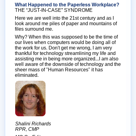
What Happened to the Paperless Workplace?
THE “JUST-IN-CASE” SYNDROME
Here we are well into the 21st century and as I
look around me piles of paper and mountains of
files surround me.
Why? When this was supposed to be the time of
our lives when computers would be doing all of
the work for us. Don't get me wrong, I am very
thankful for technology streamlining my life and
assisting me in being more organized...I am also
well aware of the downside of technology and the
sheer mass of "Human Resources" it has
eliminated.
Shalini Richards
RPR, CMP