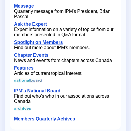
Message
Quarterly message from IPM's President, Brian
Pascal.
Ask the Expert
Expert information on a variety of topics from our
members presented in Q&A format.
Spotlight on Members
Find out more about IPM's members.
Chapter Events
News and events from chapters across Canada
Features
Articles of current topical interest.
IPM's National Board
Find out who's who in our associations across
Canada
Members Quarterly Achives