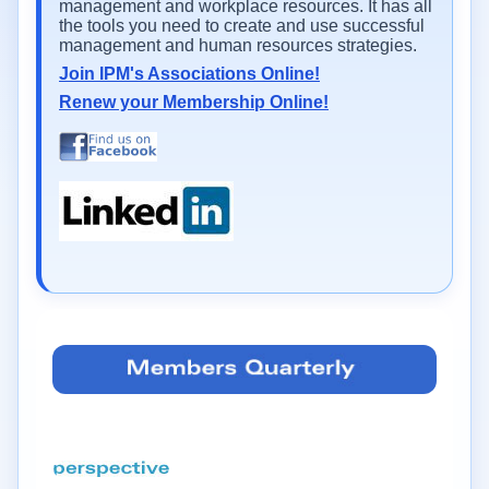
management and workplace resources. It has all
the tools you need to create and use successful
management and human resources strategies.
Join IPM's Associations Online!
Renew your Membership Online!