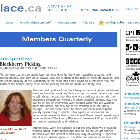
SUNDAY,
Blackberry Picking
SUMMERTIME–BUT IS THE LIVIN’ EASY?
Ah, summer...a time to spend lazy summer days by the water, paddling a canoe, and
picking berries. Our July issue always puts me in mind of the topic of work-life balance, and
the recent ubiquity of the Blackberry in the news has come again as a reminder that this
summer the berries many of us will be picking will not be made into tasty pies.
The frenzied uptake of the Blackberry in the workplace has blurred
the lines between work and home more than ever. Where we used
to talk about the sad fact that now we could access emails from
Membership 
anywhere through our wireless-modem enabled laptops, now you
can be on top of everything work related while you are walking
down the street, out at a bar in the evening or at the family
New and Re
cottage. The obsessive need to check our email and respond
Welcome the
quickly (something to which I plead guilty on occasion) has
members
become so pervasive that some Federal Government departments
have instituted "Blackberry Blackouts" between 7:00 pm and 7:00
am, and on weekends and holidays.
Message
Interestingly, work-life balance is not the only thing we should be
Kate Moore, RPR
Quarterly m
worried about. Many technology-related HR issues are further
MQ Editor
Brian Pascal
amplified with the advent of this new way of working. It appears
that it is incumbent upon us to update our policies to include
Ask the Exp