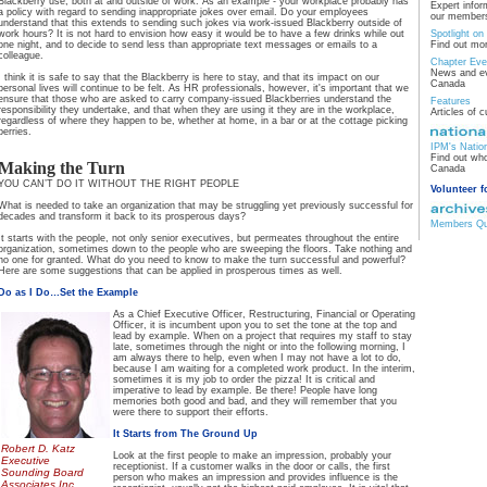
Blackberry use, both at and outside of work. As an example - your workplace probably has
Expert infor
a policy with regard to sending inappropriate jokes over email. Do your employees
our members
understand that this extends to sending such jokes via work-issued Blackberry outside of
work hours? It is not hard to envision how easy it would be to have a few drinks while out
Spotlight o
one night, and to decide to send less than appropriate text messages or emails to a
Find out mo
colleague.
Chapter Eve
News and ev
I think it is safe to say that the Blackberry is here to stay, and that its impact on our
Canada
personal lives will continue to be felt. As HR professionals, however, it's important that we
ensure that those who are asked to carry company-issued Blackberries understand the
Features
responsibility they undertake, and that when they are using it they are in the workplace,
Articles of c
regardless of where they happen to be, whether at home, in a bar or at the cottage picking
berries.
IPM's Natio
Find out who
Making the Turn
Canada
YOU CAN’T DO IT WITHOUT THE RIGHT PEOPLE
Volunteer f
What is needed to take an organization that may be struggling yet previously successful for
decades and transform it back to its prosperous days?
Members Qua
It starts with the people, not only senior executives, but permeates throughout the entire
organization, sometimes down to the people who are sweeping the floors. Take nothing and
no one for granted. What do you need to know to make the turn successful and powerful?
Here are some suggestions that can be applied in prosperous times as well.
Do as I Do…Set the Example
As a Chief Executive Officer, Restructuring, Financial or Operating
Officer, it is incumbent upon you to set the tone at the top and
lead by example. When on a project that requires my staff to stay
late, sometimes through the night or into the following morning, I
am always there to help, even when I may not have a lot to do,
because I am waiting for a completed work product. In the interim,
sometimes it is my job to order the pizza! It is critical and
imperative to lead by example. Be there! People have long
memories both good and bad, and they will remember that you
were there to support their efforts.
It Starts from The Ground Up
Robert D. Katz
Look at the first people to make an impression, probably your
Executive
receptionist. If a customer walks in the door or calls, the first
Sounding Board
person who makes an impression and provides influence is the
Associates Inc.