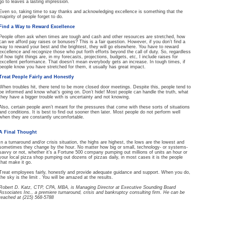
go to leaves a lasting impression.
Even so, taking time to say thanks and acknowledging excellence is something that the
majority of people forget to do.
Find a Way to Reward Excellence
People often ask when times are tough and cash and other resources are stretched, how
can we afford pay raises or bonuses? This is a fair question. However, if you don’t find a
way to reward your best and the brightest, they will go elsewhere. You have to reward
excellence and recognize those who put forth efforts beyond the call of duty. So, regardless
of how tight things are, in my forecasts, projections, budgets, etc, I include raises for
excellent performance. That doesn’t mean everybody gets an increase. In tough times, if
people know you have stretched for them, it usually has great impact.
Treat People Fairly and Honestly
When troubles hit, there tend to be more closed door meetings. Despite this, people tend to
be informed and know what’s going on. Don’t hide! Most people can handle the truth, what
they have a bigger trouble with is uncertainty and not knowing.
Also, certain people aren’t meant for the pressures that come with these sorts of situations
and conditions. It is best to find out sooner then later. Most people do not perform well
when they are constantly uncomfortable.
A Final Thought
In a turnaround and/or crisis situation, the highs are highest, the lows are the lowest and
sometimes they change by the hour. No matter how big or small, technology- or systems-
savvy or not, whether it’s a Fortune 500 company pumping out millions of units an hour or
your local pizza shop pumping out dozens of pizzas daily, in most cases it is the people
that make it go.
Treat employees fairly, honestly and provide adequate guidance and support. When you do,
the sky is the limit . You will be amazed at the results.
Robert D. Katz, CTP, CPA, MBA, is Managing Director at Executive Sounding Board
Associates Inc., a premiere turnaround, crisis and bankruptcy consulting firm. He can be
reached at (215) 568-5788