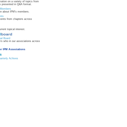
mation on a variety of topics from
 presented in Q&A format.
n Members
re about IPM's members.
nts
ents from chapters across
urrent topical interest.
nal Board
's who in our associations across
or IPM Associations
rterly Achives