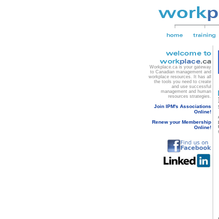
Workplace.ca is your gateway
to Canadian management and
workplace resources. It has all
the tools you need to create
and use successful
management and human
resources strategies.
Join IPM's Associations
Online!
Renew your Membership
Online!