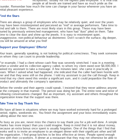
receptionist, usually not the highest paid employee. It is vital that
people at all levels are trained and have as much pride as the
founder. Remember how much the tone can change in your favour whenever you have an
initial pleasant experience.
Find the Stars
There are always a group of employees who may be relatively quiet, and over the years
may have been misinterpreted and perceived as “mid” or average performers. Take time to
find and talk to them. There are most likely stars in this group. These may have been
buried by previously entrenched management, who have had “dust” piled on them. Take
time to clear the dust and shine up the jewels. It is easy to misinterpret quiet,
unaggressive, non-political behaviour as disinterest. Don’t scratch the surface, dig deeper,
you will be amazed at what you find!
Support your Employees’ Efforts!
Your team, generally speaking, is not looking for political correctness. They seek someone
on whom they can count to provide leadership.
For example, I had a client whose cash flow was severely stretched. I was in a meeting
when a vendor and its collection agency called, to whom my client owed over $4,000,000. I
asked my assistant to take a message. A few minutes later, she came in practically in
tears. When I asked what had happened, she indicated that the caller had been hostile with
her and that they were still on the phone. I told my assistant to put the call through. Keep in
mind that my client owed this vendor a significant sum, and it could jeopardize the flow of
product and ultimately the company’s operations.
Before the vendor and their agents could speak, I insisted that they never address anyone
at the company in that manner. The person was doing her job. The entire tone and tenor of
following conversations changed. But as important, my assistant and others throughout the
organization knew that the support was there.
Take Time to Say Thank You
We have all been in situations where we may have worked extremely hard for a prolonged
period, nights, weekends etc. You finish the assignment and your boss immediately starts
talking about the next one.
As busy as you are, never miss the chance to say thank you for a job well done. A simple
thanks has more impact than you could imagine. Keep in mind that it is not about money,
because an extra bonus once spent is usually forgotten. One of the things that I find that
works well is to invite an employee to an elegant dinner with their significant other and bill
the organization. I find group lunches to be less effective at times. People spend enough
time with their co-workers. A dinner at a restaurant that they may not otherwise be able to