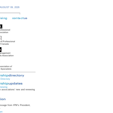
AUGUST 09,
2026
Directory
newing
 associations' new and renewing
essage from IPM's President,
.
ert