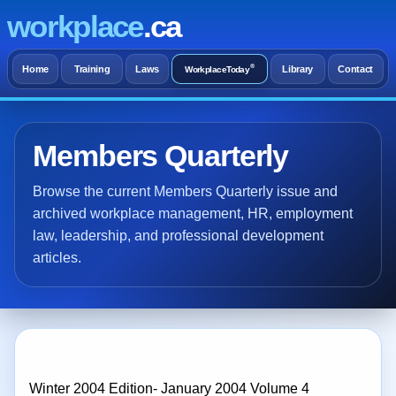
workplace
.ca
®
Home
Training
Laws
Library
Contact
WorkplaceToday
Members Quarterly
Browse the current Members Quarterly issue and
archived workplace management, HR, employment
law, leadership, and professional development
articles.
Winter 2004 Edition- January 2004 Volume 4