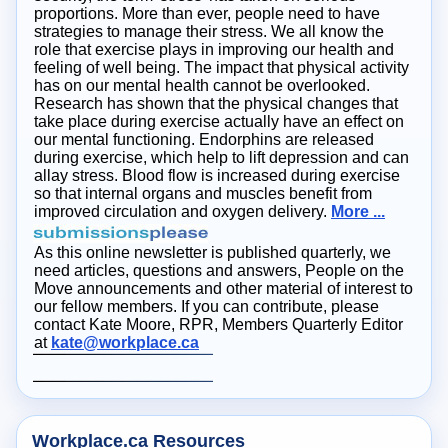
proportions. More than ever, people need to have
strategies to manage their stress. We all know the
role that exercise plays in improving our health and
feeling of well being. The impact that physical activity
has on our mental health cannot be overlooked.
Research has shown that the physical changes that
take place during exercise actually have an effect on
our mental functioning. Endorphins are released
during exercise, which help to lift depression and can
allay stress. Blood flow is increased during exercise
so that internal organs and muscles benefit from
improved circulation and oxygen delivery.
More ...
As this online newsletter is published quarterly, we
need articles, questions and answers, People on the
Move announcements and other material of interest to
our fellow members. If you can contribute, please
contact Kate Moore, RPR, Members Quarterly Editor
at
kate@workplace.ca
Workplace.ca Resources