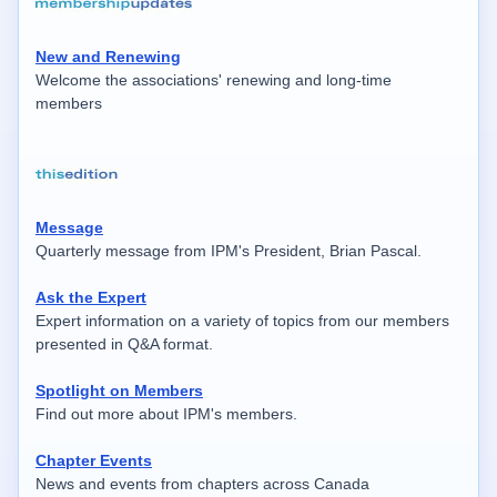
New and Renewing
Welcome the associations' renewing and long-time
members
Message
Quarterly message from IPM's President, Brian Pascal.
Ask the Expert
Expert information on a variety of topics from our members
presented in Q&A format.
Spotlight on Members
Find out more about IPM's members.
Chapter Events
News and events from chapters across Canada