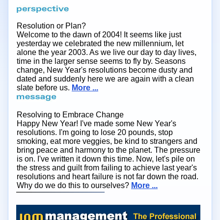
Resolution or Plan?
Welcome to the dawn of 2004! It seems like just
yesterday we celebrated the new millennium, let
alone the year 2003. As we live our day to day lives,
time in the larger sense seems to fly by. Seasons
change, New Year's resolutions become dusty and
dated and suddenly here we are again with a clean
slate before us.
More ...
Resolving to Embrace Change
Happy New Year! I've made some New Year's
resolutions. I'm going to lose 20 pounds, stop
smoking, eat more veggies, be kind to strangers and
bring peace and harmony to the planet. The pressure
is on. I've written it down this time. Now, let's pile on
the stress and guilt from failing to achieve last year's
resolutions and heart failure is not far down the road.
Why do we do this to ourselves?
More ...