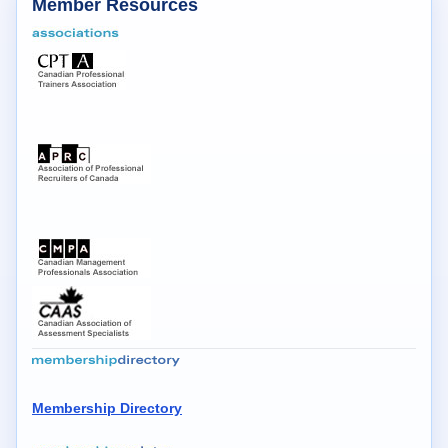
Member Resources
Membership Directory