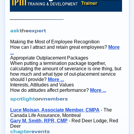
Making the Most of Employee Recognition
How can I attract and retain great employees?
More
...
Appropriate Outplacement Packages
When putting a termination package together,
calculating the amount of severance is one thing, but
how much and what type of out-placement service
should I provide?
More ...
Interests, Attitudes and Values
How do attitudes affect performance?
More ...
Luce Moisan, Associate Member, CMPA
- The
Canada Life Assurance, Montreal
Gary M. Smith, RPR, CMP
- Red Deer Lodge, Red
Deer