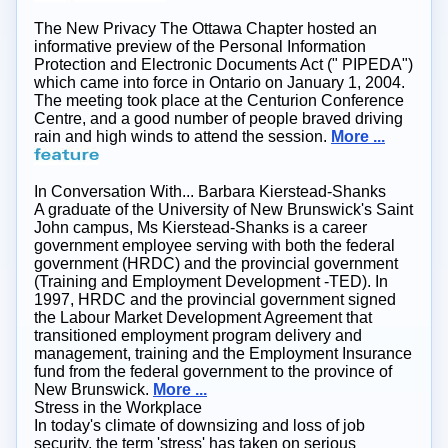
The New Privacy
The Ottawa Chapter hosted an
informative preview of the Personal Information
Protection and Electronic Documents Act (" PIPEDA")
which came into force in Ontario on January 1, 2004.
The meeting took place at the Centurion Conference
Centre, and a good number of people braved driving
rain and high winds to attend the session.
More ...
In Conversation With... Barbara Kierstead-Shanks
A graduate of the University of New Brunswick's Saint
John campus, Ms Kierstead-Shanks is a career
government employee serving with both the federal
government (HRDC) and the provincial government
(Training and Employment Development -TED). In
1997, HRDC and the provincial government signed
the Labour Market Development Agreement that
transitioned employment program delivery and
management, training and the Employment Insurance
fund from the federal government to the province of
New Brunswick.
More ...
Stress in the Workplace
In today's climate of downsizing and loss of job
security, the term 'stress' has taken on serious