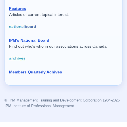
Features
Articles of current topical interest.
IPM's National Board
Find out who's who in our associations across Canada
Members Quarterly Achives
© IPM Management Training and Development Corporation 1984-2026
IPM Institute of Professional Management