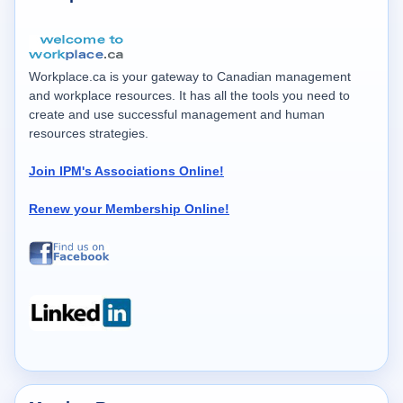
Workplace.ca is your gateway to Canadian management
and workplace resources. It has all the tools you need to
create and use successful management and human
resources strategies.
Join IPM's Associations Online!
Renew your Membership Online!