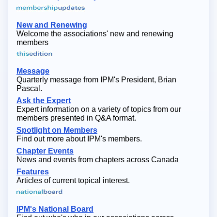
New and Renewing
Welcome the associations' new and renewing
members
Message
Quarterly message from IPM's President, Brian
Pascal.
Ask the Expert
Expert information on a variety of topics from our
members presented in Q&A format.
Spotlight on Members
Find out more about IPM's members.
Chapter Events
News and events from chapters across Canada
Features
Articles of current topical interest.
IPM's National Board