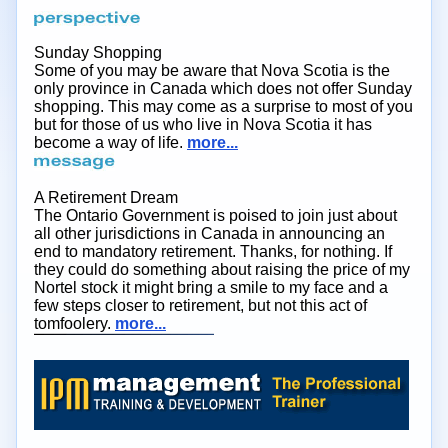
Sunday Shopping
Some of you may be aware that Nova Scotia is the
only province in Canada which does not offer Sunday
shopping. This may come as a surprise to most of you
but for those of us who live in Nova Scotia it has
become a way of life.
more...
A Retirement Dream
The Ontario Government is poised to join just about
all other jurisdictions in Canada in announcing an
end to mandatory retirement. Thanks, for nothing. If
they could do something about raising the price of my
Nortel stock it might bring a smile to my face and a
few steps closer to retirement, but not this act of
tomfoolery.
more...