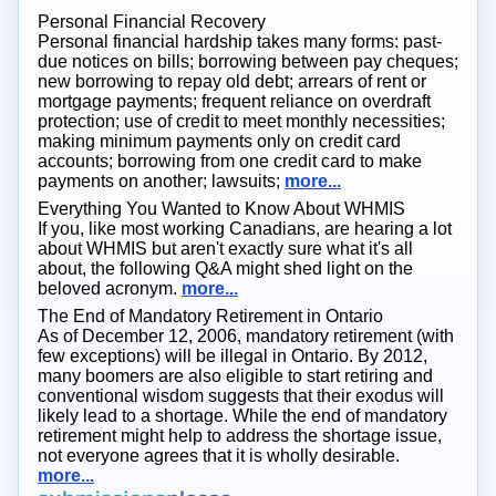
Personal Financial Recovery
Personal financial hardship takes many forms: past-
due notices on bills; borrowing between pay cheques;
new borrowing to repay old debt; arrears of rent or
mortgage payments; frequent reliance on overdraft
protection; use of credit to meet monthly necessities;
making minimum payments only on credit card
accounts; borrowing from one credit card to make
payments on another; lawsuits;
more...
Everything You Wanted to Know About WHMIS
If you, like most working Canadians, are hearing a lot
about WHMIS but aren't exactly sure what it's all
about, the following Q&A might shed light on the
beloved acronym.
more...
The End of Mandatory Retirement in Ontario
As of December 12, 2006, mandatory retirement (with
few exceptions) will be illegal in Ontario. By 2012,
many boomers are also eligible to start retiring and
conventional wisdom suggests that their exodus will
likely lead to a shortage. While the end of mandatory
retirement might help to address the shortage issue,
not everyone agrees that it is wholly desirable.
more...