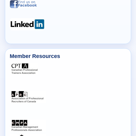
Member Resources