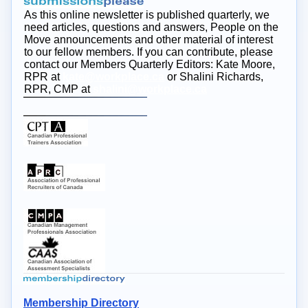
As this online newsletter is published quarterly, we
need articles, questions and answers, People on the
Move announcements and other material of interest
to our fellow members. If you can contribute, please
contact our Members Quarterly Editors: Kate Moore,
RPR at
kate@workplace.ca
or Shalini Richards,
RPR, CMP at
shalini@workplace.ca
Membership Directory