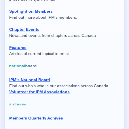
Spotlight on Members
Find out more about IPM's members.
Chapter Events
News and events from chapters across Canada
Features
Articles of current topical interest.
IPM's National Board
Find out who's who in our associations across Canada
Volunteer for IPM Associations
Members Quarterly Achives