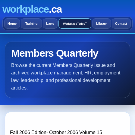
workplace
.ca
®
Home
Training
Laws
Library
Contact
WorkplaceToday
Members Quarterly
Browse the current Members Quarterly issue and
archived workplace management, HR, employment
law, leadership, and professional development
articles.
Fall 2006 Edition- October 2006 Volume 15