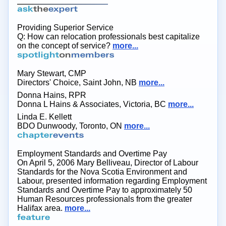
Providing Superior Service
Q: How can relocation professionals best capitalize
on the concept of service?
more...
Mary Stewart, CMP
Directors' Choice, Saint John, NB
more...
Donna Hains, RPR
Donna L Hains & Associates, Victoria, BC
more...
Linda E. Kellett
BDO Dunwoody, Toronto, ON
more...
Employment Standards and Overtime Pay
On April 5, 2006 Mary Belliveau, Director of Labour
Standards for the Nova Scotia Environment and
Labour, presented information regarding Employment
Standards and Overtime Pay to approximately 50
Human Resources professionals from the greater
Halifax area.
more...