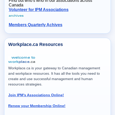
Find out who's who in our associations across
Canada
Volunteer for IPM Associations
Members Quarterly Achives
Workplace.ca Resources
Workplace.ca is your gateway to Canadian management
and workplace resources. It has all the tools you need to
create and use successful management and human
resources strategies.
Join IPM's Associations Online!
Renew your Membership Online!