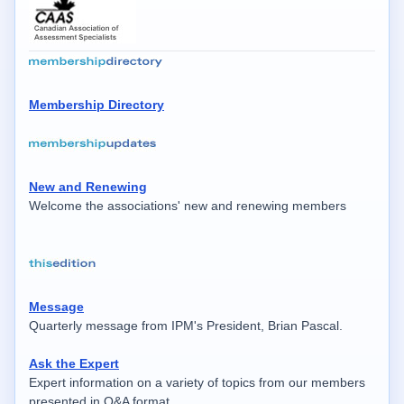
Membership Directory
New and Renewing
Welcome the associations' new and renewing members
Message
Quarterly message from IPM's President, Brian Pascal.
Ask the Expert
Expert information on a variety of topics from our members
presented in Q&A format.