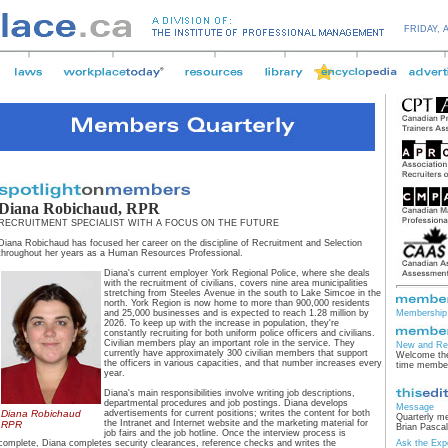
FRIDAY,
Diana Robichaud, RPR
RECRUITMENT SPECIALIST WITH A FOCUS ON THE FUTURE
Diana Robichaud has focused her career on the discipline of Recruitment and Selection
throughout her years as a Human Resources Professional.
Diana's current employer York Regional Police, where she deals
with the recruitment of civilians, covers nine area municipalities
stretching from Steeles Avenue in the south to Lake Simcoe in the
north. York Region is now home to more than 900,000 residents
and 25,000 businesses and is expected to reach 1.28 million by
Membership 
2026. To keep up with the increase in population, they're
constantly recruiting for both uniform police officers and civilians.
Civilian members play an important role in the service. They
New and Re
currently have approximately 300 civilian members that support
Welcome the
the officers in various capacities, and that number increases every
time membe
year.
Diana's main responsibilities involve writing job descriptions,
departmental procedures and job postings. Diana develops
Message
Diana Robichaud
advertisements for current positions; writes the content for both
Quarterly m
the Intranet and Internet website and the marketing material for
RPR
Brian Pascal
job fairs and the job hotline. Once the interview process is
complete, Diana completes security clearances, reference checks and writes the
Ask the Exp