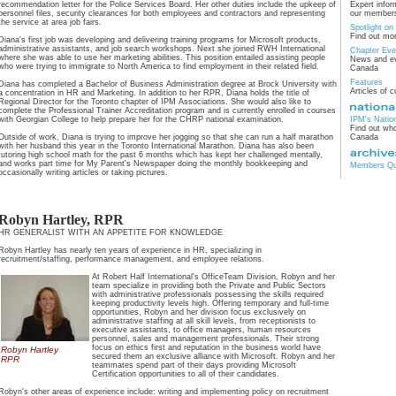
recommendation letter for the Police Services Board. Her other duties include the upkeep of
Expert infor
personnel files, security clearances for both employees and contractors and representing
our members
the service at area job fairs.
Spotlight o
Find out mo
Diana's first job was developing and delivering training programs for Microsoft products,
administrative assistants, and job search workshops. Next she joined RWH International
Chapter Eve
where she was able to use her marketing abilities. This position entailed assisting people
News and ev
who were trying to immigrate to North America to find employment in their related field.
Canada
Features
Diana has completed a Bachelor of Business Administration degree at Brock University with
Articles of c
a concentration in HR and Marketing. In addition to her RPR, Diana holds the title of
Regional Director for the Toronto chapter of IPM Associations. She would also like to
complete the Professional Trainer Accreditation program and is currently enrolled in courses
with Georgian College to help prepare her for the CHRP national examination.
IPM's Natio
Find out who
Outside of work, Diana is trying to improve her jogging so that she can run a half marathon
Canada
with her husband this year in the Toronto International Marathon. Diana has also been
tutoring high school math for the past 6 months which has kept her challenged mentally,
and works part time for My Parent's Newspaper doing the monthly bookkeeping and
Members Qua
occasionally writing articles or taking pictures.
Robyn Hartley, RPR
HR GENERALIST WITH AN APPETITE FOR KNOWLEDGE
Robyn Hartley has nearly ten years of experience in HR, specializing in
recruitment/staffing, performance management, and employee relations.
At Robert Half International's OfficeTeam Division, Robyn and her
team specialize in providing both the Private and Public Sectors
with administrative professionals possessing the skills required
keeping productivity levels high. Offering temporary and full-time
opportunities, Robyn and her division focus exclusively on
administrative staffing at all skill levels, from receptionists to
executive assistants, to office managers, human resources
personnel, sales and management professionals. Their strong
focus on ethics first and reputation in the business world have
Robyn Hartley
secured them an exclusive alliance with Microsoft. Robyn and her
RPR
teammates spend part of their days providing Microsoft
Certification opportunities to all of their candidates.
Robyn's other areas of experience include: writing and implementing policy on recruitment