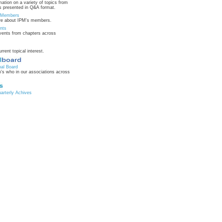
mation on a variety of topics from
 presented in Q&A format.
n Members
re about IPM's members.
nts
ents from chapters across
urrent topical interest.
nal Board
's who in our associations across
rterly Achives