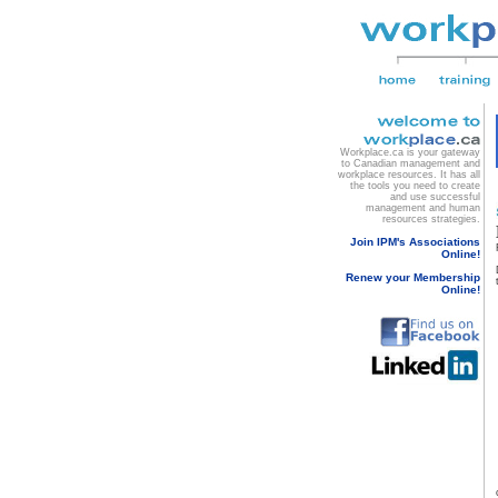
Workplace.ca is your gateway
to Canadian management and
workplace resources. It has all
the tools you need to create
and use successful
management and human
resources strategies.
Join IPM's Associations
Online!
Renew your Membership
Online!