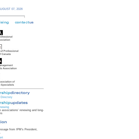
AUGUST 07,
2026
Directory
newing
 associations' renewing and long-
rs
essage from IPM's President,
.
ert