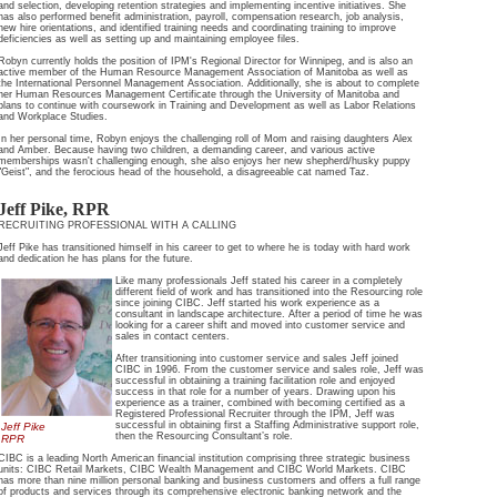
and selection, developing retention strategies and implementing incentive initiatives. She
has also performed benefit administration, payroll, compensation research, job analysis,
new hire orientations, and identified training needs and coordinating training to improve
deficiencies as well as setting up and maintaining employee files.
Robyn currently holds the position of IPM's Regional Director for Winnipeg, and is also an
active member of the Human Resource Management Association of Manitoba as well as
the International Personnel Management Association. Additionally, she is about to complete
her Human Resources Management Certificate through the University of Manitoba and
plans to continue with coursework in Training and Development as well as Labor Relations
and Workplace Studies.
In her personal time, Robyn enjoys the challenging roll of Mom and raising daughters Alex
and Amber. Because having two children, a demanding career, and various active
memberships wasn't challenging enough, she also enjoys her new shepherd/husky puppy
"Geist", and the ferocious head of the household, a disagreeable cat named Taz.
Jeff Pike, RPR
RECRUITING PROFESSIONAL WITH A CALLING
Jeff Pike has transitioned himself in his career to get to where he is today with hard work
and dedication he has plans for the future.
Like many professionals Jeff stated his career in a completely
different field of work and has transitioned into the Resourcing role
since joining CIBC. Jeff started his work experience as a
consultant in landscape architecture. After a period of time he was
looking for a career shift and moved into customer service and
sales in contact centers.
After transitioning into customer service and sales Jeff joined
CIBC in 1996. From the customer service and sales role, Jeff was
successful in obtaining a training facilitation role and enjoyed
success in that role for a number of years. Drawing upon his
experience as a trainer, combined with becoming certified as a
Registered Professional Recruiter through the IPM, Jeff was
successful in obtaining first a Staffing Administrative support role,
Jeff Pike
then the Resourcing Consultant’s role.
RPR
CIBC is a leading North American financial institution comprising three strategic business
units: CIBC Retail Markets, CIBC Wealth Management and CIBC World Markets. CIBC
has more than nine million personal banking and business customers and offers a full range
of products and services through its comprehensive electronic banking network and the