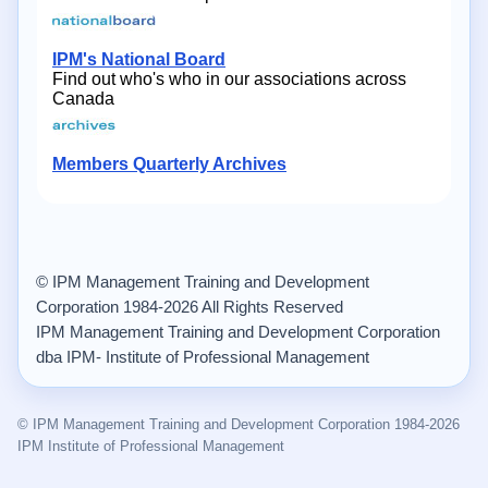
IPM's National Board
Find out who's who in our associations across
Canada
Members Quarterly Archives
© IPM Management Training and Development
Corporation 1984-2026 All Rights Reserved
IPM Management Training and Development Corporation
dba IPM- Institute of Professional Management
© IPM Management Training and Development Corporation 1984-2026
IPM Institute of Professional Management