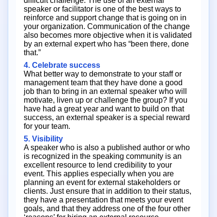
difficult challenge. The use of an external
speaker or facilitator is one of the best ways to
reinforce and support change that is going on in
your organization. Communication of the change
also becomes more objective when it is validated
by an external expert who has “been there, done
that.”
4. Celebrate success
What better way to demonstrate to your staff or
management team that they have done a good
job than to bring in an external speaker who will
motivate, liven up or challenge the group? If you
have had a great year and want to build on that
success, an external speaker is a special reward
for your team.
5. Visibility
A speaker who is also a published author or who
is recognized in the speaking community is an
excellent resource to lend credibility to your
event. This applies especially when you are
planning an event for external stakeholders or
clients. Just ensure that in addition to their status,
they have a presentation that meets your event
goals, and that they address one of the four other