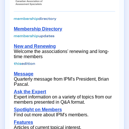
Membership Directory
New and Renewing
Welcome the associations' renewing and long-
time members
Message
Quarterly message from IPM's President, Brian
Pascal.
Ask the Expert
Expert information on a variety of topics from our
members presented in Q&A format.
Spotlight on Members
Find out more about IPM's members.
Features
Articles of current topical interest.