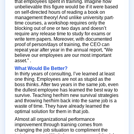
that employees spent in training. Imagine how
unbelievable this figure would be if it were based
on self-directed hours of reading a book on
management theory! And unlike university part-
time courses, a workshop requires only the
blocking out of one or two days and doesn’t
require any release time to study for exams or
write term papers. Moreover, with documented
proof of person/days of training, the CEO can
repeat year after year in the annual report, “We
believe our employees are our most important
asset.” .
What Would Be Better?
In thirty years of consulting, I’ve learned at least
one thing. Employees are not as stupid as the
boss thinks. After two years in the same job, even
the dullest employee has learned the best way to
survive. Teaching her/him new survival strategies
and throwing her/him back into the same job is a
waste of time. They have already learned the
optimal solution for them in that job.
Almost all organizational performance
improvement through training comes from
changing the job situation to compliment the