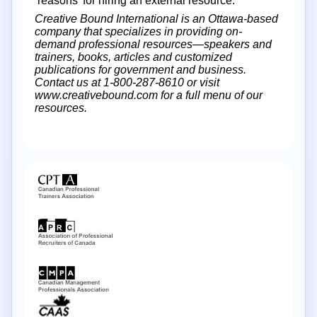
‘reasons’ for hiring an external resource.
Creative Bound International is an Ottawa-based
company that specializes in providing on-
demand professional resources—speakers and
trainers, books, articles and customized
publications for government and business.
Contact us at 1-800-287-8610 or visit
www.creativebound.com for a full menu of our
resources.