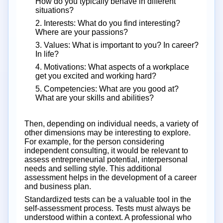
How do you typically behave in different
situations?
2. Interests: What do you find interesting?
Where are your passions?
3. Values: What is important to you? In career?
In life?
4. Motivations: What aspects of a workplace
get you excited and working hard?
5. Competencies: What are you good at?
What are your skills and abilities?
Then, depending on individual needs, a variety of
other dimensions may be interesting to explore.
For example, for the person considering
independent consulting, it would be relevant to
assess entrepreneurial potential, interpersonal
needs and selling style. This additional
assessment helps in the development of a career
and business plan.
Standardized tests can be a valuable tool in the
self-assessment process. Tests must always be
understood within a context. A professional who