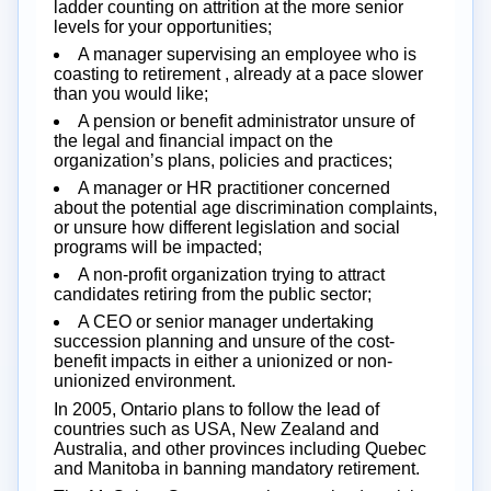
ladder counting on attrition at the more senior
levels for your opportunities;
A manager supervising an employee who is
coasting to retirement , already at a pace slower
than you would like;
A pension or benefit administrator unsure of
the legal and financial impact on the
organization’s plans, policies and practices;
A manager or HR practitioner concerned
about the potential age discrimination complaints,
or unsure how different legislation and social
programs will be impacted;
A non-profit organization trying to attract
candidates retiring from the public sector;
A CEO or senior manager undertaking
succession planning and unsure of the cost-
benefit impacts in either a unionized or non-
unionized environment.
In 2005, Ontario plans to follow the lead of
countries such as USA, New Zealand and
Australia, and other provinces including Quebec
and Manitoba in banning mandatory retirement.