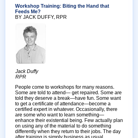
Workshop Training: Biting the Hand that
Feeds Me?
BY JACK DUFFY, RPR
Jack Duffy
RPR
People come to workshops for many reasons.
Some are told to attend— get repaired. Some are
told they deserve a break—have fun. Some want
to get a certificate of attendance—become a
certified expert in whatever. Occasionally, there
are some who want to learn something—
enhance their existential being. Few actually plan
on using any of the material to do something
differently when they return to their jobs. The day
after training is simply business as usual.