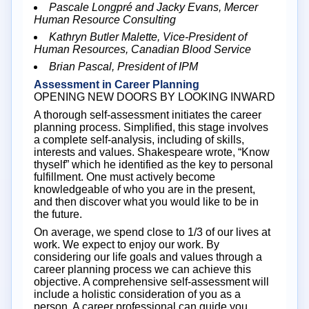
Pascale Longpré and Jacky Evans, Mercer
Human Resource Consulting
Kathryn Butler Malette, Vice-President of
Human Resources, Canadian Blood Service
Brian Pascal, President of IPM
Assessment in Career Planning
OPENING NEW DOORS BY LOOKING INWARD
A thorough self-assessment initiates the career
planning process. Simplified, this stage involves
a complete self-analysis, including of skills,
interests and values. Shakespeare wrote, “Know
thyself” which he identified as the key to personal
fulfillment. One must actively become
knowledgeable of who you are in the present,
and then discover what you would like to be in
the future.
On average, we spend close to 1/3 of our lives at
work. We expect to enjoy our work. By
considering our life goals and values through a
career planning process we can achieve this
objective. A comprehensive self-assessment will
include a holistic consideration of you as a
person. A career professional can guide you