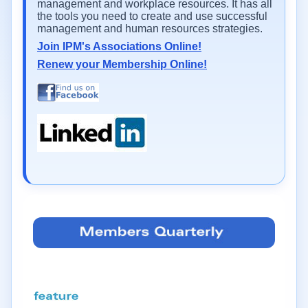
management and workplace resources. It has all
the tools you need to create and use successful
management and human resources strategies.
Join IPM's Associations Online!
Renew your Membership Online!