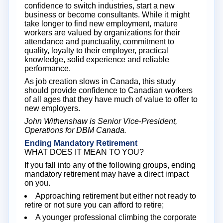
confidence to switch industries, start a new
business or become consultants. While it might
take longer to find new employment, mature
workers are valued by organizations for their
attendance and punctuality, commitment to
quality, loyalty to their employer, practical
knowledge, solid experience and reliable
performance.
As job creation slows in Canada, this study
should provide confidence to Canadian workers
of all ages that they have much of value to offer to
new employers.
John Withenshaw is Senior Vice-President,
Operations for DBM Canada.
Ending Mandatory Retirement
WHAT DOES IT MEAN TO YOU?
If you fall into any of the following groups, ending
mandatory retirement may have a direct impact
on you.
Approaching retirement but either not ready to
retire or not sure you can afford to retire;
A younger professional climbing the corporate