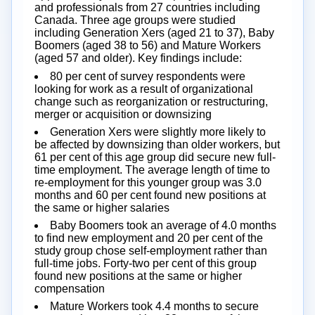
and professionals from 27 countries including
Canada. Three age groups were studied
including Generation Xers (aged 21 to 37), Baby
Boomers (aged 38 to 56) and Mature Workers
(aged 57 and older). Key findings include:
80 per cent of survey respondents were
looking for work as a result of organizational
change such as reorganization or restructuring,
merger or acquisition or downsizing
Generation Xers were slightly more likely to
be affected by downsizing than older workers, but
61 per cent of this age group did secure new full-
time employment. The average length of time to
re-employment for this younger group was 3.0
months and 60 per cent found new positions at
the same or higher salaries
Baby Boomers took an average of 4.0 months
to find new employment and 20 per cent of the
study group chose self-employment rather than
full-time jobs. Forty-two per cent of this group
found new positions at the same or higher
compensation
Mature Workers took 4.4 months to secure