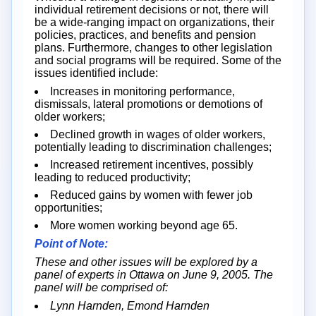
individual retirement decisions or not, there will
be a wide-ranging impact on organizations, their
policies, practices, and benefits and pension
plans. Furthermore, changes to other legislation
and social programs will be required. Some of the
issues identified include:
Increases in monitoring performance,
dismissals, lateral promotions or demotions of
older workers;
Declined growth in wages of older workers,
potentially leading to discrimination challenges;
Increased retirement incentives, possibly
leading to reduced productivity;
Reduced gains by women with fewer job
opportunities;
More women working beyond age 65.
Point of Note:
These and other issues will be explored by a
panel of experts in Ottawa on June 9, 2005. The
panel will be comprised of:
Lynn Harnden, Emond Harnden