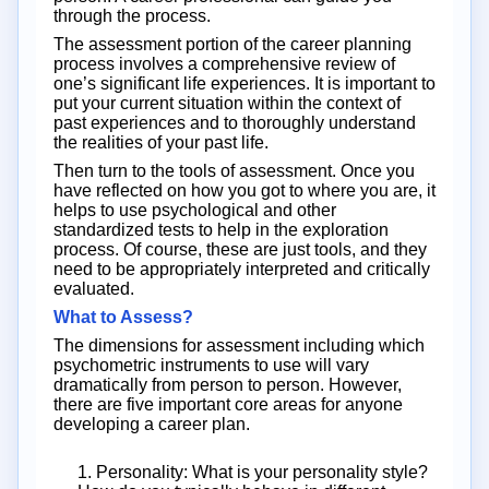
through the process.
The assessment portion of the career planning
process involves a comprehensive review of
one’s significant life experiences. It is important to
put your current situation within the context of
past experiences and to thoroughly understand
the realities of your past life.
Then turn to the tools of assessment. Once you
have reflected on how you got to where you are, it
helps to use psychological and other
standardized tests to help in the exploration
process. Of course, these are just tools, and they
need to be appropriately interpreted and critically
evaluated.
What to Assess?
The dimensions for assessment including which
psychometric instruments to use will vary
dramatically from person to person. However,
there are five important core areas for anyone
developing a career plan.
1. Personality: What is your personality style?