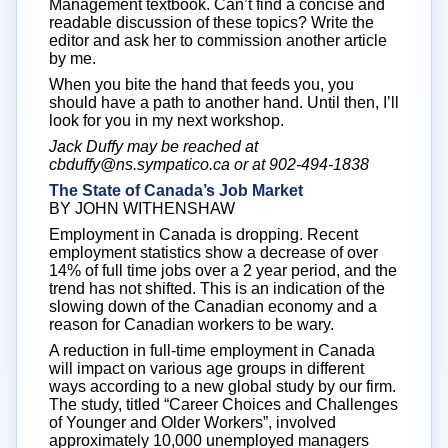
Management textbook. Can’t find a concise and
readable discussion of these topics? Write the
editor and ask her to commission another article
by me.
When you bite the hand that feeds you, you
should have a path to another hand. Until then, I’ll
look for you in my next workshop.
Jack Duffy may be reached at
cbduffy@ns.sympatico.ca or at 902-494-1838
The State of Canada’s Job Market
BY JOHN WITHENSHAW
Employment in Canada is dropping. Recent
employment statistics show a decrease of over
14% of full time jobs over a 2 year period, and the
trend has not shifted. This is an indication of the
slowing down of the Canadian economy and a
reason for Canadian workers to be wary.
A reduction in full-time employment in Canada
will impact on various age groups in different
ways according to a new global study by our firm.
The study, titled “Career Choices and Challenges
of Younger and Older Workers”, involved
approximately 10,000 unemployed managers