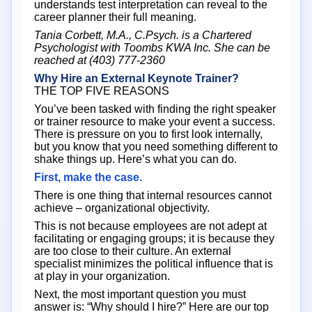
understands test interpretation can reveal to the
career planner their full meaning.
Tania Corbett, M.A., C.Psych. is a Chartered
Psychologist with Toombs KWA Inc. She can be
reached at (403) 777-2360
Why Hire an External Keynote Trainer?
THE TOP FIVE REASONS
You’ve been tasked with finding the right speaker
or trainer resource to make your event a success.
There is pressure on you to first look internally,
but you know that you need something different to
shake things up. Here’s what you can do.
First, make the case.
There is one thing that internal resources cannot
achieve – organizational objectivity.
This is not because employees are not adept at
facilitating or engaging groups; it is because they
are too close to their culture. An external
specialist minimizes the political influence that is
at play in your organization.
Next, the most important question you must
answer is: “Why should I hire?” Here are our top