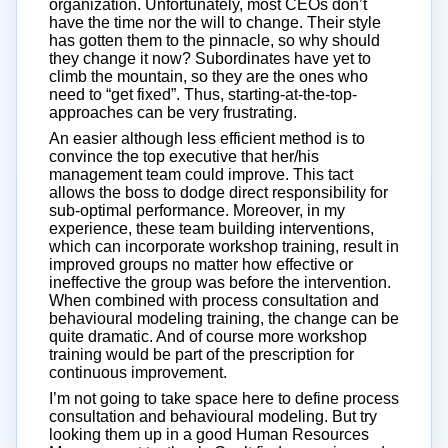
organization. Unfortunately, most CEOs don’t
have the time nor the will to change. Their style
has gotten them to the pinnacle, so why should
they change it now? Subordinates have yet to
climb the mountain, so they are the ones who
need to “get fixed”. Thus, starting-at-the-top-
approaches can be very frustrating.
An easier although less efficient method is to
convince the top executive that her/his
management team could improve. This tact
allows the boss to dodge direct responsibility for
sub-optimal performance. Moreover, in my
experience, these team building interventions,
which can incorporate workshop training, result in
improved groups no matter how effective or
ineffective the group was before the intervention.
When combined with process consultation and
behavioural modeling training, the change can be
quite dramatic. And of course more workshop
training would be part of the prescription for
continuous improvement.
I’m not going to take space here to define process
consultation and behavioural modeling. But try
looking them up in a good Human Resources