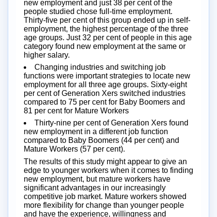
new employment and just 38 per cent of the
people studied chose full-time employment.
Thirty-five per cent of this group ended up in self-
employment, the highest percentage of the three
age groups. Just 32 per cent of people in this age
category found new employment at the same or
higher salary.
Changing industries and switching job
functions were important strategies to locate new
employment for all three age groups. Sixty-eight
per cent of Generation Xers switched industries
compared to 75 per cent for Baby Boomers and
81 per cent for Mature Workers
Thirty-nine per cent of Generation Xers found
new employment in a different job function
compared to Baby Boomers (44 per cent) and
Mature Workers (57 per cent).
The results of this study might appear to give an
edge to younger workers when it comes to finding
new employment, but mature workers have
significant advantages in our increasingly
competitive job market. Mature workers showed
more flexibility for change than younger people
and have the experience, willingness and