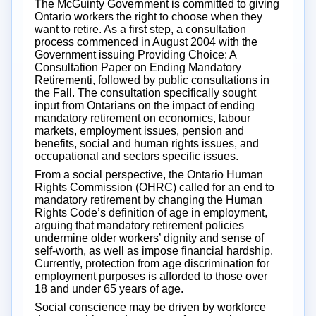
The McGuinty Government is committed to giving
Ontario workers the right to choose when they
want to retire. As a first step, a consultation
process commenced in August 2004 with the
Government issuing Providing Choice: A
Consultation Paper on Ending Mandatory
Retirementi, followed by public consultations in
the Fall. The consultation specifically sought
input from Ontarians on the impact of ending
mandatory retirement on economics, labour
markets, employment issues, pension and
benefits, social and human rights issues, and
occupational and sectors specific issues.
From a social perspective, the Ontario Human
Rights Commission (OHRC) called for an end to
mandatory retirement by changing the Human
Rights Code’s definition of age in employment,
arguing that mandatory retirement policies
undermine older workers’ dignity and sense of
self-worth, as well as impose financial hardship.
Currently, protection from age discrimination for
employment purposes is afforded to those over
18 and under 65 years of age.
Social conscience may be driven by workforce