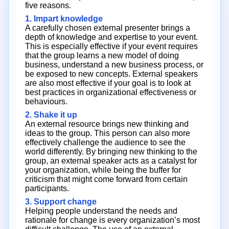
five reasons.
1. Impart knowledge
A carefully chosen external presenter brings a
depth of knowledge and expertise to your event.
This is especially effective if your event requires
that the group learns a new model of doing
business, understand a new business process, or
be exposed to new concepts. External speakers
are also most effective if your goal is to look at
best practices in organizational effectiveness or
behaviours.
2. Shake it up
An external resource brings new thinking and
ideas to the group. This person can also more
effectively challenge the audience to see the
world differently. By bringing new thinking to the
group, an external speaker acts as a catalyst for
your organization, while being the buffer for
criticism that might come forward from certain
participants.
3. Support change
Helping people understand the needs and
rationale for change is every organization’s most