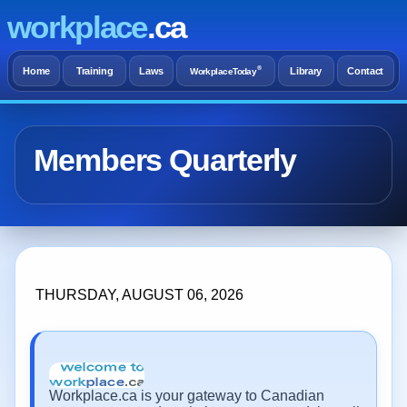
workplace
.ca
®
Home
Training
Laws
Library
Contact
WorkplaceToday
Members Quarterly
THURSDAY, AUGUST 06, 2026
Workplace.ca is your gateway to Canadian