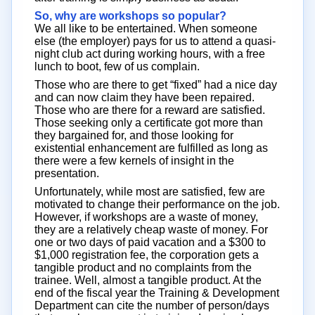
So, why are workshops so popular?
We all like to be entertained. When someone
else (the employer) pays for us to attend a quasi-
night club act during working hours, with a free
lunch to boot, few of us complain.
Those who are there to get “fixed” had a nice day
and can now claim they have been repaired.
Those who are there for a reward are satisfied.
Those seeking only a certificate got more than
they bargained for, and those looking for
existential enhancement are fulfilled as long as
there were a few kernels of insight in the
presentation.
Unfortunately, while most are satisfied, few are
motivated to change their performance on the job.
However, if workshops are a waste of money,
they are a relatively cheap waste of money. For
one or two days of paid vacation and a $300 to
$1,000 registration fee, the corporation gets a
tangible product and no complaints from the
trainee. Well, almost a tangible product. At the
end of the fiscal year the Training & Development
Department can cite the number of person/days