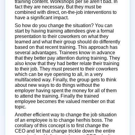
training content. Workshops per se aren’t bad. In
fact they are necessary. But they must be
combined with direct, on-the-job interventions to
have a significant impact.
So how do you change the situation? You can
start by having training attendees give a formal
presentation to their coworkers on what they
learned and what their group should do differently
based on that recent training. This approach has
several advantages. Trainees know in advance
that they better pay attention during training. They
also know that they had better relate their training
to their job. They must present to their coworkers
which can be eye opening to all, in a very
multifaceted way. Finally, the group gets to think
about new ways to do things without the
employer having spent the money for all of them
to attend the training. Finally the trained
employee becomes the valued member on that
topic.
Another efficient way to change the job situation
of an employee is to change her/his boss. The
corollary of this concept is to first change the
CEO and let that change trickle down the entire