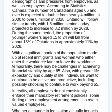
demographics and pressures from employers, as
well as employees. According to Statistics
Canada, the number of Canadians aged 65 and
over is expected to double from nearly 4 million in
2000 to over 8 million in 2028. Ontario will follow
similar trends, with 1.5 million seniors today
projected to increase to 3.2 million by 2028.
During the same period, the proportion of
younger workers aged 15 to 24 will fall from
about 13% of Ontarians to approximately 11% by
2028.
With a significant portion of the population made
up of recent immigrants and women who either
enter the workforce later or leave the workforce
temporarily, there may be challenges in achieving
financial stability by age 65. Also, with greater life
expectancy and quality of life, individuals want to
continue to be active and productive, including
possibly choosing to continue to work beyond 65.
In reality, all employers do not consistently
enforce their mandatory retirement policies, some
finding other employment arrangements to retain
valued employees.
Whether a change in legislation actually impacts