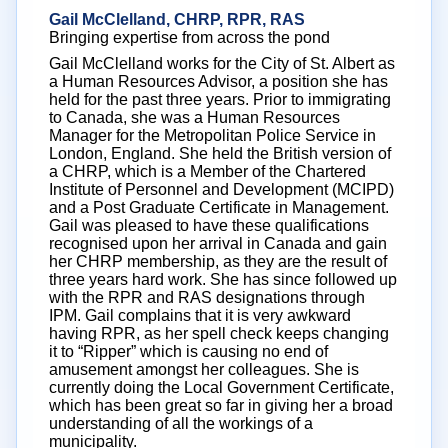
Gail McClelland, CHRP, RPR, RAS
Bringing expertise from across the pond
Gail McClelland works for the City of St. Albert as
a Human Resources Advisor, a position she has
held for the past three years. Prior to immigrating
to Canada, she was a Human Resources
Manager for the Metropolitan Police Service in
London, England. She held the British version of
a CHRP, which is a Member of the Chartered
Institute of Personnel and Development (MCIPD)
and a Post Graduate Certificate in Management.
Gail was pleased to have these qualifications
recognised upon her arrival in Canada and gain
her CHRP membership, as they are the result of
three years hard work. She has since followed up
with the RPR and RAS designations through
IPM. Gail complains that it is very awkward
having RPR, as her spell check keeps changing
it to “Ripper” which is causing no end of
amusement amongst her colleagues. She is
currently doing the Local Government Certificate,
which has been great so far in giving her a broad
understanding of all the workings of a
municipality.