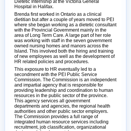
Dietetic Internship at the Victoria General
Hospital in Halifax.
Brenda first worked in Ontario as a clinical
dietitian but after a couple of years moved to PEI
where she began working as a dietetic consultant
with the Provincial Government mainly in the
area of Long Term Care. A large part of her role
was working with staff in the seven government
owned nursing homes and manors across the
Island. This involved both the hiring and training
of new employees as well as the development of
HR related policies and procedures.
This exposure to HR eventually led to a
secondment with the PEI Public Service
Commission. The Commission is an independent
and impartial agency that is responsible for
providing leadership and coordination to human
resources in the public sector of the province.
This agency services all government
departments and agencies, the regional health
authorities and other public sector employers.
The Commission provides a full range of
integrated human resource services including
recruitment, job classification, organizational