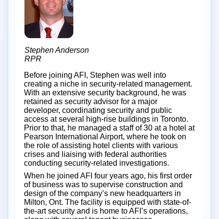
Stephen Anderson
RPR
Before joining AFI, Stephen was well into
creating a niche in security-related management.
With an extensive security background, he was
retained as security advisor for a major
developer, coordinating security and public
access at several high-rise buildings in Toronto.
Prior to that, he managed a staff of 30 at a hotel at
Pearson International Airport, where he took on
the role of assisting hotel clients with various
crises and liaising with federal authorities
conducting security-related investigations.
When he joined AFI four years ago, his first order
of business was to supervise construction and
design of the company’s new headquarters in
Milton, Ont. The facility is equipped with state-of-
the-art security and is home to AFI’s operations,