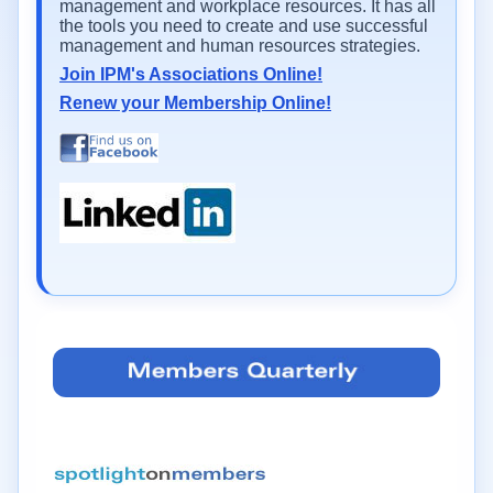
management and workplace resources. It has all
the tools you need to create and use successful
management and human resources strategies.
Join IPM's Associations Online!
Renew your Membership Online!