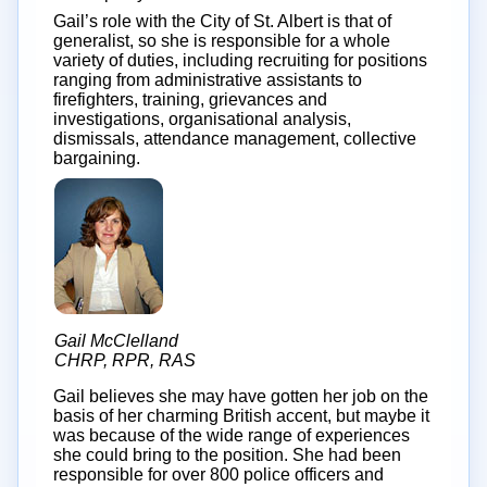
Gail’s role with the City of St. Albert is that of
generalist, so she is responsible for a whole
variety of duties, including recruiting for positions
ranging from administrative assistants to
firefighters, training, grievances and
investigations, organisational analysis,
dismissals, attendance management, collective
bargaining.
Gail McClelland
CHRP, RPR, RAS
Gail believes she may have gotten her job on the
basis of her charming British accent, but maybe it
was because of the wide range of experiences
she could bring to the position. She had been
responsible for over 800 police officers and