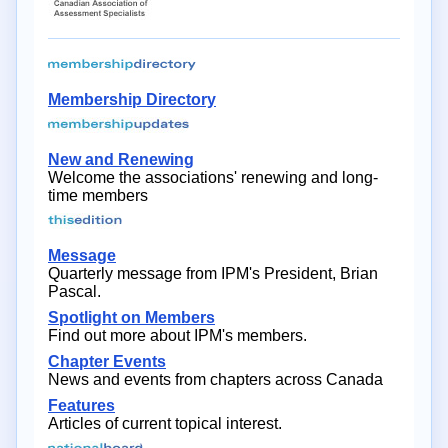
Membership Directory
New and Renewing
Welcome the associations' renewing and long-
time members
Message
Quarterly message from IPM's President, Brian
Pascal.
Spotlight on Members
Find out more about IPM's members.
Chapter Events
News and events from chapters across Canada
Features
Articles of current topical interest.