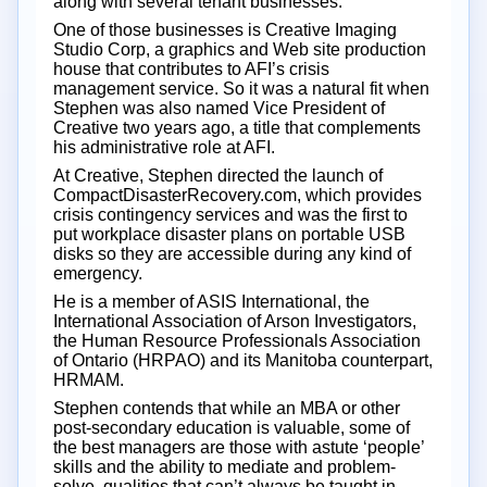
along with several tenant businesses.
One of those businesses is Creative Imaging
Studio Corp, a graphics and Web site production
house that contributes to AFI’s crisis
management service. So it was a natural fit when
Stephen was also named Vice President of
Creative two years ago, a title that complements
his administrative role at AFI.
At Creative, Stephen directed the launch of
CompactDisasterRecovery.com, which provides
crisis contingency services and was the first to
put workplace disaster plans on portable USB
disks so they are accessible during any kind of
emergency.
He is a member of ASIS International, the
International Association of Arson Investigators,
the Human Resource Professionals Association
of Ontario (HRPAO) and its Manitoba counterpart,
HRMAM.
Stephen contends that while an MBA or other
post-secondary education is valuable, some of
the best managers are those with astute ‘people’
skills and the ability to mediate and problem-
solve, qualities that can’t always be taught in