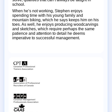
school.
When he’s not working, Stephen enjoys
spending time with his young family and
mountain biking, which he says keeps him on his
toes. As well, he enjoys producing woodcarvings
and sketches, which require perhaps the same
patience and attention to detail he deems
imperative to successful management.