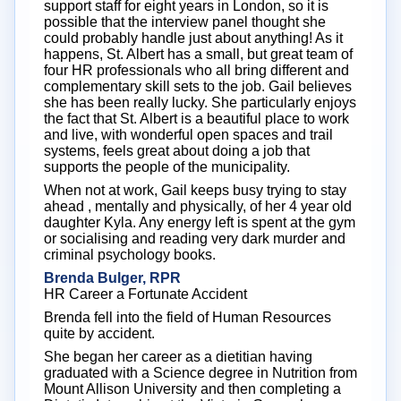
support staff for eight years in London, so it is
possible that the interview panel thought she
could probably handle just about anything! As it
happens, St. Albert has a small, but great team of
four HR professionals who all bring different and
complementary skill sets to the job. Gail believes
she has been really lucky. She particularly enjoys
the fact that St. Albert is a beautiful place to work
and live, with wonderful open spaces and trail
systems, feels great about doing a job that
supports the people of the municipality.
When not at work, Gail keeps busy trying to stay
ahead , mentally and physically, of her 4 year old
daughter Kyla. Any energy left is spent at the gym
or socialising and reading very dark murder and
criminal psychology books.
Brenda Bulger, RPR
HR Career a Fortunate Accident
Brenda fell into the field of Human Resources
quite by accident.
She began her career as a dietitian having
graduated with a Science degree in Nutrition from
Mount Allison University and then completing a