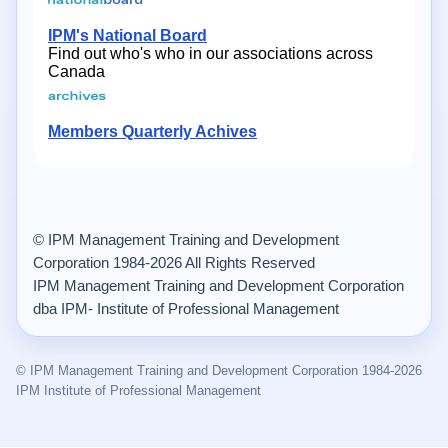
IPM's National Board
Find out who's who in our associations across
Canada
Members Quarterly Achives
© IPM Management Training and Development
Corporation 1984-2026 All Rights Reserved
IPM Management Training and Development Corporation
dba IPM- Institute of Professional Management
© IPM Management Training and Development Corporation 1984-2026
IPM Institute of Professional Management