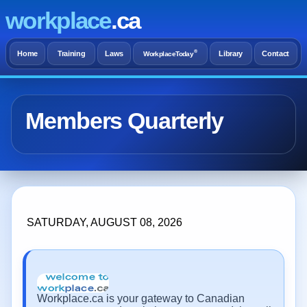
workplace
.ca
®
Home
Training
Laws
Library
Contact
WorkplaceToday
Members Quarterly
SATURDAY, AUGUST 08, 2026
Workplace.ca is your gateway to Canadian