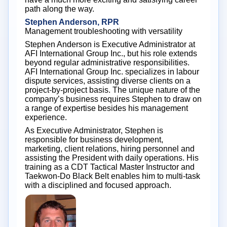
path along the way.
Stephen Anderson, RPR
Management troubleshooting with versatility
Stephen Anderson is Executive Administrator at
AFI International Group Inc., but his role extends
beyond regular administrative responsibilities.
AFI International Group Inc. specializes in labour
dispute services, assisting diverse clients on a
project-by-project basis. The unique nature of the
company’s business requires Stephen to draw on
a range of expertise besides his management
experience.
As Executive Administrator, Stephen is
responsible for business development,
marketing, client relations, hiring personnel and
assisting the President with daily operations. His
training as a CDT Tactical Master Instructor and
Taekwon-Do Black Belt enables him to multi-task
with a disciplined and focused approach.