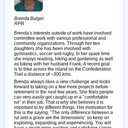
Brenda Bulger
RPR
Brenda's interests outside of work have involved
committee work with various professional and
community organizations. Through her two
daughters she has been involved with
gymnastics, soccer and rugby. In her spare time
she enjoys reading, hiking and gardening as well
as biking with her husband Frank. A recent goal
is to bike across the island on the Confederation
Trail a distance of ~300 kms.
Brenda always likes a new challenge and looks
forward to taking on a few more projects before
retirement in the next few years. She feels people
can very easily get caught up in a "comfortable
rut" in their job. That is why she believes it is
important to try different things. Her motivation for
this is the saying, "The only difference between a
rut and a grave are the dimensions" so keep on
exploring, expanding and experiencing. You will
have a much more exciting and satisfying career