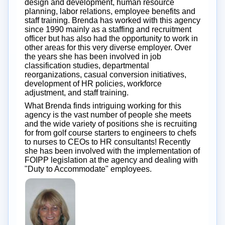
design and development, human resource
planning, labor relations, employee benefits and
staff training. Brenda has worked with this agency
since 1990 mainly as a staffing and recruitment
officer but has also had the opportunity to work in
other areas for this very diverse employer. Over
the years she has been involved in job
classification studies, departmental
reorganizations, casual conversion initiatives,
development of HR policies, workforce
adjustment, and staff training.
What Brenda finds intriguing working for this
agency is the vast number of people she meets
and the wide variety of positions she is recruiting
for from golf course starters to engineers to chefs
to nurses to CEOs to HR consultants! Recently
she has been involved with the implementation of
FOIPP legislation at the agency and dealing with
"Duty to Accommodate" employees.