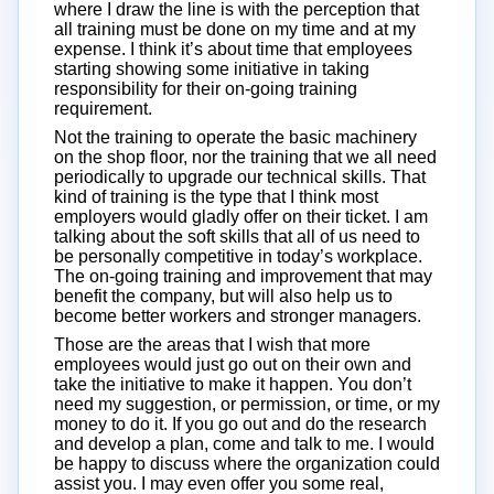
where I draw the line is with the perception that
all training must be done on my time and at my
expense. I think it’s about time that employees
starting showing some initiative in taking
responsibility for their on-going training
requirement.
Not the training to operate the basic machinery
on the shop floor, nor the training that we all need
periodically to upgrade our technical skills. That
kind of training is the type that I think most
employers would gladly offer on their ticket. I am
talking about the soft skills that all of us need to
be personally competitive in today’s workplace.
The on-going training and improvement that may
benefit the company, but will also help us to
become better workers and stronger managers.
Those are the areas that I wish that more
employees would just go out on their own and
take the initiative to make it happen. You don’t
need my suggestion, or permission, or time, or my
money to do it. If you go out and do the research
and develop a plan, come and talk to me. I would
be happy to discuss where the organization could
assist you. I may even offer you some real,