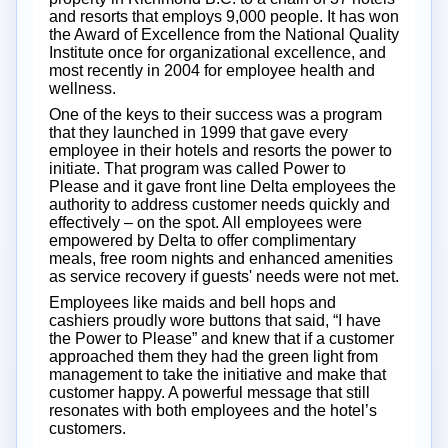
and resorts that employs 9,000 people. It has won
the Award of Excellence from the National Quality
Institute once for organizational excellence, and
most recently in 2004 for employee health and
wellness.
One of the keys to their success was a program
that they launched in 1999 that gave every
employee in their hotels and resorts the power to
initiate. That program was called Power to
Please and it gave front line Delta employees the
authority to address customer needs quickly and
effectively – on the spot. All employees were
empowered by Delta to offer complimentary
meals, free room nights and enhanced amenities
as service recovery if guests' needs were not met.
Employees like maids and bell hops and
cashiers proudly wore buttons that said, “I have
the Power to Please” and knew that if a customer
approached them they had the green light from
management to take the initiative and make that
customer happy. A powerful message that still
resonates with both employees and the hotel’s
customers.