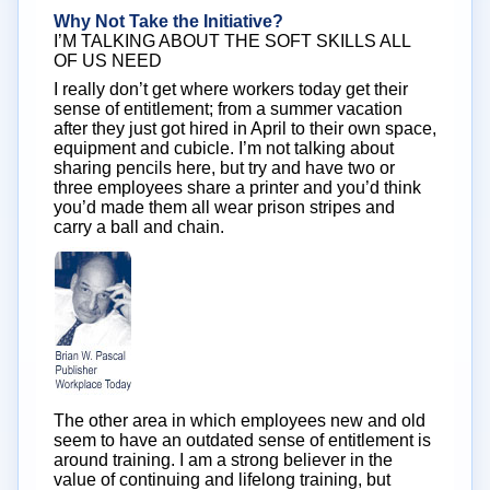
Why Not Take the Initiative?
I’M TALKING ABOUT THE SOFT SKILLS ALL
OF US NEED
I really don’t get where workers today get their
sense of entitlement; from a summer vacation
after they just got hired in April to their own space,
equipment and cubicle. I’m not talking about
sharing pencils here, but try and have two or
three employees share a printer and you’d think
you’d made them all wear prison stripes and
carry a ball and chain.
The other area in which employees new and old
seem to have an outdated sense of entitlement is
around training. I am a strong believer in the
value of continuing and lifelong training, but