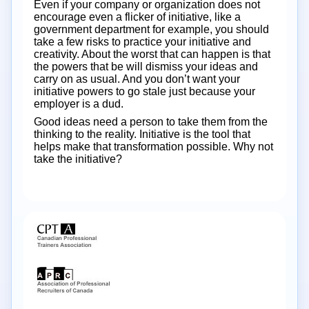
Even if your company or organization does not
encourage even a flicker of initiative, like a
government department for example, you should
take a few risks to practice your initiative and
creativity. About the worst that can happen is that
the powers that be will dismiss your ideas and
carry on as usual. And you don’t want your
initiative powers to go stale just because your
employer is a dud.
Good ideas need a person to take them from the
thinking to the reality. Initiative is the tool that
helps make that transformation possible. Why not
take the initiative?