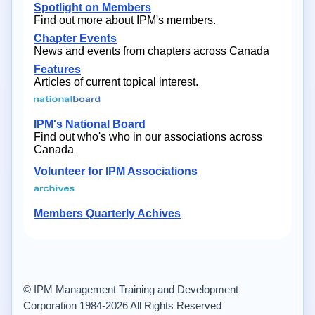
Spotlight on Members
Find out more about IPM's members.
Chapter Events
News and events from chapters across Canada
Features
Articles of current topical interest.
IPM's National Board
Find out who's who in our associations across
Canada
Volunteer for IPM Associations
Members Quarterly Achives
© IPM Management Training and Development
Corporation 1984-2026 All Rights Reserved