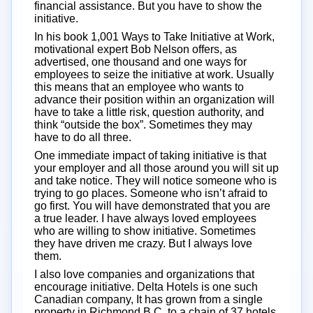
financial assistance. But you have to show the
initiative.
In his book 1,001 Ways to Take Initiative at Work,
motivational expert Bob Nelson offers, as
advertised, one thousand and one ways for
employees to seize the initiative at work. Usually
this means that an employee who wants to
advance their position within an organization will
have to take a little risk, question authority, and
think “outside the box”. Sometimes they may
have to do all three.
One immediate impact of taking initiative is that
your employer and all those around you will sit up
and take notice. They will notice someone who is
trying to go places. Someone who isn’t afraid to
go first. You will have demonstrated that you are
a true leader. I have always loved employees
who are willing to show initiative. Sometimes
they have driven me crazy. But I always love
them.
I also love companies and organizations that
encourage initiative. Delta Hotels is one such
Canadian company, It has grown from a single
property in Richmond B.C. to a chain of 37 hotels