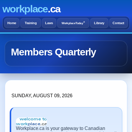
workplace
.ca
®
Home
Training
Laws
Library
Contact
WorkplaceToday
Members Quarterly
SUNDAY, AUGUST 09, 2026
Workplace.ca is your gateway to Canadian