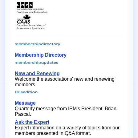
Membership Directory
New and Renewing
Welcome the associations' new and renewing
members
Message
Quarterly message from IPM's President, Brian
Pascal.
Ask the Expert
Expert information on a variety of topics from our
members presented in Q&A format.