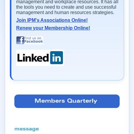
management and workplace resources. It has all
the tools you need to create and use successful
management and human resources strategies.
Join IPM's Associations Online!
Renew your Membership Online!