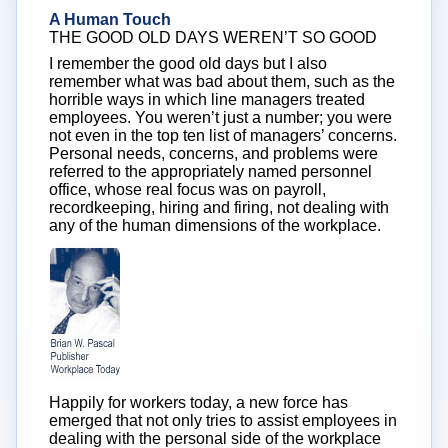
A Human Touch
THE GOOD OLD DAYS WEREN’T SO GOOD
I remember the good old days but I also
remember what was bad about them, such as the
horrible ways in which line managers treated
employees. You weren’t just a number; you were
not even in the top ten list of managers’ concerns.
Personal needs, concerns, and problems were
referred to the appropriately named personnel
office, whose real focus was on payroll,
recordkeeping, hiring and firing, not dealing with
any of the human dimensions of the workplace.
Happily for workers today, a new force has
emerged that not only tries to assist employees in
dealing with the personal side of the workplace