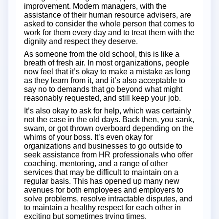
improvement. Modern managers, with the
assistance of their human resource advisers, are
asked to consider the whole person that comes to
work for them every day and to treat them with the
dignity and respect they deserve.
As someone from the old school, this is like a
breath of fresh air. In most organizations, people
now feel that it’s okay to make a mistake as long
as they learn from it, and it’s also acceptable to
say no to demands that go beyond what might
reasonably requested, and still keep your job.
It’s also okay to ask for help, which was certainly
not the case in the old days. Back then, you sank,
swam, or got thrown overboard depending on the
whims of your boss. It’s even okay for
organizations and businesses to go outside to
seek assistance from HR professionals who offer
coaching, mentoring, and a range of other
services that may be difficult to maintain on a
regular basis. This has opened up many new
avenues for both employees and employers to
solve problems, resolve intractable disputes, and
to maintain a healthy respect for each other in
exciting but sometimes trying times.