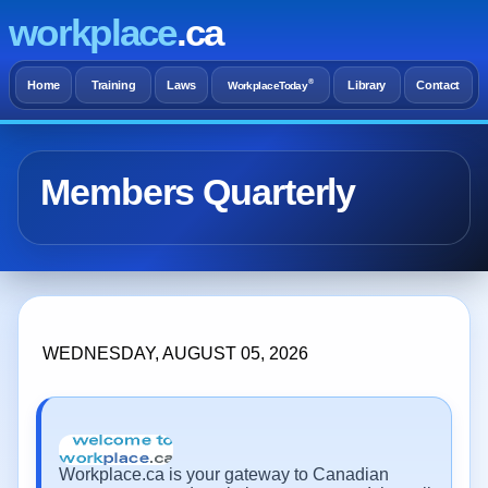
workplace
.ca
®
Home
Training
Laws
Library
Contact
WorkplaceToday
Members Quarterly
WEDNESDAY, AUGUST 05, 2026
Workplace.ca is your gateway to Canadian