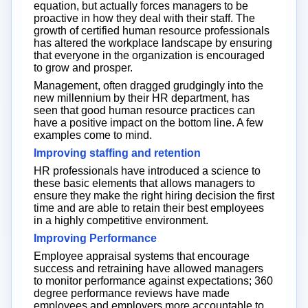
equation, but actually forces managers to be
proactive in how they deal with their staff. The
growth of certified human resource professionals
has altered the workplace landscape by ensuring
that everyone in the organization is encouraged
to grow and prosper.
Management, often dragged grudgingly into the
new millennium by their HR department, has
seen that good human resource practices can
have a positive impact on the bottom line. A few
examples come to mind.
Improving staffing and retention
HR professionals have introduced a science to
these basic elements that allows managers to
ensure they make the right hiring decision the first
time and are able to retain their best employees
in a highly competitive environment.
Improving Performance
Employee appraisal systems that encourage
success and retraining have allowed managers
to monitor performance against expectations; 360
degree performance reviews have made
employees and employers more accountable to