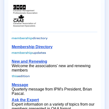
Membership Directory
New and Renewing
Welcome the associations' new and renewing
members
Message
Quarterly message from IPM's President, Brian
Pascal.
Ask the Expert
Expert information on a variety of topics from our
members presented in Q&A format.