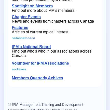
Spotlight on Members
Find out more about IPM's members.
Chapter Events
News and events from chapters across Canada
Features
Articles of current topical interest.
IPM's National Board
Find out who's who in our associations across
Canada
Volunteer for IPM Associations
Members Quarterly Achives
© IPM Management Training and Development