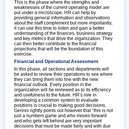
This is the phase where the strengths and
weaknesses of the current operating model are
put under a microscope. HR can help by
providing general information and observations
about the staff complement but more importantly,
it can use this time to listen and gain a better
understanding of the finances, business strategy
and key metrics that drive the organization. They
can then better contribute to the financial
projections that will be the foundation of this
exercise.
Financial and Operational Assessment
In this phase, all sections and departments will
be asked to review their operations to see where
they can bring them into line with the new
financial outlook. Every position in the
organization will be reviewed as to its efficiency
and usefulness to the future. HR's role in
developing a common system to evaluate
positions is crucial to making good decisions.
Gennis rightly points out however that "this is not
just a numbers game and who moves forward
and who gets left behind are very important
decisions that must be made fairly and with due