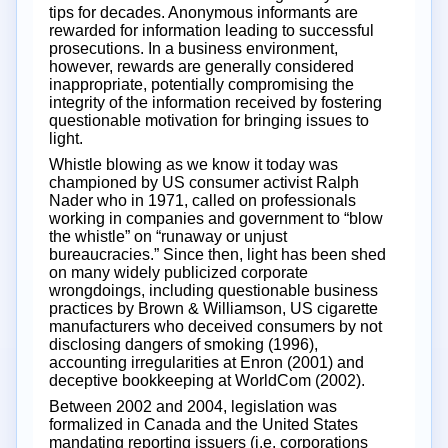
tips for decades. Anonymous informants are
rewarded for information leading to successful
prosecutions. In a business environment,
however, rewards are generally considered
inappropriate, potentially compromising the
integrity of the information received by fostering
questionable motivation for bringing issues to
light.
Whistle blowing as we know it today was
championed by US consumer activist Ralph
Nader who in 1971, called on professionals
working in companies and government to “blow
the whistle” on “runaway or unjust
bureaucracies.” Since then, light has been shed
on many widely publicized corporate
wrongdoings, including questionable business
practices by Brown & Williamson, US cigarette
manufacturers who deceived consumers by not
disclosing dangers of smoking (1996),
accounting irregularities at Enron (2001) and
deceptive bookkeeping at WorldCom (2002).
Between 2002 and 2004, legislation was
formalized in Canada and the United States
mandating reporting issuers (i.e. corporations