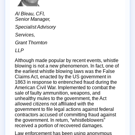
Al Bleau, CFI,
Senior Manager,
Specialist Advisory
Services,
Grant Thornton
LLP
Although made popular by recent events, whistle
blowing is not a new phenomenon. In fact, one of
the earliest whistle blowing laws was the False
Claims Act, enacted by the US government in
1863 in response to entrenched fraud during the
American Civil War. Implemented to combat the
sale of faulty ammunition, weapons, and
unhealthy mules to the government, the Act
allowed citizens not affiliated with the
government to file legal actions against federal
contractors accused of committing fraud against
the government. In return, “whistleblowers”
received a portion of recovered damages.
Law enforcement has been using anonymous