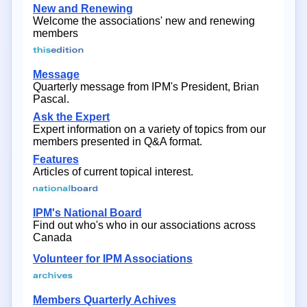
New and Renewing
Welcome the associations' new and renewing
members
Message
Quarterly message from IPM's President, Brian
Pascal.
Ask the Expert
Expert information on a variety of topics from our
members presented in Q&A format.
Features
Articles of current topical interest.
IPM's National Board
Find out who's who in our associations across
Canada
Volunteer for IPM Associations
Members Quarterly Achives