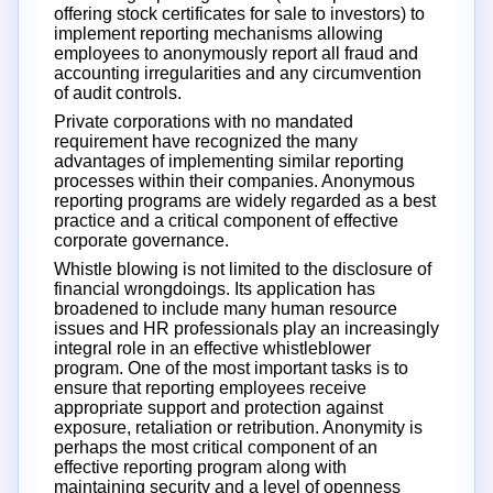
offering stock certificates for sale to investors) to
implement reporting mechanisms allowing
employees to anonymously report all fraud and
accounting irregularities and any circumvention
of audit controls.
Private corporations with no mandated
requirement have recognized the many
advantages of implementing similar reporting
processes within their companies. Anonymous
reporting programs are widely regarded as a best
practice and a critical component of effective
corporate governance.
Whistle blowing is not limited to the disclosure of
financial wrongdoings. Its application has
broadened to include many human resource
issues and HR professionals play an increasingly
integral role in an effective whistleblower
program. One of the most important tasks is to
ensure that reporting employees receive
appropriate support and protection against
exposure, retaliation or retribution. Anonymity is
perhaps the most critical component of an
effective reporting program along with
maintaining security and a level of openness