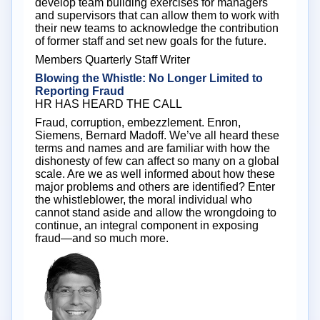
develop team building exercises for managers
and supervisors that can allow them to work with
their new teams to acknowledge the contribution
of former staff and set new goals for the future.
Members Quarterly Staff Writer
Blowing the Whistle: No Longer Limited to
Reporting Fraud
HR HAS HEARD THE CALL
Fraud, corruption, embezzlement. Enron,
Siemens, Bernard Madoff. We’ve all heard these
terms and names and are familiar with how the
dishonesty of few can affect so many on a global
scale. Are we as well informed about how these
major problems and others are identified? Enter
the whistleblower, the moral individual who
cannot stand aside and allow the wrongdoing to
continue, an integral component in exposing
fraud—and so much more.