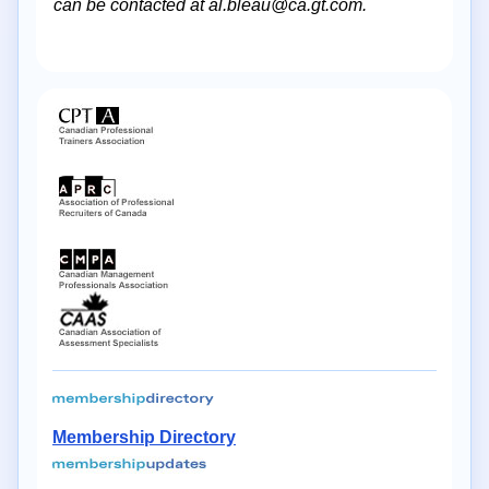
can be contacted at al.bleau@ca.gt.com.
Membership Directory