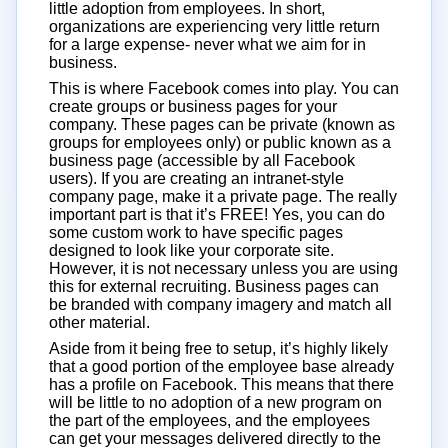
little adoption from employees. In short,
organizations are experiencing very little return
for a large expense- never what we aim for in
business.
This is where Facebook comes into play. You can
create groups or business pages for your
company. These pages can be private (known as
groups for employees only) or public known as a
business page (accessible by all Facebook
users). If you are creating an intranet-style
company page, make it a private page. The really
important part is that it’s FREE! Yes, you can do
some custom work to have specific pages
designed to look like your corporate site.
However, it is not necessary unless you are using
this for external recruiting. Business pages can
be branded with company imagery and match all
other material.
Aside from it being free to setup, it’s highly likely
that a good portion of the employee base already
has a profile on Facebook. This means that there
will be little to no adoption of a new program on
the part of the employees, and the employees
can get your messages delivered directly to the