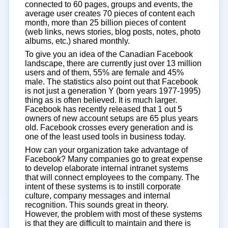
connected to 60 pages, groups and events, the
average user creates 70 pieces of content each
month, more than 25 billion pieces of content
(web links, news stories, blog posts, notes, photo
albums, etc.) shared monthly.
To give you an idea of the Canadian Facebook
landscape, there are currently just over 13 million
users and of them, 55% are female and 45%
male. The statistics also point out that Facebook
is not just a generation Y (born years 1977-1995)
thing as is often believed. It is much larger.
Facebook has recently released that 1 out 5
owners of new account setups are 65 plus years
old. Facebook crosses every generation and is
one of the least used tools in business today.
How can your organization take advantage of
Facebook? Many companies go to great expense
to develop elaborate internal intranet systems
that will connect employees to the company. The
intent of these systems is to instill corporate
culture, company messages and internal
recognition. This sounds great in theory.
However, the problem with most of these systems
is that they are difficult to maintain and there is