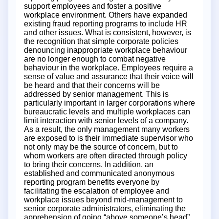
support employees and foster a positive
workplace environment. Others have expanded
existing fraud reporting programs to include HR
and other issues. What is consistent, however, is
the recognition that simple corporate policies
denouncing inappropriate workplace behaviour
are no longer enough to combat negative
behaviour in the workplace. Employees require a
sense of value and assurance that their voice will
be heard and that their concerns will be
addressed by senior management. This is
particularly important in larger corporations where
bureaucratic levels and multiple workplaces can
limit interaction with senior levels of a company.
As a result, the only management many workers
are exposed to is their immediate supervisor who
not only may be the source of concern, but to
whom workers are often directed through policy
to bring their concerns. In addition, an
established and communicated anonymous
reporting program benefits everyone by
facilitating the escalation of employee and
workplace issues beyond mid-management to
senior corporate administrators, eliminating the
apprehension of going “above someone’s head”