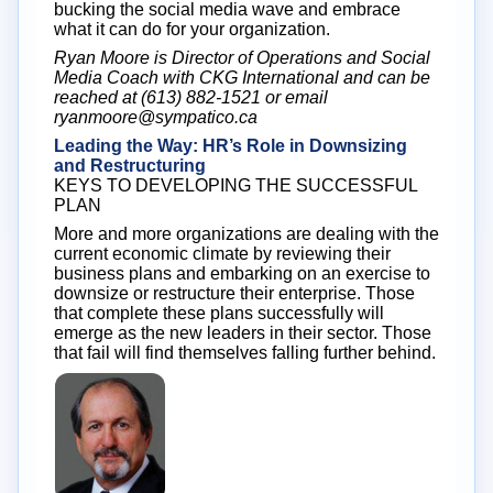
bucking the social media wave and embrace
what it can do for your organization.
Ryan Moore is Director of Operations and Social
Media Coach with CKG International and can be
reached at (613) 882-1521 or email
ryanmoore@sympatico.ca
Leading the Way: HR’s Role in Downsizing
and Restructuring
KEYS TO DEVELOPING THE SUCCESSFUL
PLAN
More and more organizations are dealing with the
current economic climate by reviewing their
business plans and embarking on an exercise to
downsize or restructure their enterprise. Those
that complete these plans successfully will
emerge as the new leaders in their sector. Those
that fail will find themselves falling further behind.