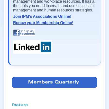
management and workplace resources. It has all
the tools you need to create and use successful
management and human resources strategies.
Join IPM's Associations Online!
Renew your Membership Online!