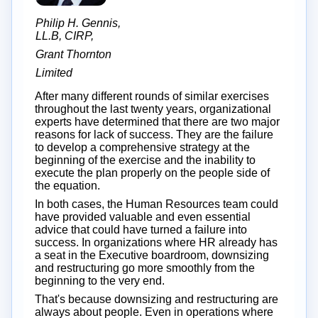
Philip H. Gennis,
LL.B, CIRP,
Grant Thornton
Limited
After many different rounds of similar exercises
throughout the last twenty years, organizational
experts have determined that there are two major
reasons for lack of success. They are the failure
to develop a comprehensive strategy at the
beginning of the exercise and the inability to
execute the plan properly on the people side of
the equation.
In both cases, the Human Resources team could
have provided valuable and even essential
advice that could have turned a failure into
success. In organizations where HR already has
a seat in the Executive boardroom, downsizing
and restructuring go more smoothly from the
beginning to the very end.
That's because downsizing and restructuring are
always about people. Even in operations where