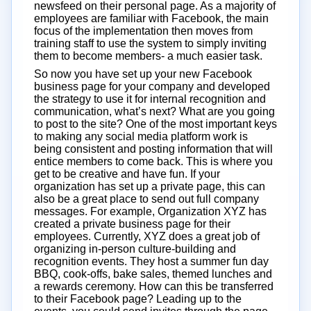
newsfeed on their personal page. As a majority of
employees are familiar with Facebook, the main
focus of the implementation then moves from
training staff to use the system to simply inviting
them to become members- a much easier task.
So now you have set up your new Facebook
business page for your company and developed
the strategy to use it for internal recognition and
communication, what’s next? What are you going
to post to the site? One of the most important keys
to making any social media platform work is
being consistent and posting information that will
entice members to come back. This is where you
get to be creative and have fun. If your
organization has set up a private page, this can
also be a great place to send out full company
messages. For example, Organization XYZ has
created a private business page for their
employees. Currently, XYZ does a great job of
organizing in-person culture-building and
recognition events. They host a summer fun day
BBQ, cook-offs, bake sales, themed lunches and
a rewards ceremony. How can this be transferred
to their Facebook page? Leading up to the