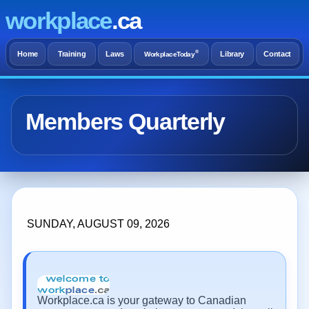
workplace
.ca
®
Home
Training
Laws
Library
Contact
WorkplaceToday
Members Quarterly
SUNDAY, AUGUST 09, 2026
Workplace.ca is your gateway to Canadian