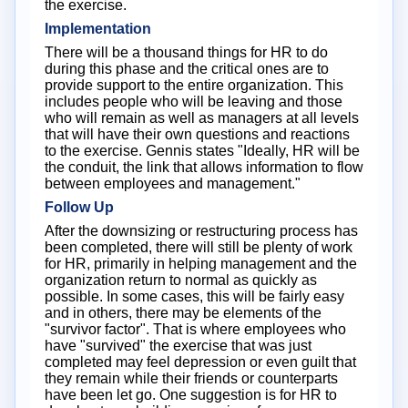
the exercise.
Implementation
There will be a thousand things for HR to do
during this phase and the critical ones are to
provide support to the entire organization. This
includes people who will be leaving and those
who will remain as well as managers at all levels
that will have their own questions and reactions
to the exercise. Gennis states "Ideally, HR will be
the conduit, the link that allows information to flow
between employees and management."
Follow Up
After the downsizing or restructuring process has
been completed, there will still be plenty of work
for HR, primarily in helping management and the
organization return to normal as quickly as
possible. In some cases, this will be fairly easy
and in others, there may be elements of the
"survivor factor". That is where employees who
have "survived" the exercise that was just
completed may feel depression or even guilt that
they remain while their friends or counterparts
have been let go. One suggestion is for HR to