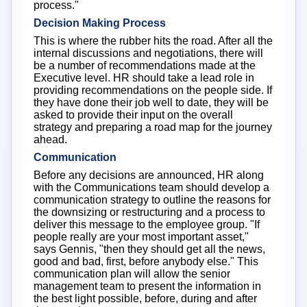
process."
Decision Making Process
This is where the rubber hits the road. After all the
internal discussions and negotiations, there will
be a number of recommendations made at the
Executive level. HR should take a lead role in
providing recommendations on the people side. If
they have done their job well to date, they will be
asked to provide their input on the overall
strategy and preparing a road map for the journey
ahead.
Communication
Before any decisions are announced, HR along
with the Communications team should develop a
communication strategy to outline the reasons for
the downsizing or restructuring and a process to
deliver this message to the employee group. "If
people really are your most important asset,"
says Gennis, "then they should get all the news,
good and bad, first, before anybody else." This
communication plan will allow the senior
management team to present the information in
the best light possible, before, during and after