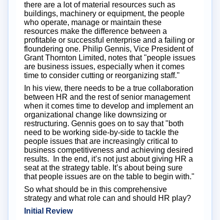
there are a lot of material resources such as
buildings, machinery or equipment, the people
who operate, manage or maintain these
resources make the difference between a
profitable or successful enterprise and a failing or
floundering one. Philip Gennis, Vice President of
Grant Thornton Limited, notes that "people issues
are business issues, especially when it comes
time to consider cutting or reorganizing staff."
In his view, there needs to be a true collaboration
between HR and the rest of senior management
when it comes time to develop and implement an
organizational change like downsizing or
restructuring. Gennis goes on to say that "both
need to be working side-by-side to tackle the
people issues that are increasingly critical to
business competitiveness and achieving desired
results. In the end, it’s not just about giving HR a
seat at the strategy table. It’s about being sure
that people issues are on the table to begin with."
So what should be in this comprehensive
strategy and what role can and should HR play?
Initial Review