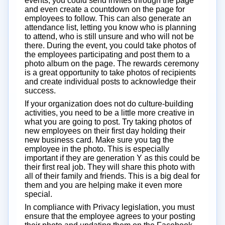
events, you could send invites through the page
and even create a countdown on the page for
employees to follow. This can also generate an
attendance list, letting you know who is planning
to attend, who is still unsure and who will not be
there. During the event, you could take photos of
the employees participating and post them to a
photo album on the page. The rewards ceremony
is a great opportunity to take photos of recipients
and create individual posts to acknowledge their
success.
If your organization does not do culture-building
activities, you need to be a little more creative in
what you are going to post. Try taking photos of
new employees on their first day holding their
new business card. Make sure you tag the
employee in the photo. This is especially
important if they are generation Y as this could be
their first real job. They will share this photo with
all of their family and friends. This is a big deal for
them and you are helping make it even more
special.
In compliance with Privacy legislation, you must
ensure that the employee agrees to your posting