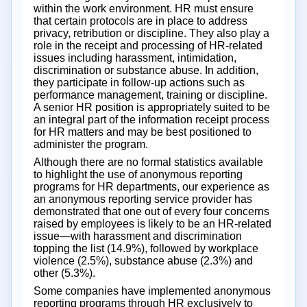
within the work environment. HR must ensure
that certain protocols are in place to address
privacy, retribution or discipline. They also play a
role in the receipt and processing of HR-related
issues including harassment, intimidation,
discrimination or substance abuse. In addition,
they participate in follow-up actions such as
performance management, training or discipline.
A senior HR position is appropriately suited to be
an integral part of the information receipt process
for HR matters and may be best positioned to
administer the program.
Although there are no formal statistics available
to highlight the use of anonymous reporting
programs for HR departments, our experience as
an anonymous reporting service provider has
demonstrated that one out of every four concerns
raised by employees is likely to be an HR-related
issue—with harassment and discrimination
topping the list (14.9%), followed by workplace
violence (2.5%), substance abuse (2.3%) and
other (5.3%).
Some companies have implemented anonymous
reporting programs through HR exclusively to