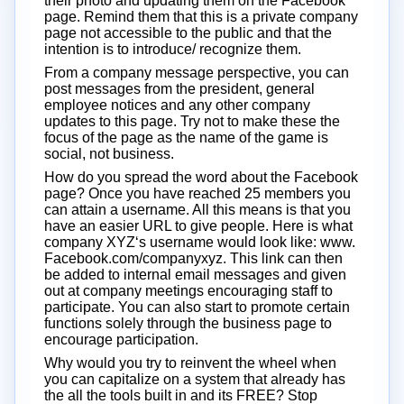
their photo and updating them on the Facebook
page. Remind them that this is a private company
page not accessible to the public and that the
intention is to introduce/ recognize them.
From a company message perspective, you can
post messages from the president, general
employee notices and any other company
updates to this page. Try not to make these the
focus of the page as the name of the game is
social, not business.
How do you spread the word about the Facebook
page? Once you have reached 25 members you
can attain a username. All this means is that you
have an easier URL to give people. Here is what
company XYZ‘s username would look like: www.
Facebook.com/companyxyz. This link can then
be added to internal email messages and given
out at company meetings encouraging staff to
participate. You can also start to promote certain
functions solely through the business page to
encourage participation.
Why would you try to reinvent the wheel when
you can capitalize on a system that already has
the all the tools built in and its FREE? Stop