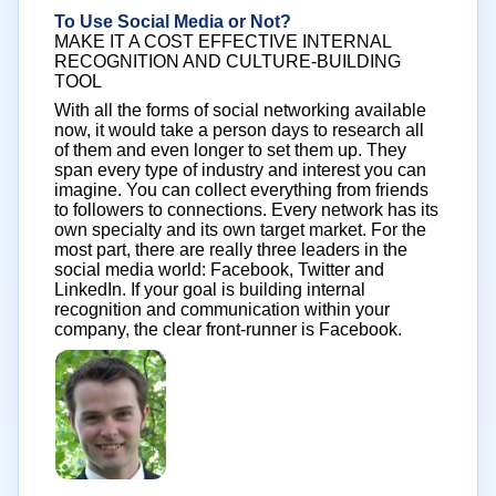
To Use Social Media or Not?
MAKE IT A COST EFFECTIVE INTERNAL
RECOGNITION AND CULTURE-BUILDING
TOOL
With all the forms of social networking available
now, it would take a person days to research all
of them and even longer to set them up. They
span every type of industry and interest you can
imagine. You can collect everything from friends
to followers to connections. Every network has its
own specialty and its own target market. For the
most part, there are really three leaders in the
social media world: Facebook, Twitter and
LinkedIn. If your goal is building internal
recognition and communication within your
company, the clear front-runner is Facebook.