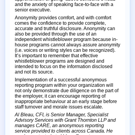
and the anxiety of speaking face-to-face with a
senior executive.
Anonymity provides comfort, and with comfort
comes the confidence to provide complete,
accurate and truthful disclosure. Anonymity can
also be provided through the use of an
independent whistleblower program because in-
house programs cannot always assure anonymity
(i.e. voices or writing styles can be recognized).
It’s important to remember that effective
whistleblower programs are designed and
intended to focus on the information disclosed
and not its source.
Implementation of a successful anonymous
reporting program within your organization will
not only demonstrate due diligence on the part of
the employer, it can encourage reporting of
inappropriate behaviour at an early stage before
staff turnover and morale issues escalate.
Al Bleau, CFI, is Senior Manager, Specialist
Advisory Services with Grant Thornton LLP and
manages CARE, an anonymous reporting
service provided to clients across Canada. He