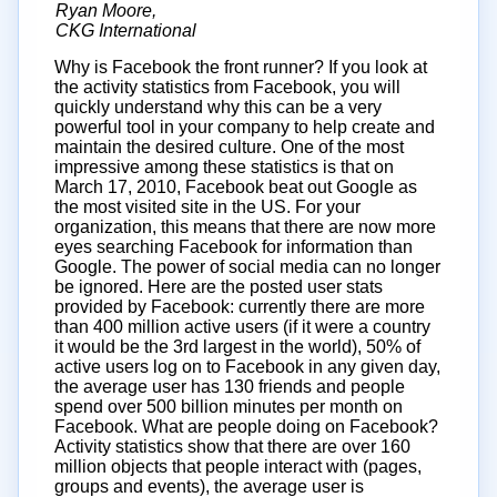
Ryan Moore,
CKG International
Why is Facebook the front runner? If you look at
the activity statistics from Facebook, you will
quickly understand why this can be a very
powerful tool in your company to help create and
maintain the desired culture. One of the most
impressive among these statistics is that on
March 17, 2010, Facebook beat out Google as
the most visited site in the US. For your
organization, this means that there are now more
eyes searching Facebook for information than
Google. The power of social media can no longer
be ignored. Here are the posted user stats
provided by Facebook: currently there are more
than 400 million active users (if it were a country
it would be the 3rd largest in the world), 50% of
active users log on to Facebook in any given day,
the average user has 130 friends and people
spend over 500 billion minutes per month on
Facebook. What are people doing on Facebook?
Activity statistics show that there are over 160
million objects that people interact with (pages,
groups and events), the average user is