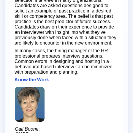
selection interview in many organizations.
Candidates are asked questions designed to
solicit an example of past practice in a desired
skill or competency area. The belief is that past
practice is the best predictor of future success.
Candidates draw on their experience to provide
an interviewer with insight into what they’ve
previously done when faced with a situation they
are likely to encounter in the new environment.
In many cases, the hiring manager or the HR
professional prepares interview questions.
Common errors in designing and hosting in a
behavioural-based interview can be minimized
with preparation and planning.
Know the Work
Gail Boone,