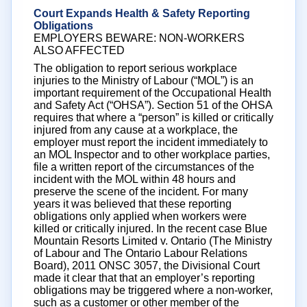
Court Expands Health & Safety Reporting
Obligations
EMPLOYERS BEWARE: NON-WORKERS
ALSO AFFECTED
The obligation to report serious workplace
injuries to the Ministry of Labour (“MOL”) is an
important requirement of the Occupational Health
and Safety Act (“OHSA”). Section 51 of the OHSA
requires that where a “person” is killed or critically
injured from any cause at a workplace, the
employer must report the incident immediately to
an MOL Inspector and to other workplace parties,
file a written report of the circumstances of the
incident with the MOL within 48 hours and
preserve the scene of the incident. For many
years it was believed that these reporting
obligations only applied when workers were
killed or critically injured. In the recent case Blue
Mountain Resorts Limited v. Ontario (The Ministry
of Labour and The Ontario Labour Relations
Board), 2011 ONSC 3057, the Divisional Court
made it clear that that an employer’s reporting
obligations may be triggered where a non-worker,
such as a customer or other member of the