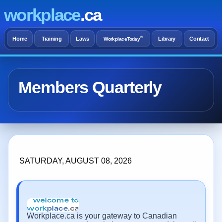
workplace
.ca
®
Home
Training
Laws
Library
Contact
WorkplaceToday
Members Quarterly
SATURDAY, AUGUST 08, 2026
Workplace.ca is your gateway to Canadian