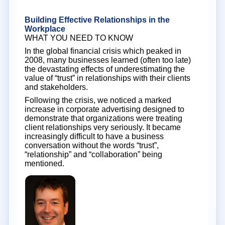
Building Effective Relationships in the
Workplace
WHAT YOU NEED TO KNOW
In the global financial crisis which peaked in
2008, many businesses learned (often too late)
the devastating effects of underestimating the
value of “trust” in relationships with their clients
and stakeholders.
Following the crisis, we noticed a marked
increase in corporate advertising designed to
demonstrate that organizations were treating
client relationships very seriously. It became
increasingly difficult to have a business
conversation without the words “trust”,
“relationship” and “collaboration” being
mentioned.