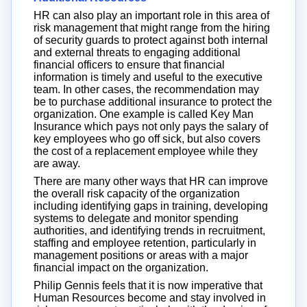
HR can also play an important role in this area of
risk management that might range from the hiring
of security guards to protect against both internal
and external threats to engaging additional
financial officers to ensure that financial
information is timely and useful to the executive
team. In other cases, the recommendation may
be to purchase additional insurance to protect the
organization. One example is called Key Man
Insurance which pays not only pays the salary of
key employees who go off sick, but also covers
the cost of a replacement employee while they
are away.
There are many other ways that HR can improve
the overall risk capacity of the organization
including identifying gaps in training, developing
systems to delegate and monitor spending
authorities, and identifying trends in recruitment,
staffing and employee retention, particularly in
management positions or areas with a major
financial impact on the organization.
Philip Gennis feels that it is now imperative that
Human Resources become and stay involved in