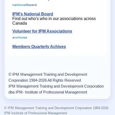
IPM's National Board
Find out who's who in our associations across
Canada
Volunteer for IPM Associations
Members Quarterly Achives
© IPM Management Training and Development
Corporation 1984-2026 All Rights Reserved
IPM Management Training and Development Corporation
dba IPM- Institute of Professional Management
© IPM Management Training and Development Corporation 1984-2026
IPM Institute of Professional Management