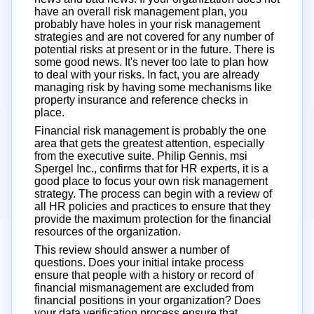
have an overall risk management plan, you
probably have holes in your risk management
strategies and are not covered for any number of
potential risks at present or in the future. There is
some good news. It's never too late to plan how
to deal with your risks. In fact, you are already
managing risk by having some mechanisms like
property insurance and reference checks in
place.
Financial risk management is probably the one
area that gets the greatest attention, especially
from the executive suite. Philip Gennis, msi
Spergel Inc., confirms that for HR experts, it is a
good place to focus your own risk management
strategy. The process can begin with a review of
all HR policies and practices to ensure that they
provide the maximum protection for the financial
resources of the organization.
This review should answer a number of
questions. Does your initial intake process
ensure that people with a history or record of
financial mismanagement are excluded from
financial positions in your organization? Does
your data verification process ensure that