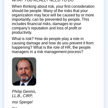
WHAT YOU REALLY NEED TO DO
When thinking about risk, your first consideration
should be people. Many of the risks that your
organization may face will be caused by or more
importantly, can be prevented by people. This
includes financial risks, damages to your
company's reputation and loss of profit or
productivity.
What is risk? How do people play a role in
causing damage and how do you prevent it from
happening? What is the role of HR, the people
managers in a risk management process?
Philip Gennis,
LL.B., CIRP,
msi Spergel