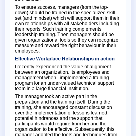
To ensure success, managers (from the top-
down) should be trained in the specialized skill-
set (and mindset) which will support them in their
own relationships with all stakeholders including
their reports. Such training complements
leadership training. Then managers should be
given organizational tools so they can recognize,
measure and reward the right behaviour in their
employees.
Effective Workplace Relationships in action
I recently experienced the value of alignment
between an organization, its employees and
management when I implemented a training
program for an under-valued technical support
team in a large financial institution.
The manager took an active part in the
preparation and the training itself. During the
training, she encouraged constant discussion
over the implementation of lessons learned,
potential hindrances and the support that
participants would require from her and the
organization to be effective. Subsequently, this
manager adopted the tools and techniques from