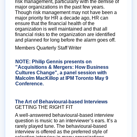
risk management, particularly with the demise of
major organizations in the past few years.
Though risk management may not have been a
major priority for HR a decade ago, HR can
ensure that the financial health of the
organization is well maintained and that all
financial risks to the organization are identified
and planned for long before the alarm goes off.
Members Quarterly Staff Writer
NOTE: Philip Gennis presents on
"Acquisitions & Mergers: How Business
Cultures Change", a panel session with
Malcolm MacKillop at IPM Toronto May 9
Conference.
Click here
for more details
The Art of Behavioural-based Interviews
GETTING THE RIGHT FIT
A well-answered behavioural-based interview
question is music to an interviewer’s ears. It’s a
rarely played tune. The behavioural-based
interview is offered as the preferred style of