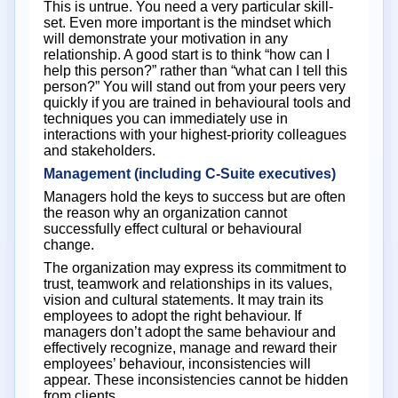
This is untrue. You need a very particular skill-
set. Even more important is the mindset which
will demonstrate your motivation in any
relationship. A good start is to think “how can I
help this person?” rather than “what can I tell this
person?” You will stand out from your peers very
quickly if you are trained in behavioural tools and
techniques you can immediately use in
interactions with your highest-priority colleagues
and stakeholders.
Management (including C-Suite executives)
Managers hold the keys to success but are often
the reason why an organization cannot
successfully effect cultural or behavioural
change.
The organization may express its commitment to
trust, teamwork and relationships in its values,
vision and cultural statements. It may train its
employees to adopt the right behaviour. If
managers don’t adopt the same behaviour and
effectively recognize, manage and reward their
employees’ behaviour, inconsistencies will
appear. These inconsistencies cannot be hidden
from clients.