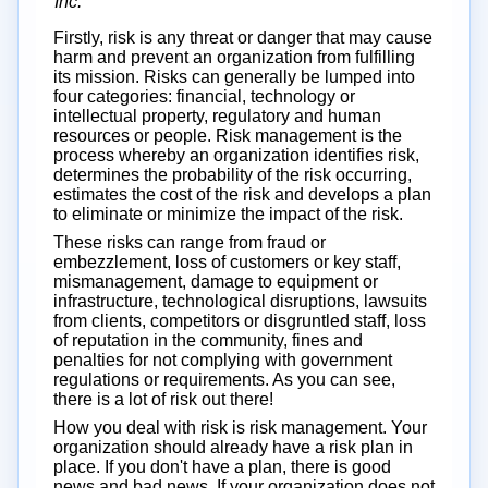
Inc.
Firstly, risk is any threat or danger that may cause
harm and prevent an organization from fulfilling
its mission. Risks can generally be lumped into
four categories: financial, technology or
intellectual property, regulatory and human
resources or people. Risk management is the
process whereby an organization identifies risk,
determines the probability of the risk occurring,
estimates the cost of the risk and develops a plan
to eliminate or minimize the impact of the risk.
These risks can range from fraud or
embezzlement, loss of customers or key staff,
mismanagement, damage to equipment or
infrastructure, technological disruptions, lawsuits
from clients, competitors or disgruntled staff, loss
of reputation in the community, fines and
penalties for not complying with government
regulations or requirements. As you can see,
there is a lot of risk out there!
How you deal with risk is risk management. Your
organization should already have a risk plan in
place. If you don't have a plan, there is good
news and bad news. If your organization does not