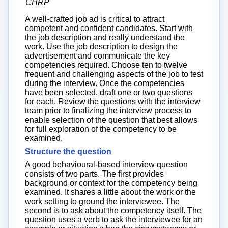
CHRP
A well-crafted job ad is critical to attract
competent and confident candidates. Start with
the job description and really understand the
work. Use the job description to design the
advertisement and communicate the key
competencies required. Choose ten to twelve
frequent and challenging aspects of the job to test
during the interview. Once the competencies
have been selected, draft one or two questions
for each. Review the questions with the interview
team prior to finalizing the interview process to
enable selection of the question that best allows
for full exploration of the competency to be
examined.
Structure the question
A good behavioural-based interview question
consists of two parts. The first provides
background or context for the competency being
examined. It shares a little about the work or the
work setting to ground the interviewee. The
second is to ask about the competency itself. The
question uses a verb to ask the interviewee for an