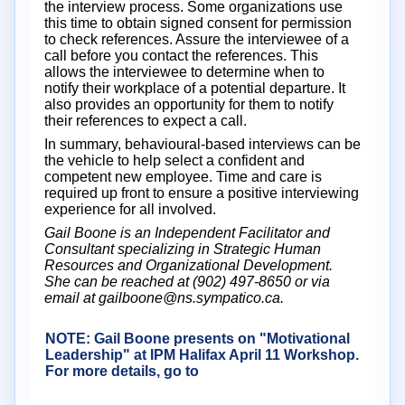
the interview process. Some organizations use
this time to obtain signed consent for permission
to check references. Assure the interviewee of a
call before you contact the references. This
allows the interviewee to determine when to
notify their workplace of a potential departure. It
also provides an opportunity for them to notify
their references to expect a call.
In summary, behavioural-based interviews can be
the vehicle to help select a confident and
competent new employee. Time and care is
required up front to ensure a positive interviewing
experience for all involved.
Gail Boone is an Independent Facilitator and
Consultant specializing in Strategic Human
Resources and Organizational Development.
She can be reached at (902) 497-8650 or via
email at gailboone@ns.sympatico.ca.
NOTE: Gail Boone presents on "Motivational
Leadership" at IPM Halifax April 11 Workshop.
For more details, go to
Click here
for more
details