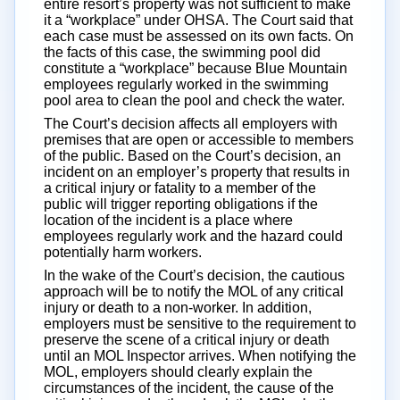
entire resort’s property was not sufficient to make
it a “workplace” under OHSA. The Court said that
each case must be assessed on its own facts. On
the facts of this case, the swimming pool did
constitute a “workplace” because Blue Mountain
employees regularly worked in the swimming
pool area to clean the pool and check the water.
The Court’s decision affects all employers with
premises that are open or accessible to members
of the public. Based on the Court’s decision, an
incident on an employer’s property that results in
a critical injury or fatality to a member of the
public will trigger reporting obligations if the
location of the incident is a place where
employees regularly work and the hazard could
potentially harm workers.
In the wake of the Court’s decision, the cautious
approach will be to notify the MOL of any critical
injury or death to a non-worker. In addition,
employers must be sensitive to the requirement to
preserve the scene of a critical injury or death
until an MOL Inspector arrives. When notifying the
MOL, employers should clearly explain the
circumstances of the incident, the cause of the