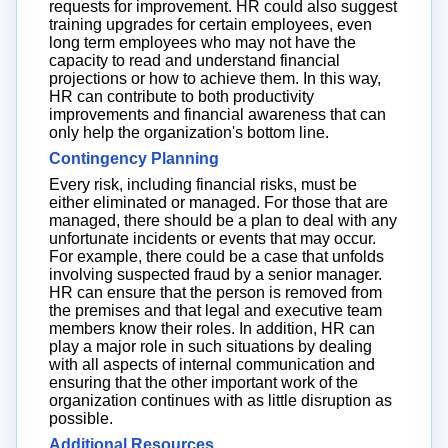
requests for improvement. HR could also suggest
training upgrades for certain employees, even
long term employees who may not have the
capacity to read and understand financial
projections or how to achieve them. In this way,
HR can contribute to both productivity
improvements and financial awareness that can
only help the organization's bottom line.
Contingency Planning
Every risk, including financial risks, must be
either eliminated or managed. For those that are
managed, there should be a plan to deal with any
unfortunate incidents or events that may occur.
For example, there could be a case that unfolds
involving suspected fraud by a senior manager.
HR can ensure that the person is removed from
the premises and that legal and executive team
members know their roles. In addition, HR can
play a major role in such situations by dealing
with all aspects of internal communication and
ensuring that the other important work of the
organization continues with as little disruption as
possible.
Additional Resources