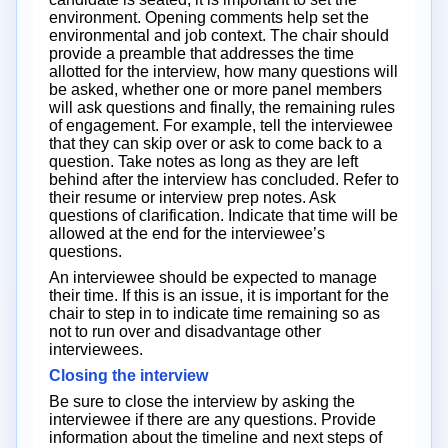
environment. Opening comments help set the
environmental and job context. The chair should
provide a preamble that addresses the time
allotted for the interview, how many questions will
be asked, whether one or more panel members
will ask questions and finally, the remaining rules
of engagement. For example, tell the interviewee
that they can skip over or ask to come back to a
question. Take notes as long as they are left
behind after the interview has concluded. Refer to
their resume or interview prep notes. Ask
questions of clarification. Indicate that time will be
allowed at the end for the interviewee’s
questions.
An interviewee should be expected to manage
their time. If this is an issue, it is important for the
chair to step in to indicate time remaining so as
not to run over and disadvantage other
interviewees.
Closing the interview
Be sure to close the interview by asking the
interviewee if there are any questions. Provide
information about the timeline and next steps of