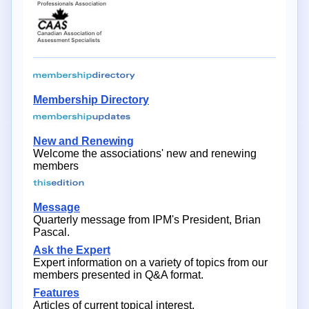
Membership Directory
New and Renewing
Welcome the associations' new and renewing
members
Message
Quarterly message from IPM's President, Brian
Pascal.
Ask the Expert
Expert information on a variety of topics from our
members presented in Q&A format.
Features
Articles of current topical interest.