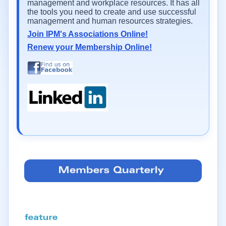
management and workplace resources. It has all
the tools you need to create and use successful
management and human resources strategies.
Join IPM's Associations Online!
Renew your Membership Online!