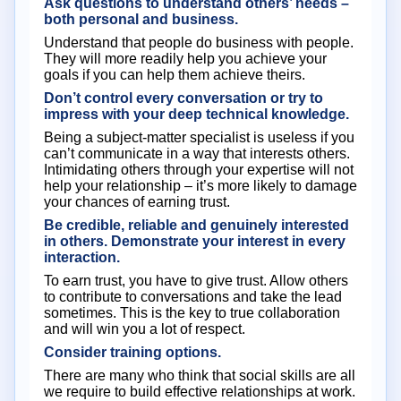
Ask questions to understand others’ needs –
both personal and business.
Understand that people do business with people.
They will more readily help you achieve your
goals if you can help them achieve theirs.
Don’t control every conversation or try to
impress with your deep technical knowledge.
Being a subject-matter specialist is useless if you
can’t communicate in a way that interests others.
Intimidating others through your expertise will not
help your relationship – it’s more likely to damage
your chances of earning trust.
Be credible, reliable and genuinely interested
in others. Demonstrate your interest in every
interaction.
To earn trust, you have to give trust. Allow others
to contribute to conversations and take the lead
sometimes. This is the key to true collaboration
and will win you a lot of respect.
Consider training options.
There are many who think that social skills are all
we require to build effective relationships at work.