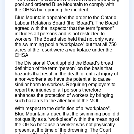
pool and ordered Blue Mountain to comply with
the OHSA by reporting the incident.
Blue Mountain appealed the order to the Ontario
Labour Relations Board (the “Board”). The Board
agreed with the Inspector that the term “person”
includes all persons and is not restricted to
workers. The Board also held that not only was
the swimming pool a “workplace” but that all 750
acres of the resort were a workplace under the
OHSA.
The Divisional Court upheld the Board’s broad
definition of the term “person” on the basis that
hazards that result in the death or critical injury of
a non-worker also have the potential to cause
similar harm to workers. Requiring employers to
report the injuries of all persons therefore
enhances the protection of workers by bringing
such hazards to the attention of the MOL.
With respect to the definition of a “workplace”,
Blue Mountain argued that the swimming pool did
not qualify as a “workplace” within the meaning of
the OHSA because a worker was not physically
present at the time of the drowning. The Court