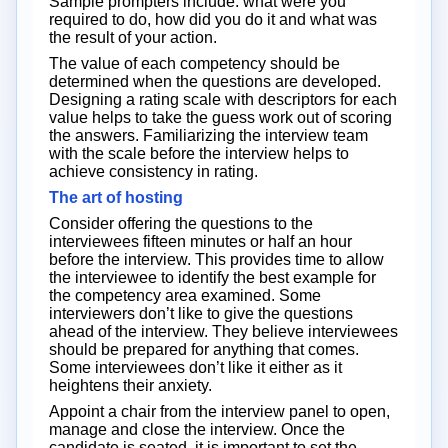
Sample prompters include: what were you
required to do, how did you do it and what was
the result of your action.
The value of each competency should be
determined when the questions are developed.
Designing a rating scale with descriptors for each
value helps to take the guess work out of scoring
the answers. Familiarizing the interview team
with the scale before the interview helps to
achieve consistency in rating.
The art of hosting
Consider offering the questions to the
interviewees fifteen minutes or half an hour
before the interview. This provides time to allow
the interviewee to identify the best example for
the competency area examined. Some
interviewers don’t like to give the questions
ahead of the interview. They believe interviewees
should be prepared for anything that comes.
Some interviewees don’t like it either as it
heightens their anxiety.
Appoint a chair from the interview panel to open,
manage and close the interview. Once the
candidate is seated, it is important to set the