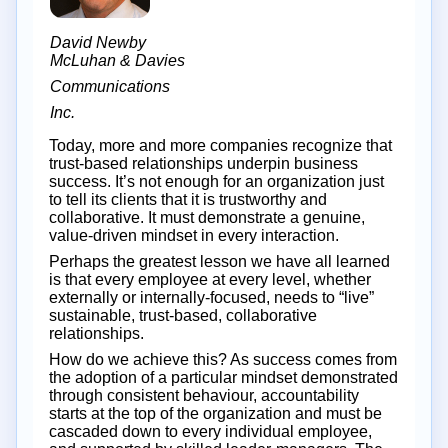
David Newby
McLuhan & Davies
Communications
Inc.
Today, more and more companies recognize that
trust-based relationships underpin business
success. It’s not enough for an organization just
to tell its clients that it is trustworthy and
collaborative. It must demonstrate a genuine,
value-driven mindset in every interaction.
Perhaps the greatest lesson we have all learned
is that every employee at every level, whether
externally or internally-focused, needs to “live”
sustainable, trust-based, collaborative
relationships.
How do we achieve this? As success comes from
the adoption of a particular mindset demonstrated
through consistent behaviour, accountability
starts at the top of the organization and must be
cascaded down to every individual employee,