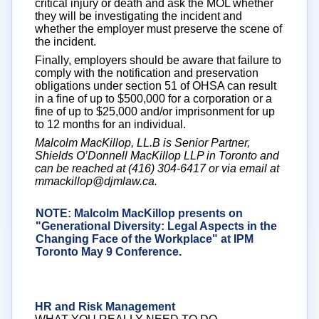
critical injury or death and ask the MOL whether
they will be investigating the incident and
whether the employer must preserve the scene of
the incident.
Finally, employers should be aware that failure to
comply with the notification and preservation
obligations under section 51 of OHSA can result
in a fine of up to $500,000 for a corporation or a
fine of up to $25,000 and/or imprisonment for up
to 12 months for an individual.
Malcolm MacKillop, LL.B is Senior Partner,
Shields O’Donnell MacKillop LLP in Toronto and
can be reached at (416) 304-6417 or via email at
mmackillop@djmlaw.ca.
NOTE: Malcolm MacKillop presents on
"Generational Diversity: Legal Aspects in the
Changing Face of the Workplace" at IPM
Toronto May 9 Conference.
Click here
for
more details
HR and Risk Management