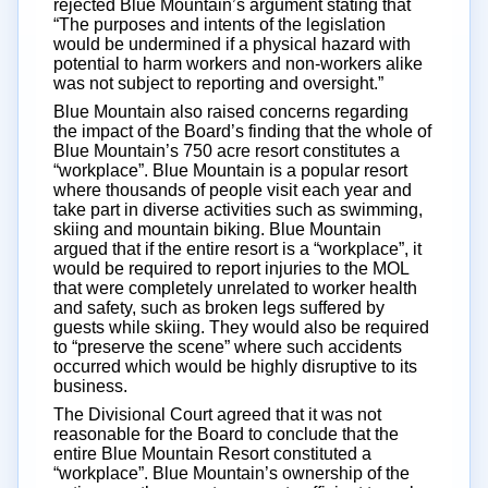
rejected Blue Mountain’s argument stating that
“The purposes and intents of the legislation
would be undermined if a physical hazard with
potential to harm workers and non-workers alike
was not subject to reporting and oversight.”
Blue Mountain also raised concerns regarding
the impact of the Board’s finding that the whole of
Blue Mountain’s 750 acre resort constitutes a
“workplace”. Blue Mountain is a popular resort
where thousands of people visit each year and
take part in diverse activities such as swimming,
skiing and mountain biking. Blue Mountain
argued that if the entire resort is a “workplace”, it
would be required to report injuries to the MOL
that were completely unrelated to worker health
and safety, such as broken legs suffered by
guests while skiing. They would also be required
to “preserve the scene” where such accidents
occurred which would be highly disruptive to its
business.
The Divisional Court agreed that it was not
reasonable for the Board to conclude that the
entire Blue Mountain Resort constituted a
“workplace”. Blue Mountain’s ownership of the