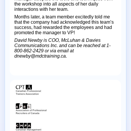
the workshop into all aspects of her daily
interactions with her team.
Months later, a team member excitedly told me
that the company had acknowledged this team’s
success, had rewarded the employees and had
promoted the manager to VP!
David Newby is COO, McLuhan & Davies
Communications Inc. and can be reached at 1-
800-862-2429 or via email at
dnewby@mdctraining.ca.