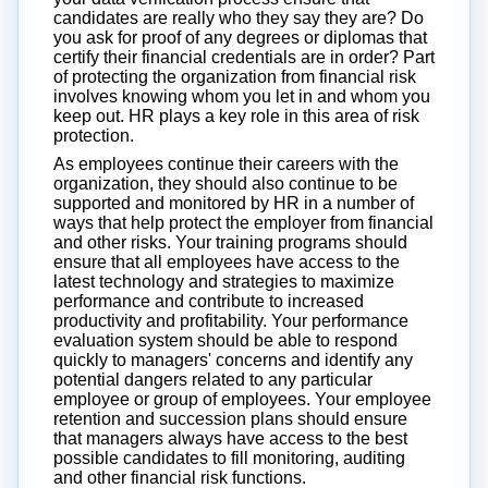
candidates are really who they say they are? Do
you ask for proof of any degrees or diplomas that
certify their financial credentials are in order? Part
of protecting the organization from financial risk
involves knowing whom you let in and whom you
keep out. HR plays a key role in this area of risk
protection.
As employees continue their careers with the
organization, they should also continue to be
supported and monitored by HR in a number of
ways that help protect the employer from financial
and other risks. Your training programs should
ensure that all employees have access to the
latest technology and strategies to maximize
performance and contribute to increased
productivity and profitability. Your performance
evaluation system should be able to respond
quickly to managers' concerns and identify any
potential dangers related to any particular
employee or group of employees. Your employee
retention and succession plans should ensure
that managers always have access to the best
possible candidates to fill monitoring, auditing
and other financial risk functions.