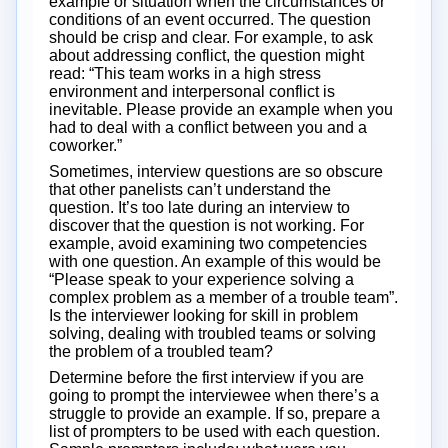
example or situation when the circumstances or
conditions of an event occurred. The question
should be crisp and clear. For example, to ask
about addressing conflict, the question might
read: “This team works in a high stress
environment and interpersonal conflict is
inevitable. Please provide an example when you
had to deal with a conflict between you and a
coworker.”
Sometimes, interview questions are so obscure
that other panelists can’t understand the
question. It’s too late during an interview to
discover that the question is not working. For
example, avoid examining two competencies
with one question. An example of this would be
“Please speak to your experience solving a
complex problem as a member of a trouble team”.
Is the interviewer looking for skill in problem
solving, dealing with troubled teams or solving
the problem of a troubled team?
Determine before the first interview if you are
going to prompt the interviewee when there’s a
struggle to provide an example. If so, prepare a
list of prompters to be used with each question.