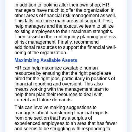
In addition to looking after their own shop, HR
managers have much to offer the organization in
other areas of financial risk management as well.
This falls into three main areas of support. First,
help managers and the executive team to utilize
existing employees to their maximum strengths.
Then, assist in the contingency planning process
of risk management. Finally, recommend
additional resources to support the financial well-
being of the organization.
Maximizing Available Assets
HR can help maximize available human
resources by ensuring that the right people are
hired for the right jobs, particularly in positions of
financial reporting and oversight. This also
means working with the management team to
help them plan their resources to deal with
current and future demands.
This can involve making suggestions to
managers about transferring financial experts
from one section that has a surplus of
experienced employees to an area that has fewer
and seems to be struggling with responding to