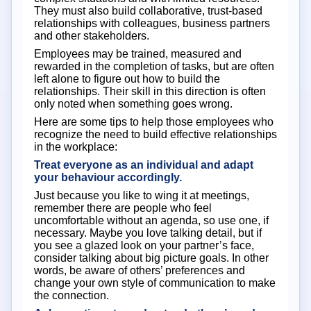
They must also build collaborative, trust-based
relationships with colleagues, business partners
and other stakeholders.
Employees may be trained, measured and
rewarded in the completion of tasks, but are often
left alone to figure out how to build the
relationships. Their skill in this direction is often
only noted when something goes wrong.
Here are some tips to help those employees who
recognize the need to build effective relationships
in the workplace:
Treat everyone as an individual and adapt
your behaviour accordingly.
Just because you like to wing it at meetings,
remember there are people who feel
uncomfortable without an agenda, so use one, if
necessary. Maybe you love talking detail, but if
you see a glazed look on your partner’s face,
consider talking about big picture goals. In other
words, be aware of others’ preferences and
change your own style of communication to make
the connection.