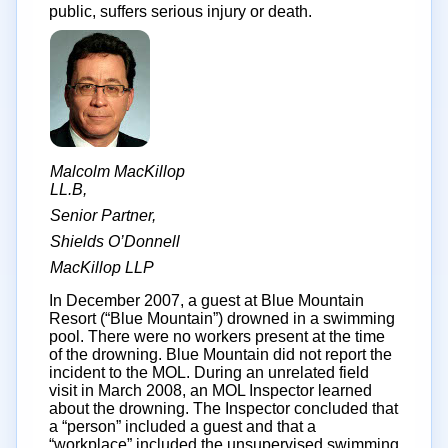
public, suffers serious injury or death.
Malcolm MacKillop
LL.B,
Senior Partner,
Shields O’Donnell
MacKillop LLP
In December 2007, a guest at Blue Mountain
Resort (“Blue Mountain”) drowned in a swimming
pool. There were no workers present at the time
of the drowning. Blue Mountain did not report the
incident to the MOL. During an unrelated field
visit in March 2008, an MOL Inspector learned
about the drowning. The Inspector concluded that
a “person” included a guest and that a
“workplace” included the unsupervised swimming