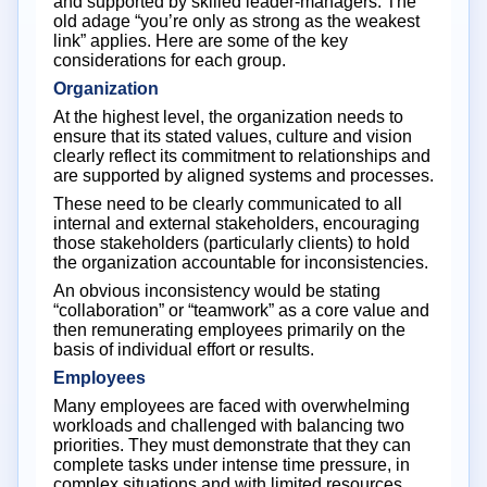
and supported by skilled leader-managers. The
old adage “you’re only as strong as the weakest
link” applies. Here are some of the key
considerations for each group.
Organization
At the highest level, the organization needs to
ensure that its stated values, culture and vision
clearly reflect its commitment to relationships and
are supported by aligned systems and processes.
These need to be clearly communicated to all
internal and external stakeholders, encouraging
those stakeholders (particularly clients) to hold
the organization accountable for inconsistencies.
An obvious inconsistency would be stating
“collaboration” or “teamwork” as a core value and
then remunerating employees primarily on the
basis of individual effort or results.
Employees
Many employees are faced with overwhelming
workloads and challenged with balancing two
priorities. They must demonstrate that they can
complete tasks under intense time pressure, in
complex situations and with limited resources.