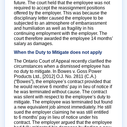
future. The court held that the employee was not
required to accept the reassignment positions
offered by the employer. This was because the
disciplinary letter caused the employee to be
subjected to an atmosphere of embarrassment
and humiliation as well as fragility in his
continuing employment with the employer. The
court therefore awarded the employee 14 months’
salary as damages.
When the Duty to Mitigate does not apply
The Ontario Court of Appeal recently clarified the
circumstances when a dismissed employee has
no duty to mitigate. In Bowes v. Goss Power
Products Ltd., [2012] O.J. No. 2811 (C.A.)
(“Bowes”), the employee’s contract provided that
he would receive 6 months’ pay in lieu of notice if
he was terminated without cause. The contract
was silent with respect to the employee’s duty to
mitigate. The employee was terminated but found
a new equivalent job almost immediately. He still
sued the employer claiming he was still entitled
to 6 months’ pay in lieu of notice under his
contract. The employer argued that the employee