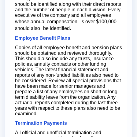
should be identified along with their direct reports
and the number of people in each division. Every
executive of the company and all employees
whose annual compensation is over $100,000
should also be identified.
Employee Benefit Plans
Copies of all employee benefit and pension plans
should be obtained and reviewed thoroughly.
This should also include any trusts, insurance
policies, annuity contracts or other funding
vehicles. The latest financial statement and
reports of any non-funded liabilities also need to
be considered. Review all special provisions that
have been made for senior managers and
prepare a list of any employees on short or long
term disability leave from the organization. Any
actuarial reports completed during the last three
years with respect to these plans also need to be
examined.
Termination Payments
All official and unofficial termination and