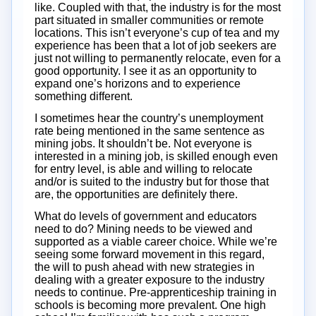
like. Coupled with that, the industry is for the most
part situated in smaller communities or remote
locations. This isn’t everyone’s cup of tea and my
experience has been that a lot of job seekers are
just not willing to permanently relocate, even for a
good opportunity. I see it as an opportunity to
expand one’s horizons and to experience
something different.
I sometimes hear the country’s unemployment
rate being mentioned in the same sentence as
mining jobs. It shouldn’t be. Not everyone is
interested in a mining job, is skilled enough even
for entry level, is able and willing to relocate
and/or is suited to the industry but for those that
are, the opportunities are definitely there.
What do levels of government and educators
need to do? Mining needs to be viewed and
supported as a viable career choice. While we’re
seeing some forward movement in this regard,
the will to push ahead with new strategies in
dealing with a greater exposure to the industry
needs to continue. Pre-apprenticeship training in
schools is becoming more prevalent. One high