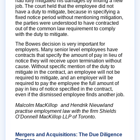
had fully mitigated his damages by finding a new
job. The court held that the employee did not
have a duty to mitigate, because in specifying a
fixed notice period without mentioning mitigation,
the parties were understood to have contracted
out of the common law requirement to comply
with the duty to mitigate.
The Bowes decision is very important for
employers. Many senior level employees have
contracts that specify the amount of pay in lieu of
notice they will receive upon termination without
cause. Without specific mention of the duty to
mitigate in the contract, an employee will not be
required to mitigate, and an employer will be
required to pay the employee the full amount of
pay in lieu of notice specified in the contract,
even if the dismissed employee finds another job.
Malcolm MacKillop and Hendrik Nieuwland
practise employment law with the firm Shields
O’Donnell MacKillop LLP of Toronto.
Mergers and Acquisitions: The Due Diligence