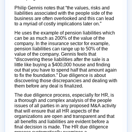
Philip Gennis notes that “the values, risks and
liabilities associated with the people side of the
business are often overlooked and this can lead
to a myriad of costly implications later on.”
He uses the example of pension liabilities which
can be as much as 200% of the value of the
company. In the insurance sector for example,
pension liabilities can range up to 50% of the
value of the company. Gennis feels that
“discovering these liabilities after the sale is a
little like buying a $400,000 house and finding
out that you have to spend half that amount again
to fix the foundation.” Due diligence is about
discovering those discrepancies and dealing with
them before any deal is finalized.
The due diligence process, especially for HR, is
a thorough and complex analysis of the people
issues of all parties in any proposed M&A activity
that will ensure that all HR aspects of the
organizations are open and transparent and that
all benefits and liabilities are evident before a
final decision is made. The HR due diligence