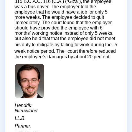
315 B.C.A.C. 116 (C.A.) (“Giza”), the employee
was a bus driver. The employer told the
employee that he would have a job for only 5
more weeks. The employee decided to quit
immediately. The court found that the employer
should have provided the employee with 6
months’ working notice instead of only 5 weeks,
but also held that that the employee did not meet
his duty to mitigate by failing to work during the 5
week notice period. The court therefore reduced
the employee’s damages by about 20 percent.
Hendrik
Nieuwland
LL.B.
Partner,