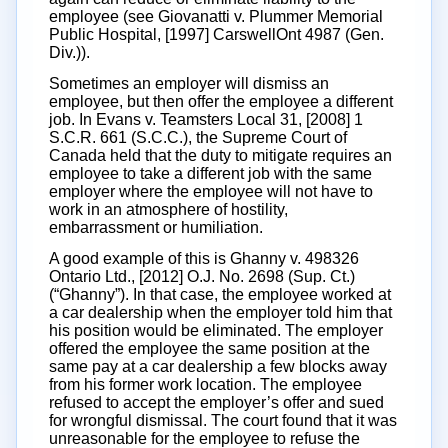
employee (see Giovanatti v. Plummer Memorial
Public Hospital, [1997] CarswellOnt 4987 (Gen.
Div.)).
Sometimes an employer will dismiss an
employee, but then offer the employee a different
job. In Evans v. Teamsters Local 31, [2008] 1
S.C.R. 661 (S.C.C.), the Supreme Court of
Canada held that the duty to mitigate requires an
employee to take a different job with the same
employer where the employee will not have to
work in an atmosphere of hostility,
embarrassment or humiliation.
A good example of this is Ghanny v. 498326
Ontario Ltd., [2012] O.J. No. 2698 (Sup. Ct.)
(“Ghanny”). In that case, the employee worked at
a car dealership when the employer told him that
his position would be eliminated. The employer
offered the employee the same position at the
same pay at a car dealership a few blocks away
from his former work location. The employee
refused to accept the employer’s offer and sued
for wrongful dismissal. The court found that it was
unreasonable for the employee to refuse the