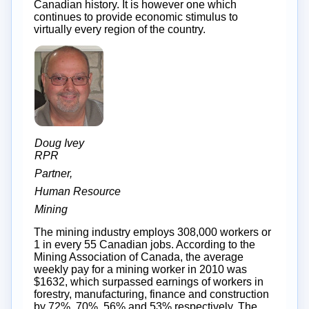
Canadian history. It is however one which
continues to provide economic stimulus to
virtually every region of the country.
Doug Ivey
RPR
Partner,
Human Resource
Mining
The mining industry employs 308,000 workers or
1 in every 55 Canadian jobs. According to the
Mining Association of Canada, the average
weekly pay for a mining worker in 2010 was
$1632, which surpassed earnings of workers in
forestry, manufacturing, finance and construction
by 72%, 70%, 56% and 53% respectively. The