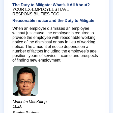
The Duty to Mitigate: What’s It All About?
YOUR EX-EMPLOYEES HAVE
RESPONSIBILITIES TOO
Reasonable notice and the Duty to Mitigate
When an employer dismisses an employee
without just cause, the employer is required to
provide the employee with reasonable working
notice of the dismissal or pay in lieu of working
notice. The amount of notice depends on a
number of factors including the employee’s age,
position, years of service, income and prospects
of finding new employment.
Malcolm MacKillop
LL.B.
Senior Partner,