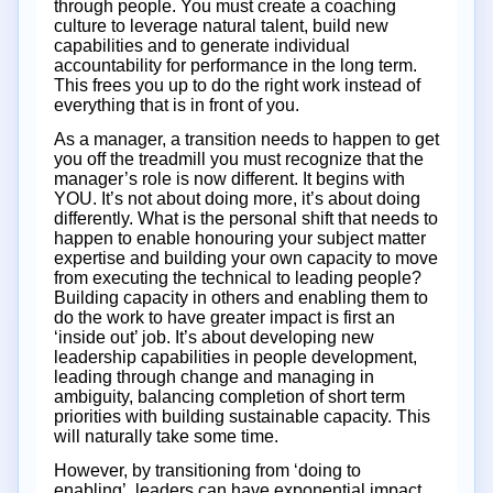
through people. You must create a coaching
culture to leverage natural talent, build new
capabilities and to generate individual
accountability for performance in the long term.
This frees you up to do the right work instead of
everything that is in front of you.
As a manager, a transition needs to happen to get
you off the treadmill you must recognize that the
manager’s role is now different. It begins with
YOU. It’s not about doing more, it’s about doing
differently. What is the personal shift that needs to
happen to enable honouring your subject matter
expertise and building your own capacity to move
from executing the technical to leading people?
Building capacity in others and enabling them to
do the work to have greater impact is first an
‘inside out’ job. It’s about developing new
leadership capabilities in people development,
leading through change and managing in
ambiguity, balancing completion of short term
priorities with building sustainable capacity. This
will naturally take some time.
However, by transitioning from ‘doing to
enabling’, leaders can have exponential impact