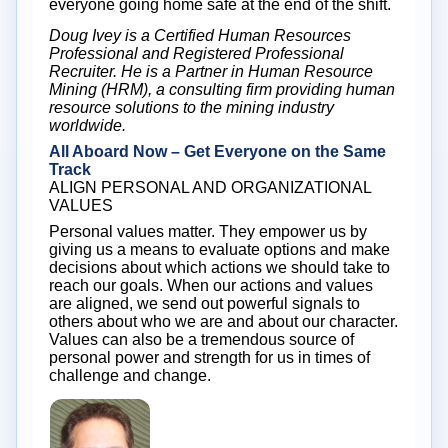
everyone going home safe at the end of the shift.
Doug Ivey is a Certified Human Resources
Professional and Registered Professional
Recruiter. He is a Partner in Human Resource
Mining (HRM), a consulting firm providing human
resource solutions to the mining industry
worldwide.
All Aboard Now – Get Everyone on the Same
Track
ALIGN PERSONAL AND ORGANIZATIONAL
VALUES
Personal values matter. They empower us by
giving us a means to evaluate options and make
decisions about which actions we should take to
reach our goals. When our actions and values
are aligned, we send out powerful signals to
others about who we are and about our character.
Values can also be a tremendous source of
personal power and strength for us in times of
challenge and change.