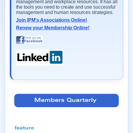
management and workplace resources. It has all
the tools you need to create and use successful
management and human resources strategies.
Join IPM's Associations Online!
Renew your Membership Online!