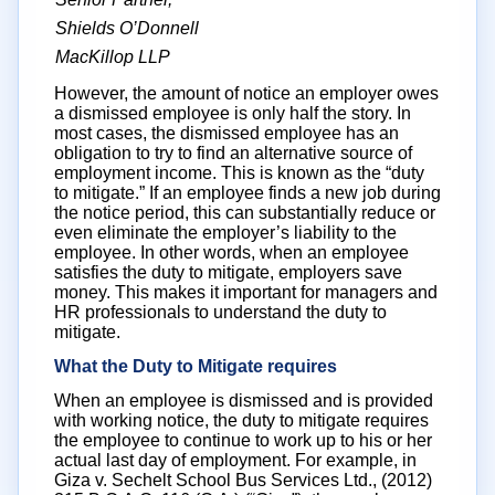
Shields O’Donnell
MacKillop LLP
However, the amount of notice an employer owes
a dismissed employee is only half the story. In
most cases, the dismissed employee has an
obligation to try to find an alternative source of
employment income. This is known as the “duty
to mitigate.” If an employee finds a new job during
the notice period, this can substantially reduce or
even eliminate the employer’s liability to the
employee. In other words, when an employee
satisfies the duty to mitigate, employers save
money. This makes it important for managers and
HR professionals to understand the duty to
mitigate.
What the Duty to Mitigate requires
When an employee is dismissed and is provided
with working notice, the duty to mitigate requires
the employee to continue to work up to his or her
actual last day of employment. For example, in
Giza v. Sechelt School Bus Services Ltd., (2012)