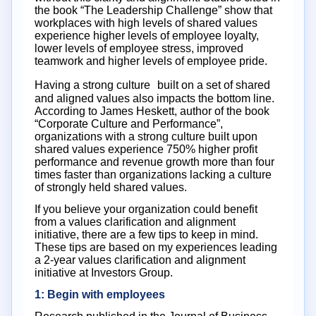
the book “The Leadership Challenge” show that
workplaces with high levels of shared values
experience higher levels of employee loyalty,
lower levels of employee stress, improved
teamwork and higher levels of employee pride.
Having a strong culture built on a set of shared
and aligned values also impacts the bottom line.
According to James Heskett, author of the book
“Corporate Culture and Performance”,
organizations with a strong culture built upon
shared values experience 750% higher profit
performance and revenue growth more than four
times faster than organizations lacking a culture
of strongly held shared values.
If you believe your organization could benefit
from a values clarification and alignment
initiative, there are a few tips to keep in mind.
These tips are based on my experiences leading
a 2-year values clarification and alignment
initiative at Investors Group.
1: Begin with employees