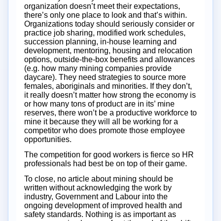
organization doesn’t meet their expectations,
there’s only one place to look and that’s within.
Organizations today should seriously consider or
practice job sharing, modified work schedules,
succession planning, in-house learning and
development, mentoring, housing and relocation
options, outside-the-box benefits and allowances
(e.g. how many mining companies provide
daycare). They need strategies to source more
females, aboriginals and minorities. If they don’t,
it really doesn’t matter how strong the economy is
or how many tons of product are in its’ mine
reserves, there won’t be a productive workforce to
mine it because they will all be working for a
competitor who does promote those employee
opportunities.
The competition for good workers is fierce so HR
professionals had best be on top of their game.
To close, no article about mining should be
written without acknowledging the work by
industry, Government and Labour into the
ongoing development of improved health and
safety standards. Nothing is as important as