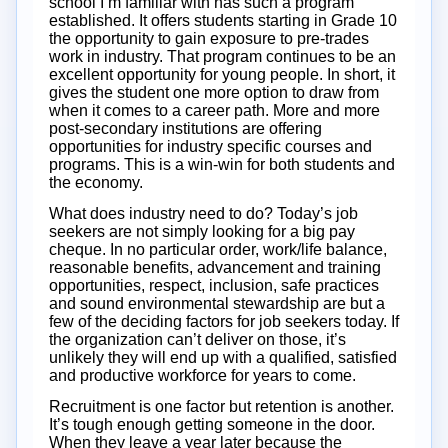
school I’m familiar with has such a program
established. It offers students starting in Grade 10
the opportunity to gain exposure to pre-trades
work in industry. That program continues to be an
excellent opportunity for young people. In short, it
gives the student one more option to draw from
when it comes to a career path. More and more
post-secondary institutions are offering
opportunities for industry specific courses and
programs. This is a win-win for both students and
the economy.
What does industry need to do? Today’s job
seekers are not simply looking for a big pay
cheque. In no particular order, work/life balance,
reasonable benefits, advancement and training
opportunities, respect, inclusion, safe practices
and sound environmental stewardship are but a
few of the deciding factors for job seekers today. If
the organization can’t deliver on those, it’s
unlikely they will end up with a qualified, satisfied
and productive workforce for years to come.
Recruitment is one factor but retention is another.
It’s tough enough getting someone in the door.
When they leave a year later because the