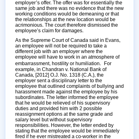
employer’s offer. The offer was for essentially the
same job and there was no evidence that the new
working conditions would be demeaning or that
the relationships at the new location would be
acrimonious. The court therefore dismissed the
employee’s claim for damages.
As the Supreme Court of Canada said in Evans,
an employee will not be required to take a
different job with an employer where the
employee will have to work in an atmosphere of
embarrassment, hostility or humiliation. For
example, in Chandran v. National Bank of
Canada, [2012] O.J. No. 1318 (C.A.), the
employer sent a disciplinary letter to the
employee that outlined complaints of bullying and
harassment made against the employee by his
subordinates. The letter informed the employee
that he would be relieved of his supervisory
duties and provided him with 2 possible
reassignment options at the same grade and
salary level but without supervisory
responsibilities. However, the letter ended by
stating that the employee would be immediately
fired if he ever mistreated a co-worker in the