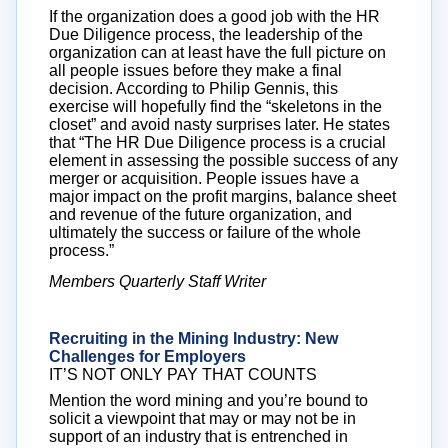
If the organization does a good job with the HR
Due Diligence process, the leadership of the
organization can at least have the full picture on
all people issues before they make a final
decision. According to Philip Gennis, this
exercise will hopefully find the “skeletons in the
closet” and avoid nasty surprises later. He states
that “The HR Due Diligence process is a crucial
element in assessing the possible success of any
merger or acquisition. People issues have a
major impact on the profit margins, balance sheet
and revenue of the future organization, and
ultimately the success or failure of the whole
process.”
Members Quarterly Staff Writer
Recruiting in the Mining Industry: New
Challenges for Employers
IT’S NOT ONLY PAY THAT COUNTS
Mention the word mining and you’re bound to
solicit a viewpoint that may or may not be in
support of an industry that is entrenched in