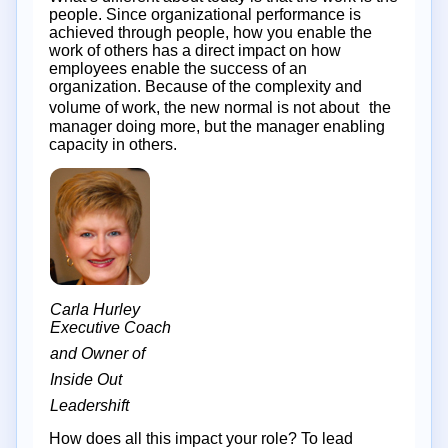
people. Since organizational performance is
achieved through people, how you enable the
work of others has a direct impact on how
employees enable the success of an
organization. Because of the complexity and
volume of work, the new normal is not about the
manager doing more, but the manager enabling
capacity in others.
Carla Hurley
Executive Coach
and Owner of
Inside Out
Leadershift
How does all this impact your role? To lead