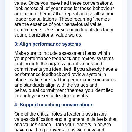
value. Once you have had these conversations,
look across all of your notes for those behaviour
and action ‘themes’ that repeat across all senior
leader consultations. These recurring ‘themes’
are the essence of your behavioural value
commitments. Use these commitments to clarify
your organizational value words.
3: Align performance systems
Make sure to include assessment items within
your performance feedback and review systems
that link into the organizational values and
commitments you identified. If you already have a
performance feedback and review system in
place, make sure that the performance measures
and standards align with the values and
behavioural commitment ‘themes’ you identified
through your senior leader consults.
4: Support coaching conversations
One of the critical roles a leader plays in any
values clarification and alignment initiative is that
of a values coach. Train your leaders in how to
have coaching conversations with new and