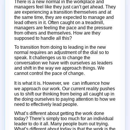
There is a new normal in the workplace and
managers feel like they just can’t get ahead. They
are experiencing a transition themselves and at
the same time, they are expected to manage and
lead others in it. Often caught on a treadmill,
managers are feeling the pace and the pressure
from others and themselves. How are they
supposed to handle all this?
To transition from doing to leading in the new
normal requires an adjustment of the dial so to
speak. It challenges us to change the
conversation we have with ourselves as leaders
and shift in the way we approach things. We
cannot control the pace of change.
It is what it is. However, we can influence how
we approach our work. Our current reality pushes
us to shift our thinking from being all caught up in
the doing ourselves to paying attention to how we
need to effectively lead people.
What’s different about getting the work done
today? There’s simply too much for an individual
leader to do it all. Many people burn out trying.
What’s different about today is that the work is the