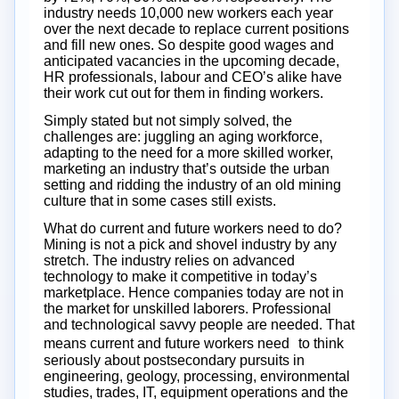
industry needs 10,000 new workers each year
over the next decade to replace current positions
and fill new ones. So despite good wages and
anticipated vacancies in the upcoming decade,
HR professionals, labour and CEO’s alike have
their work cut out for them in finding workers.
Simply stated but not simply solved, the
challenges are: juggling an aging workforce,
adapting to the need for a more skilled worker,
marketing an industry that’s outside the urban
setting and ridding the industry of an old mining
culture that in some cases still exists.
What do current and future workers need to do?
Mining is not a pick and shovel industry by any
stretch. The industry relies on advanced
technology to make it competitive in today’s
marketplace. Hence companies today are not in
the market for unskilled laborers. Professional
and technological savvy people are needed. That
means current and future workers need to think
seriously about postsecondary pursuits in
engineering, geology, processing, environmental
studies, trades, IT, equipment operations and the