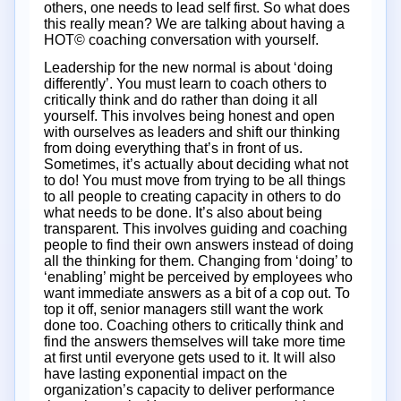
others, one needs to lead self first. So what does
this really mean? We are talking about having a
HOT© coaching conversation with yourself.
Leadership for the new normal is about ‘doing
differently’. You must learn to coach others to
critically think and do rather than doing it all
yourself. This involves being honest and open
with ourselves as leaders and shift our thinking
from doing everything that’s in front of us.
Sometimes, it’s actually about deciding what not
to do! You must move from trying to be all things
to all people to creating capacity in others to do
what needs to be done. It’s also about being
transparent. This involves guiding and coaching
people to find their own answers instead of doing
all the thinking for them. Changing from ‘doing’ to
‘enabling’ might be perceived by employees who
want immediate answers as a bit of a cop out. To
top it off, senior managers still want the work
done too. Coaching others to critically think and
find the answers themselves will take more time
at first until everyone gets used to it. It will also
have lasting exponential impact on the
organization’s capacity to deliver performance