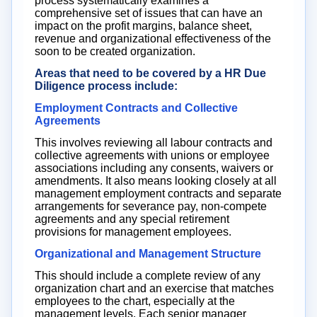
process systematically examines a
comprehensive set of issues that can have an
impact on the profit margins, balance sheet,
revenue and organizational effectiveness of the
soon to be created organization.
Areas that need to be covered by a HR Due
Diligence process include:
Employment Contracts and Collective
Agreements
This involves reviewing all labour contracts and
collective agreements with unions or employee
associations including any consents, waivers or
amendments. It also means looking closely at all
management employment contracts and separate
arrangements for severance pay, non-compete
agreements and any special retirement
provisions for management employees.
Organizational and Management Structure
This should include a complete review of any
organization chart and an exercise that matches
employees to the chart, especially at the
management levels. Each senior manager