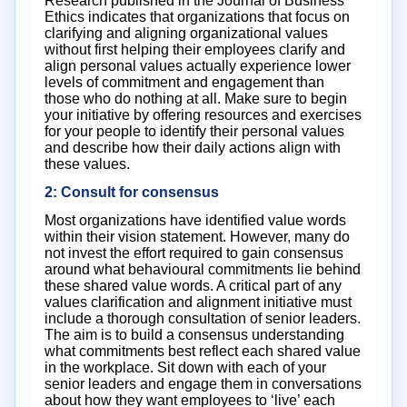
Research published in the Journal of Business
Ethics indicates that organizations that focus on
clarifying and aligning organizational values
without first helping their employees clarify and
align personal values actually experience lower
levels of commitment and engagement than
those who do nothing at all. Make sure to begin
your initiative by offering resources and exercises
for your people to identify their personal values
and describe how their daily actions align with
these values.
2: Consult for consensus
Most organizations have identified value words
within their vision statement. However, many do
not invest the effort required to gain consensus
around what behavioural commitments lie behind
these shared value words. A critical part of any
values clarification and alignment initiative must
include a thorough consultation of senior leaders.
The aim is to build a consensus understanding
what commitments best reflect each shared value
in the workplace. Sit down with each of your
senior leaders and engage them in conversations
about how they want employees to ‘live’ each