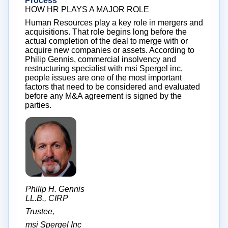
Process
HOW HR PLAYS A MAJOR ROLE
Human Resources play a key role in mergers and
acquisitions. That role begins long before the
actual completion of the deal to merge with or
acquire new companies or assets. According to
Philip Gennis, commercial insolvency and
restructuring specialist with msi Spergel inc,
people issues are one of the most important
factors that need to be considered and evaluated
before any M&A agreement is signed by the
parties.
Philip H. Gennis
LL.B., CIRP
Trustee,
msi Spergel Inc