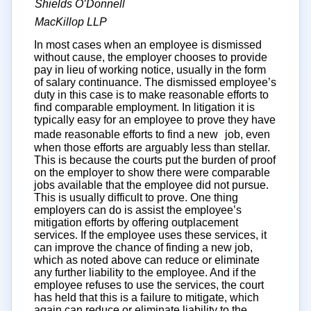
Shields O’Donnell
MacKillop LLP
In most cases when an employee is dismissed
without cause, the employer chooses to provide
pay in lieu of working notice, usually in the form
of salary continuance. The dismissed employee’s
duty in this case is to make reasonable efforts to
find comparable employment. In litigation it is
typically easy for an employee to prove they have
made reasonable efforts to find a new job, even
when those efforts are arguably less than stellar.
This is because the courts put the burden of proof
on the employer to show there were comparable
jobs available that the employee did not pursue.
This is usually difficult to prove. One thing
employers can do is assist the employee’s
mitigation efforts by offering outplacement
services. If the employee uses these services, it
can improve the chance of finding a new job,
which as noted above can reduce or eliminate
any further liability to the employee. And if the
employee refuses to use the services, the court
has held that this is a failure to mitigate, which
again can reduce or eliminate liability to the