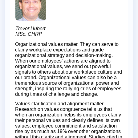
Trevor Hubert
MSc, CHRP
Organizational values matter. They can serve to
clarify workplace expectations and guide
organizational strategy and decision-making.
When our employees’ actions are aligned to
organizational values, we send out powerful
signals to others about our workplace culture and
our brand. Organizational values can also be a
tremendous source of organizational power and
strength, inspiring the rallying cries of employees
during times of challenge and change.
Values clarification and alignment matter.
Research on values congruence tells us that
when an organization helps its employees clarify
their personal values and clearly defines its own
values, employee commitment and satisfaction
rise by as much as 19% over other organizations
without this clarity and alignment. Studies cited in