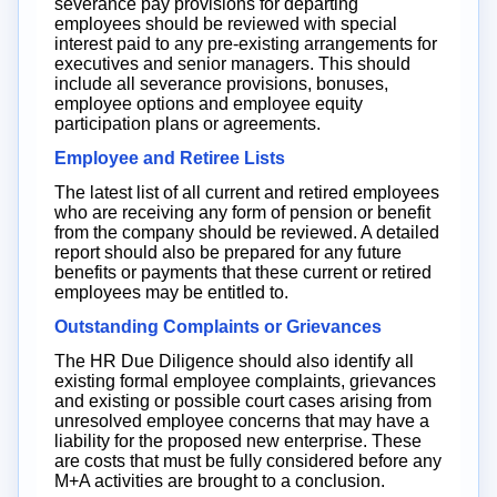
severance pay provisions for departing
employees should be reviewed with special
interest paid to any pre-existing arrangements for
executives and senior managers. This should
include all severance provisions, bonuses,
employee options and employee equity
participation plans or agreements.
Employee and Retiree Lists
The latest list of all current and retired employees
who are receiving any form of pension or benefit
from the company should be reviewed. A detailed
report should also be prepared for any future
benefits or payments that these current or retired
employees may be entitled to.
Outstanding Complaints or Grievances
The HR Due Diligence should also identify all
existing formal employee complaints, grievances
and existing or possible court cases arising from
unresolved employee concerns that may have a
liability for the proposed new enterprise. These
are costs that must be fully considered before any
M+A activities are brought to a conclusion.