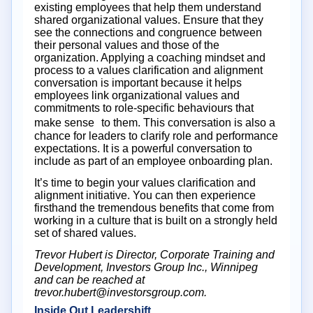
existing employees that help them understand
shared organizational values. Ensure that they
see the connections and congruence between
their personal values and those of the
organization. Applying a coaching mindset and
process to a values clarification and alignment
conversation is important because it helps
employees link organizational values and
commitments to role-specific behaviours that
make sense to them. This conversation is also a
chance for leaders to clarify role and performance
expectations. It is a powerful conversation to
include as part of an employee onboarding plan.
It’s time to begin your values clarification and
alignment initiative. You can then experience
firsthand the tremendous benefits that come from
working in a culture that is built on a strongly held
set of shared values.
Trevor Hubert is Director, Corporate Training and
Development, Investors Group Inc., Winnipeg
and can be reached at
trevor.hubert@investorsgroup.com.
Inside Out Leadershift