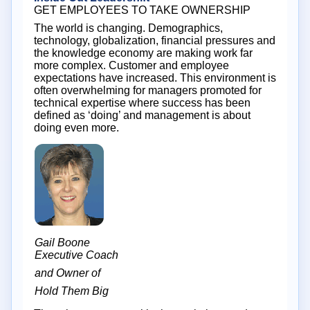
GET EMPLOYEES TO TAKE OWNERSHIP
The world is changing. Demographics,
technology, globalization, financial pressures and
the knowledge economy are making work far
more complex. Customer and employee
expectations have increased. This environment is
often overwhelming for managers promoted for
technical expertise where success has been
defined as ‘doing’ and management is about
doing even more.
Gail Boone
Executive Coach
and Owner of
Hold Them Big