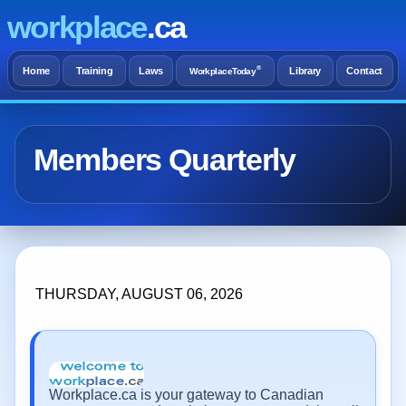
workplace
.ca
®
Home
Training
Laws
Library
Contact
WorkplaceToday
Members Quarterly
THURSDAY, AUGUST 06, 2026
Workplace.ca is your gateway to Canadian