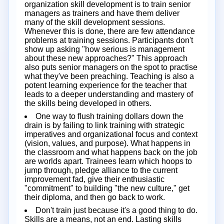
organization skill development is to train senior
managers as trainers and have them deliver
many of the skill development sessions.
Whenever this is done, there are few attendance
problems at training sessions. Participants don't
show up asking "how serious is management
about these new approaches?" This approach
also puts senior managers on the spot to practise
what they've been preaching. Teaching is also a
potent learning experience for the teacher that
leads to a deeper understanding and mastery of
the skills being developed in others.
One way to flush training dollars down the
drain is by failing to link training with strategic
imperatives and organizational focus and context
(vision, values, and purpose). What happens in
the classroom and what happens back on the job
are worlds apart. Trainees learn which hoops to
jump through, pledge alliance to the current
improvement fad, give their enthusiastic
"commitment" to building "the new culture," get
their diploma, and then go back to work.
Don't train just because it's a good thing to do.
Skills are a means, not an end. Lasting skills