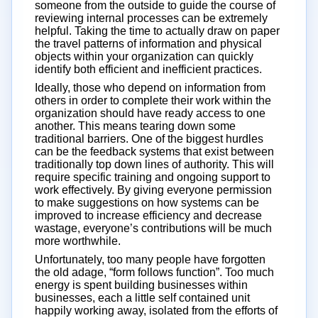
someone from the outside to guide the course of
reviewing internal processes can be extremely
helpful. Taking the time to actually draw on paper
the travel patterns of information and physical
objects within your organization can quickly
identify both efficient and inefficient practices.
Ideally, those who depend on information from
others in order to complete their work within the
organization should have ready access to one
another. This means tearing down some
traditional barriers. One of the biggest hurdles
can be the feedback systems that exist between
traditionally top down lines of authority. This will
require specific training and ongoing support to
work effectively. By giving everyone permission
to make suggestions on how systems can be
improved to increase efficiency and decrease
wastage, everyone’s contributions will be much
more worthwhile.
Unfortunately, too many people have forgotten
the old adage, “form follows function”. Too much
energy is spent building businesses within
businesses, each a little self contained unit
happily working away, isolated from the efforts of