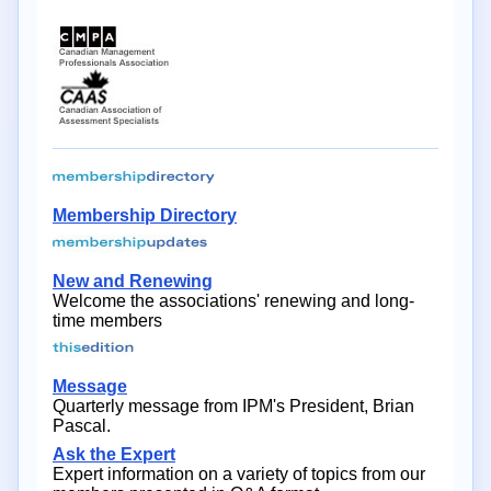
Membership Directory
New and Renewing
Welcome the associations' renewing and long-
time members
Message
Quarterly message from IPM's President, Brian
Pascal.
Ask the Expert
Expert information on a variety of topics from our