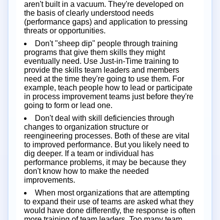
aren't built in a vacuum. They're developed on
the basis of clearly understood needs
(performance gaps) and application to pressing
threats or opportunities.
Don't "sheep dip" people through training
programs that give them skills they might
eventually need. Use Just-in-Time training to
provide the skills team leaders and members
need at the time they're going to use them. For
example, teach people how to lead or participate
in process improvement teams just before they're
going to form or lead one.
Don't deal with skill deficiencies through
changes to organization structure or
reengineering processes. Both of these are vital
to improved performance. But you likely need to
dig deeper. If a team or individual has
performance problems, it may be because they
don't know how to make the needed
improvements.
When most organizations that are attempting
to expand their use of teams are asked what they
would have done differently, the response is often
more training of team leaders. Too many team