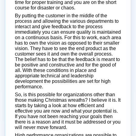
time for proper training and you are on the short
course for disaster or chaos.
By putting the customer in the middle of the
process and allowing the various departments to
interact and give feedback to the process
immediately you can ensure quality is maintained
on a continuous basis. For this to work, each area
has to own the vision as opposed to their smaller
vision. They have to see the end product as the
customer sees it and own the overall process.
The belief has to be that the feedback is meant to
be positive and constructive and for the good of
all. With these conditions in place and
appropriate technical and leadership
development the possibilities are set for high
performance.
So, is this possible for organizations other than
those making Christmas wreaths? I believe it is. It
starts by taking a look at how efficient and
effective you are now and what your potential is.
If you have not been reaching your goals then
there is a reason and it must be addressed or you
will never move forward.
High performance organizations are possible to