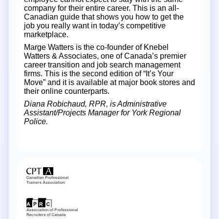
company for their entire career. This is an all-
Canadian guide that shows you how to get the
job you really want in today’s competitive
marketplace.
Marge Watters is the co-founder of Knebel
Watters & Associates, one of Canada’s premier
career transition and job search management
firms. This is the second edition of “It’s Your
Move” and it is available at major book stores and
their online counterparts.
Diana Robichaud, RPR, is Administrative
Assistant/Projects Manager for York Regional
Police.