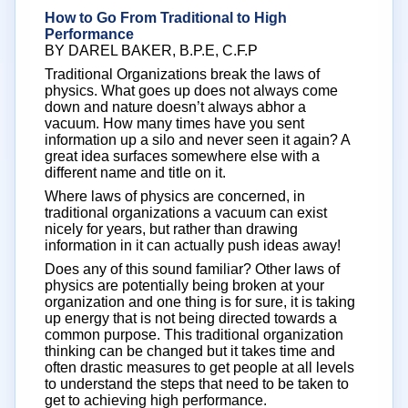
How to Go From Traditional to High
Performance
BY DAREL BAKER, B.P.E, C.F.P
Traditional Organizations break the laws of
physics. What goes up does not always come
down and nature doesn’t always abhor a
vacuum. How many times have you sent
information up a silo and never seen it again? A
great idea surfaces somewhere else with a
different name and title on it.
Where laws of physics are concerned, in
traditional organizations a vacuum can exist
nicely for years, but rather than drawing
information in it can actually push ideas away!
Does any of this sound familiar? Other laws of
physics are potentially being broken at your
organization and one thing is for sure, it is taking
up energy that is not being directed towards a
common purpose. This traditional organization
thinking can be changed but it takes time and
often drastic measures to get people at all levels
to understand the steps that need to be taken to
get to achieving high performance.