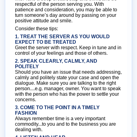
respectful of the person serving you. With
patience and consideration, you may be able to
turn someone’s day around by passing on your
positive attitude and smile.
Consider these tips:
1. TREAT THE SERVER AS YOU WOULD
EXPECT TO BE TREATED
Greet the server with respect. Keep in tune and in
control of your feelings and those of others.
2. SPEAK CLEARLY, CALMLY, AND
POLITELY
Should you have an issue that needs addressing,
calmly and politely state your case and open the
dialogue. Make sure you are talking to the right
person....e.g. manager, owner. You want to speak
with the person who has the power to settle your
concerns.
3. COME TO THE POINT IN A TIMELY
FASHION
Always remember time is a very important
commodity...to you and to the business you are
dealing with.