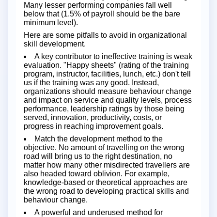
Many lesser performing companies fall well
below that (1.5% of payroll should be the bare
minimum level).
Here are some pitfalls to avoid in organizational
skill development.
A key contributor to ineffective training is weak
evaluation. "Happy sheets" (rating of the training
program, instructor, facilities, lunch, etc.) don't tell
us if the training was any good. Instead,
organizations should measure behaviour change
and impact on service and quality levels, process
performance, leadership ratings by those being
served, innovation, productivity, costs, or
progress in reaching improvement goals.
Match the development method to the
objective. No amount of travelling on the wrong
road will bring us to the right destination, no
matter how many other misdirected travellers are
also headed toward oblivion. For example,
knowledge-based or theoretical approaches are
the wrong road to developing practical skills and
behaviour change.
A powerful and underused method for