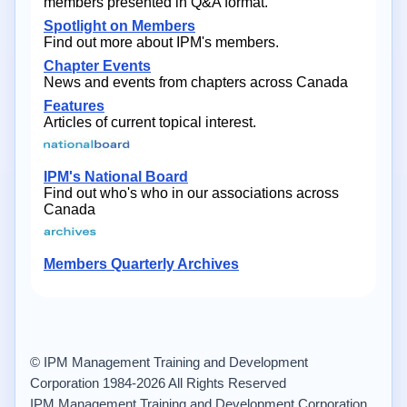
members presented in Q&A format.
Spotlight on Members
Find out more about IPM's members.
Chapter Events
News and events from chapters across Canada
Features
Articles of current topical interest.
IPM's National Board
Find out who's who in our associations across
Canada
Members Quarterly Archives
© IPM Management Training and Development
Corporation 1984-2026 All Rights Reserved
IPM Management Training and Development Corporation