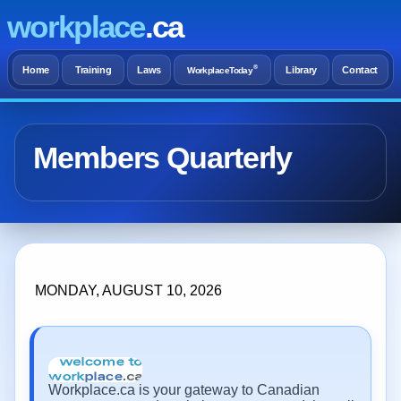
workplace
.ca
®
Home
Training
Laws
Library
Contact
WorkplaceToday
Members Quarterly
MONDAY, AUGUST 10, 2026
Workplace.ca is your gateway to Canadian