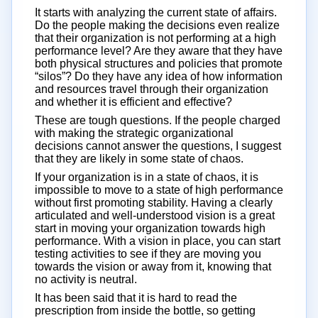
It starts with analyzing the current state of affairs.
Do the people making the decisions even realize
that their organization is not performing at a high
performance level? Are they aware that they have
both physical structures and policies that promote
“silos”? Do they have any idea of how information
and resources travel through their organization
and whether it is efficient and effective?
These are tough questions. If the people charged
with making the strategic organizational
decisions cannot answer the questions, I suggest
that they are likely in some state of chaos.
If your organization is in a state of chaos, it is
impossible to move to a state of high performance
without first promoting stability. Having a clearly
articulated and well-understood vision is a great
start in moving your organization towards high
performance. With a vision in place, you can start
testing activities to see if they are moving you
towards the vision or away from it, knowing that
no activity is neutral.
It has been said that it is hard to read the
prescription from inside the bottle, so getting