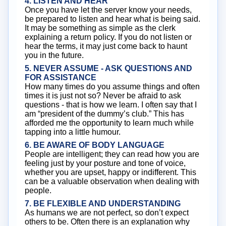
4. LISTEN AND HEAR
Once you have let the server know your needs,
be prepared to listen and hear what is being said.
It may be something as simple as the clerk
explaining a return policy. If you do not listen or
hear the terms, it may just come back to haunt
you in the future.
5. NEVER ASSUME - ASK QUESTIONS AND
FOR ASSISTANCE
How many times do you assume things and often
times it is just not so? Never be afraid to ask
questions - that is how we learn. I often say that I
am “president of the dummy’s club.” This has
afforded me the opportunity to learn much while
tapping into a little humour.
6. BE AWARE OF BODY LANGUAGE
People are intelligent; they can read how you are
feeling just by your posture and tone of voice,
whether you are upset, happy or indifferent. This
can be a valuable observation when dealing with
people.
7. BE FLEXIBLE AND UNDERSTANDING
As humans we are not perfect, so don’t expect
others to be. Often there is an explanation why