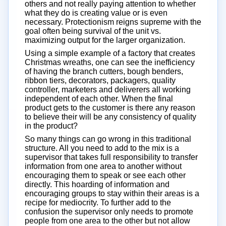
others and not really paying attention to whether
what they do is creating value or is even
necessary. Protectionism reigns supreme with the
goal often being survival of the unit vs.
maximizing output for the larger organization.
Using a simple example of a factory that creates
Christmas wreaths, one can see the inefficiency
of having the branch cutters, bough benders,
ribbon tiers, decorators, packagers, quality
controller, marketers and deliverers all working
independent of each other. When the final
product gets to the customer is there any reason
to believe their will be any consistency of quality
in the product?
So many things can go wrong in this traditional
structure. All you need to add to the mix is a
supervisor that takes full responsibility to transfer
information from one area to another without
encouraging them to speak or see each other
directly. This hoarding of information and
encouraging groups to stay within their areas is a
recipe for mediocrity. To further add to the
confusion the supervisor only needs to promote
people from one area to the other but not allow