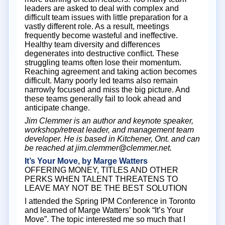
leaders are asked to deal with complex and
difficult team issues with little preparation for a
vastly different role. As a result, meetings
frequently become wasteful and ineffective.
Healthy team diversity and differences
degenerates into destructive conflict. These
struggling teams often lose their momentum.
Reaching agreement and taking action becomes
difficult. Many poorly led teams also remain
narrowly focused and miss the big picture. And
these teams generally fail to look ahead and
anticipate change.
Jim Clemmer is an author and keynote speaker,
workshop/retreat leader, and management team
developer. He is based in Kitchener, Ont. and can
be reached at jim.clemmer@clemmer.net.
It’s Your Move, by Marge Watters
OFFERING MONEY, TITLES AND OTHER
PERKS WHEN TALENT THREATENS TO
LEAVE MAY NOT BE THE BEST SOLUTION
I attended the Spring IPM Conference in Toronto
and learned of Marge Watters’ book “It’s Your
Move”. The topic interested me so much that I