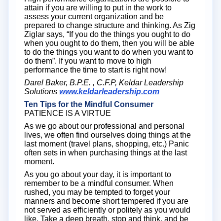
attain if you are willing to put in the work to
assess your current organization and be
prepared to change structure and thinking. As Zig
Ziglar says, “If you do the things you ought to do
when you ought to do them, then you will be able
to do the things you want to do when you want to
do them”. If you want to move to high
performance the time to start is right now!
Darel Baker, B.P.E. , C.F.P, Keldar Leadership
Solutions
www.keldarleadership.com
Ten Tips for the Mindful Consumer
PATIENCE IS A VIRTUE
As we go about our professional and personal
lives, we often find ourselves doing things at the
last moment (travel plans, shopping, etc.) Panic
often sets in when purchasing things at the last
moment.
As you go about your day, it is important to
remember to be a mindful consumer. When
rushed, you may be tempted to forget your
manners and become short tempered if you are
not served as efficiently or politely as you would
like. Take a deep breath, stop and think, and be