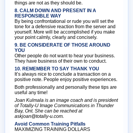
things are not as they should be.
8. CALM DOWN AND PRESENT IN A
RESPONSIBLE WAY
By being confrontational or rude you will set the
tone for a defensive reaction from the server and
yourself. More will be accomplished if you make
your point calmly, clearly and concisely.
9. BE CONSIDERATE OF THOSE AROUND
YOU
Other people do not want to hear your business.
They have business of their own to conduct.
10. REMEMBER TO SAY THANK YOU
It’s always nice to conclude a transaction on a
positive note. People enjoy positive experiences.
Both professionally and personally these tips are
useful any time!
Joan Kulmala is an image coach and is president
of Totally-U Image Communications in Thunder
Bay, Ont. She can be reached at
askjoan@totally-u.com.
Avoid Common Training Pitfalls
MAXIMIZING TRAINING DOLLARS