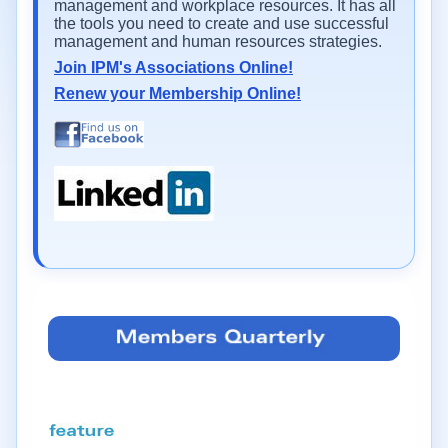
management and workplace resources. It has all
the tools you need to create and use successful
management and human resources strategies.
Join IPM's Associations Online!
Renew your Membership Online!