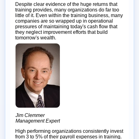
Despite clear evidence of the huge returns that
training provides, many organizations do far too
little of it. Even within the training business, many
companies are so wrapped up in operational
pressures of maintaining today's cash flow that
they neglect improvement efforts that build
tomorrow's wealth.
Jim Clemmer
Management Expert
High performing organizations consistently invest
from 3 to 5% of their payroll expenses in training.