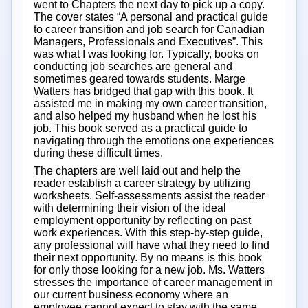
went to Chapters the next day to pick up a copy.
The cover states “A personal and practical guide
to career transition and job search for Canadian
Managers, Professionals and Executives”. This
was what I was looking for. Typically, books on
conducting job searches are general and
sometimes geared towards students. Marge
Watters has bridged that gap with this book. It
assisted me in making my own career transition,
and also helped my husband when he lost his
job. This book served as a practical guide to
navigating through the emotions one experiences
during these difficult times.
The chapters are well laid out and help the
reader establish a career strategy by utilizing
worksheets. Self-assessments assist the reader
with determining their vision of the ideal
employment opportunity by reflecting on past
work experiences. With this step-by-step guide,
any professional will have what they need to find
their next opportunity. By no means is this book
for only those looking for a new job. Ms. Watters
stresses the importance of career management in
our current business economy where an
employee cannot expect to stay with the same