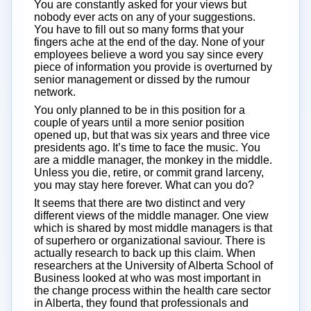
You are constantly asked for your views but
nobody ever acts on any of your suggestions.
You have to fill out so many forms that your
fingers ache at the end of the day. None of your
employees believe a word you say since every
piece of information you provide is overturned by
senior management or dissed by the rumour
network.
You only planned to be in this position for a
couple of years until a more senior position
opened up, but that was six years and three vice
presidents ago. It’s time to face the music. You
are a middle manager, the monkey in the middle.
Unless you die, retire, or commit grand larceny,
you may stay here forever. What can you do?
It seems that there are two distinct and very
different views of the middle manager. One view
which is shared by most middle managers is that
of superhero or organizational saviour. There is
actually research to back up this claim. When
researchers at the University of Alberta School of
Business looked at who was most important in
the change process within the health care sector
in Alberta, they found that professionals and