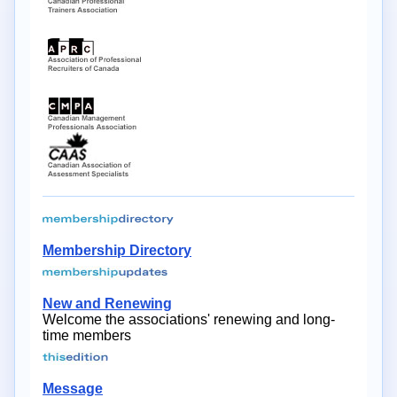
Membership Directory
New and Renewing
Welcome the associations' renewing and long-
time members
Message