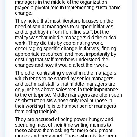
managers in the middle of the organization
played a pivotal role in implementing sustainable
change.
They noted that most literature focuses on the
need of senior managers to support initiatives
and to get buy-in from front line staff, but the
reality was that middle managers did the critical
work. They did this by coordinating work,
encouraging specific change initiatives, finding
appropriate resources, and most importantly by
ensuring that staff members understood the
changes and how it would affect their work.
The other contrasting view of middle managers
which tends to be shared by senior managers
and technical staff is that middle managers are
only inches above salesmen in their importance
to the enterprise. Middle managers are often seen
as obstructionists whose only real purpose in
their working life is to hamper senior managers
from doing their job.
They are accused of being power-hungry and
spending most of their time writing memos to
those above them asking for more equipment,
money and personnel. Those who dislike them