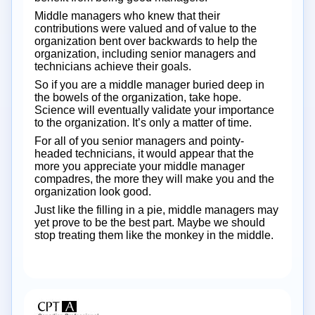
Middle managers who knew that their
contributions were valued and of value to the
organization bent over backwards to help the
organization, including senior managers and
technicians achieve their goals.
So if you are a middle manager buried deep in
the bowels of the organization, take hope.
Science will eventually validate your importance
to the organization. It’s only a matter of time.
For all of you senior managers and pointy-
headed technicians, it would appear that the
more you appreciate your middle manager
compadres, the more they will make you and the
organization look good.
Just like the filling in a pie, middle managers may
yet prove to be the best part. Maybe we should
stop treating them like the monkey in the middle.