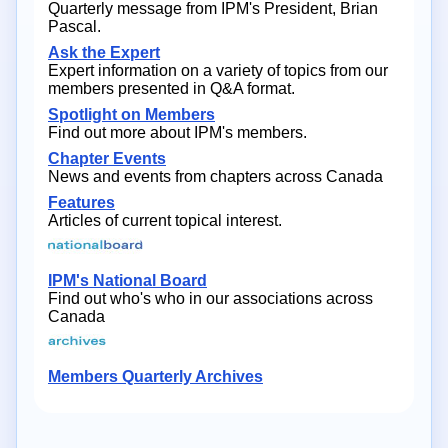
Quarterly message from IPM's President, Brian
Pascal.
Ask the Expert
Expert information on a variety of topics from our
members presented in Q&A format.
Spotlight on Members
Find out more about IPM's members.
Chapter Events
News and events from chapters across Canada
Features
Articles of current topical interest.
IPM's National Board
Find out who's who in our associations across
Canada
Members Quarterly Archives