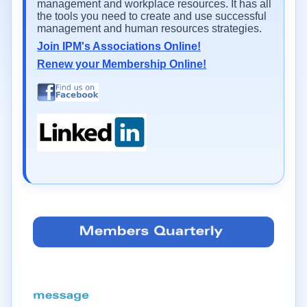
management and workplace resources. It has all
the tools you need to create and use successful
management and human resources strategies.
Join IPM's Associations Online!
Renew your Membership Online!