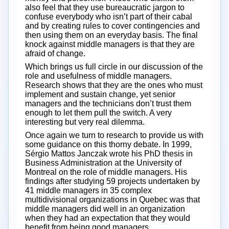
also feel that they use bureaucratic jargon to
confuse everybody who isn’t part of their cabal
and by creating rules to cover contingencies and
then using them on an everyday basis. The final
knock against middle managers is that they are
afraid of change.
Which brings us full circle in our discussion of the
role and usefulness of middle managers.
Research shows that they are the ones who must
implement and sustain change, yet senior
managers and the technicians don’t trust them
enough to let them pull the switch. A very
interesting but very real dilemma.
Once again we turn to research to provide us with
some guidance on this thorny debate. In 1999,
Sérgio Mattos Janczak wrote his PhD thesis in
Business Administration at the University of
Montreal on the role of middle managers. His
findings after studying 59 projects undertaken by
41 middle managers in 35 complex
multidivisional organizations in Quebec was that
middle managers did well in an organization
when they had an expectation that they would
benefit from being good managers.