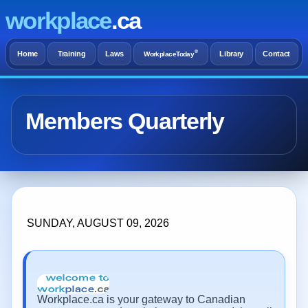
workplace
.ca
®
Home
Training
Laws
Library
Contact
WorkplaceToday
Members Quarterly
SUNDAY, AUGUST 09, 2026
Workplace.ca is your gateway to Canadian