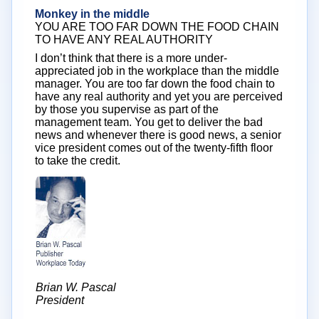
Monkey in the middle
YOU ARE TOO FAR DOWN THE FOOD CHAIN
TO HAVE ANY REAL AUTHORITY
I don’t think that there is a more under-
appreciated job in the workplace than the middle
manager. You are too far down the food chain to
have any real authority and yet you are perceived
by those you supervise as part of the
management team. You get to deliver the bad
news and whenever there is good news, a senior
vice president comes out of the twenty-fifth floor
to take the credit.
Brian W. Pascal
President