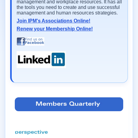
management and workplace resources. It has all
the tools you need to create and use successful
management and human resources strategies.
Join IPM's Associations Online!
Renew your Membership Online!