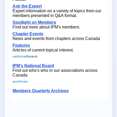
Ask the Expert
Expert information on a variety of topics from our
members presented in Q&A format.
Spotlight on Members
Find out more about IPM's members.
Chapter Events
News and events from chapters across Canada
Features
Articles of current topical interest.
IPM's National Board
Find out who's who in our associations across
Canada
Members Quarterly Archives