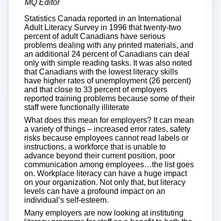
MQ Editor
Statistics Canada reported in an International
Adult Literacy Survey in 1996 that twenty-two
percent of adult Canadians have serious
problems dealing with any printed materials, and
an additional 24 percent of Canadians can deal
only with simple reading tasks. It was also noted
that Canadians with the lowest literacy skills
have higher rates of unemployment (26 percent)
and that close to 33 percent of employers
reported training problems because some of their
staff were functionally illiterate
What does this mean for employers? It can mean
a variety of things – increased error rates, safety
risks because employees cannot read labels or
instructions, a workforce that is unable to
advance beyond their current position, poor
communication among employees…the list goes
on. Workplace literacy can have a huge impact
on your organization. Not only that, but literacy
levels can have a profound impact on an
individual’s self-esteem.
Many employers are now looking at instituting