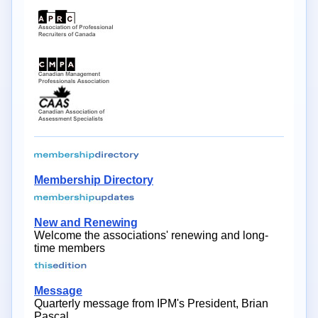
Membership Directory
New and Renewing
Welcome the associations' renewing and long-
time members
Message
Quarterly message from IPM's President, Brian
Pascal.