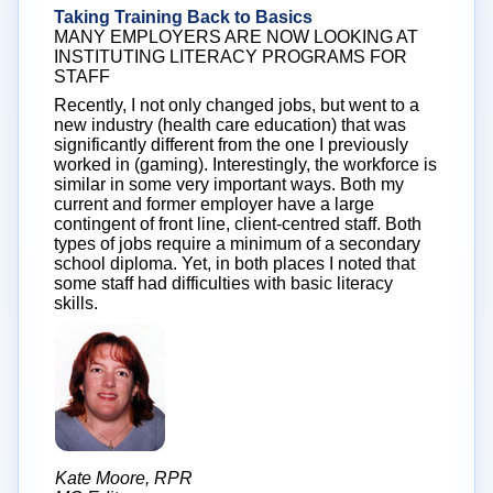
Taking Training Back to Basics
MANY EMPLOYERS ARE NOW LOOKING AT
INSTITUTING LITERACY PROGRAMS FOR
STAFF
Recently, I not only changed jobs, but went to a
new industry (health care education) that was
significantly different from the one I previously
worked in (gaming). Interestingly, the workforce is
similar in some very important ways. Both my
current and former employer have a large
contingent of front line, client-centred staff. Both
types of jobs require a minimum of a secondary
school diploma. Yet, in both places I noted that
some staff had difficulties with basic literacy
skills.
Kate Moore, RPR