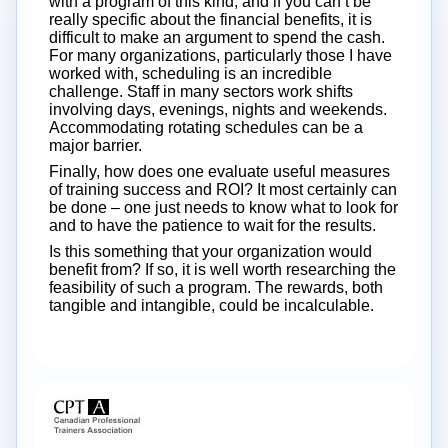
with a program of this kind, and if you can’t be
really specific about the financial benefits, it is
difficult to make an argument to spend the cash.
For many organizations, particularly those I have
worked with, scheduling is an incredible
challenge. Staff in many sectors work shifts
involving days, evenings, nights and weekends.
Accommodating rotating schedules can be a
major barrier.
Finally, how does one evaluate useful measures
of training success and ROI? It most certainly can
be done – one just needs to know what to look for
and to have the patience to wait for the results.
Is this something that your organization would
benefit from? If so, it is well worth researching the
feasibility of such a program. The rewards, both
tangible and intangible, could be incalculable.