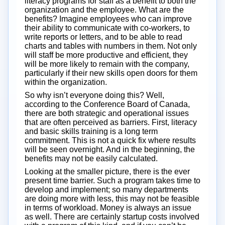
literacy programs for staff as a benefit to both the
organization and the employee. What are the
benefits? Imagine employees who can improve
their ability to communicate with co-workers, to
write reports or letters, and to be able to read
charts and tables with numbers in them. Not only
will staff be more productive and efficient, they
will be more likely to remain with the company,
particularly if their new skills open doors for them
within the organization.
So why isn’t everyone doing this? Well,
according to the Conference Board of Canada,
there are both strategic and operational issues
that are often perceived as barriers. First, literacy
and basic skills training is a long term
commitment. This is not a quick fix where results
will be seen overnight. And in the beginning, the
benefits may not be easily calculated.
Looking at the smaller picture, there is the ever
present time barrier. Such a program takes time to
develop and implement; so many departments
are doing more with less, this may not be feasible
in terms of workload. Money is always an issue
as well. There are certainly startup costs involved