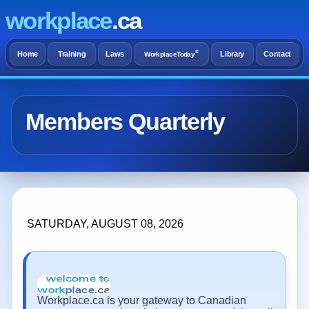
workplace
.ca
®
Home
Training
Laws
Library
Contact
WorkplaceToday
Members Quarterly
SATURDAY, AUGUST 08, 2026
Workplace.ca is your gateway to Canadian