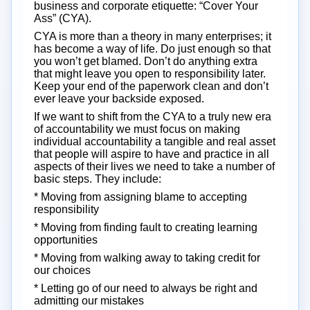
business and corporate etiquette: “Cover Your
Ass” (CYA).
CYA is more than a theory in many enterprises; it
has become a way of life. Do just enough so that
you won’t get blamed. Don’t do anything extra
that might leave you open to responsibility later.
Keep your end of the paperwork clean and don’t
ever leave your backside exposed.
If we want to shift from the CYA to a truly new era
of accountability we must focus on making
individual accountability a tangible and real asset
that people will aspire to have and practice in all
aspects of their lives we need to take a number of
basic steps. They include:
* Moving from assigning blame to accepting
responsibility
* Moving from finding fault to creating learning
opportunities
* Moving from walking away to taking credit for
our choices
* Letting go of our need to always be right and
admitting our mistakes