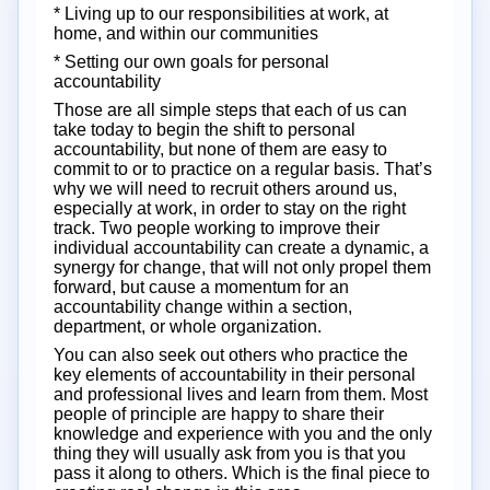
* Living up to our responsibilities at work, at
home, and within our communities
* Setting our own goals for personal
accountability
Those are all simple steps that each of us can
take today to begin the shift to personal
accountability, but none of them are easy to
commit to or to practice on a regular basis. That’s
why we will need to recruit others around us,
especially at work, in order to stay on the right
track. Two people working to improve their
individual accountability can create a dynamic, a
synergy for change, that will not only propel them
forward, but cause a momentum for an
accountability change within a section,
department, or whole organization.
You can also seek out others who practice the
key elements of accountability in their personal
and professional lives and learn from them. Most
people of principle are happy to share their
knowledge and experience with you and the only
thing they will usually ask from you is that you
pass it along to others. Which is the final piece to