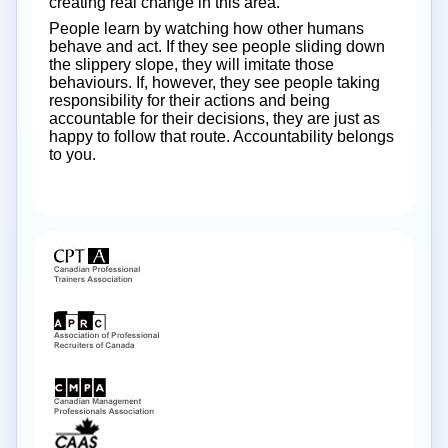
creating real change in this area.
People learn by watching how other humans
behave and act. If they see people sliding down
the slippery slope, they will imitate those
behaviours. If, however, they see people taking
responsibility for their actions and being
accountable for their decisions, they are just as
happy to follow that route. Accountability belongs
to you.