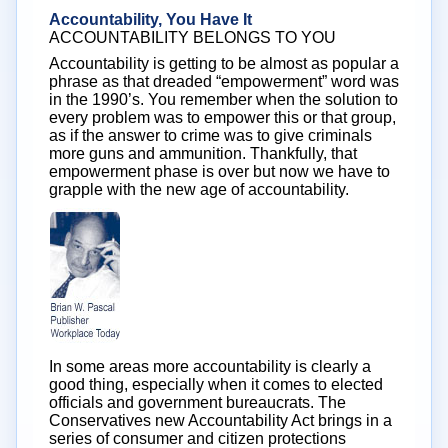
Accountability, You Have It
ACCOUNTABILITY BELONGS TO YOU
Accountability is getting to be almost as popular a
phrase as that dreaded “empowerment” word was
in the 1990’s. You remember when the solution to
every problem was to empower this or that group,
as if the answer to crime was to give criminals
more guns and ammunition. Thankfully, that
empowerment phase is over but now we have to
grapple with the new age of accountability.
In some areas more accountability is clearly a
good thing, especially when it comes to elected
officials and government bureaucrats. The
Conservatives new Accountability Act brings in a
series of consumer and citizen protections