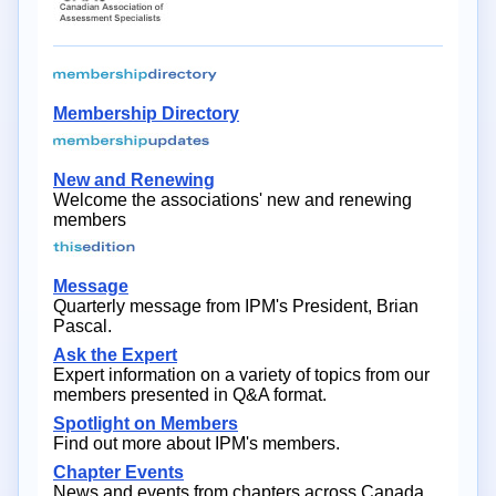
Membership Directory
New and Renewing
Welcome the associations' new and renewing
members
Message
Quarterly message from IPM's President, Brian
Pascal.
Ask the Expert
Expert information on a variety of topics from our
members presented in Q&A format.
Spotlight on Members
Find out more about IPM's members.
Chapter Events
News and events from chapters across Canada