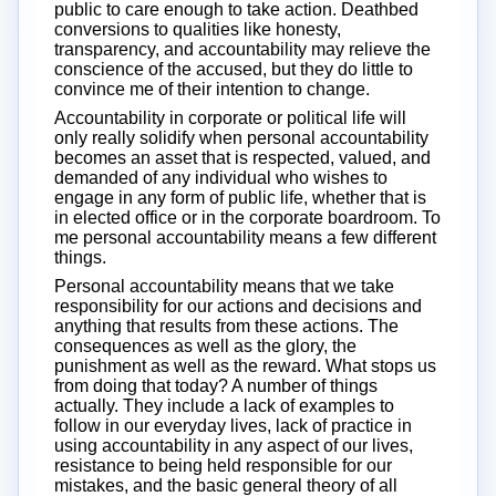
public to care enough to take action. Deathbed
conversions to qualities like honesty,
transparency, and accountability may relieve the
conscience of the accused, but they do little to
convince me of their intention to change.
Accountability in corporate or political life will
only really solidify when personal accountability
becomes an asset that is respected, valued, and
demanded of any individual who wishes to
engage in any form of public life, whether that is
in elected office or in the corporate boardroom. To
me personal accountability means a few different
things.
Personal accountability means that we take
responsibility for our actions and decisions and
anything that results from these actions. The
consequences as well as the glory, the
punishment as well as the reward. What stops us
from doing that today? A number of things
actually. They include a lack of examples to
follow in our everyday lives, lack of practice in
using accountability in any aspect of our lives,
resistance to being held responsible for our
mistakes, and the basic general theory of all