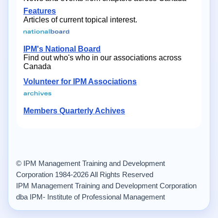
Features
Articles of current topical interest.
IPM's National Board
Find out who's who in our associations across
Canada
Volunteer for IPM Associations
Members Quarterly Achives
© IPM Management Training and Development
Corporation 1984-2026 All Rights Reserved
IPM Management Training and Development Corporation
dba IPM- Institute of Professional Management