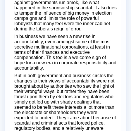
against governments run amok, like what
happened in the sponsorship scandal. It also tries
to temper the influence of big money in election
campaigns and limits the role of powerful
lobbyists that many feel were the inner cabinet
during the Liberals reign of error.
In business we have seen a new rise in
accountability, even amongst some of the most
secretive multinational corporations, at least in
terms of their finances and executive
compensation. This too is a welcome sign of
hope for a new era in corporate responsibility and
accountability.
But in both government and business circles the
changes to their views of accountability were not
brought about by authorities who saw the light of
their wrongful ways, but rather they have been
thrust upon them by electors and regulators who
simply got fed up with shady dealings that
seemed to benefit these interests a lot more than
the electorate or shareholders they were
expected to protect. They came about because of
scandal and criminal acts that forced police,
regulatory bodies, and a relatively unaware