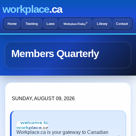
workplace
.ca
®
Home
Training
Laws
Library
Contact
WorkplaceToday
Members Quarterly
SUNDAY, AUGUST 09, 2026
Workplace.ca is your gateway to Canadian