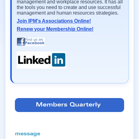
management and workplace resources. It has all
the tools you need to create and use successful
management and human resources strategies.
Join IPM's Associations Online!
Renew your Membership Online!