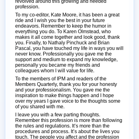
revolved around this growing and needed
profession.
To my co-editor, Kate Moore, it has been a great
ride and I wish you the best in your future
endeavors. Remember to keep the humor in
everything you do. To Karen Olmstead, who
makes it all come together and look good, thank
you. Finally, to Nathaly Pinchuck and Brian
Pascal, you have touched my life in ways you will
never know. Professionally you gave me the
support and medium to expand my knowledge,
personally you became my friends and
colleagues whom I will value for life.
To the members of IPM and readers of the
Members Quarterly, thank you for your honesty
and your professionalism. You gave me the
inspiration to make things happen and I hope
over my years I gave voice to the thoughts some
of you shared with me.
I leave you with a few parting thoughts.
Remember this profession is more than following
the rules and regulations. It’s more than the
procedures and process. It’s about the lives you
touch. The people you affect and the profession