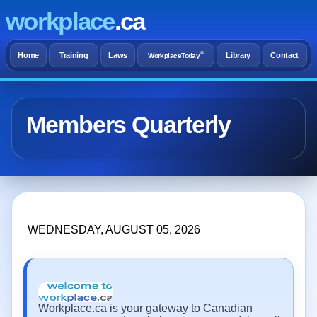
workplace
.ca
®
Home
Training
Laws
Library
Contact
WorkplaceToday
Members Quarterly
WEDNESDAY, AUGUST 05, 2026
Workplace.ca is your gateway to Canadian