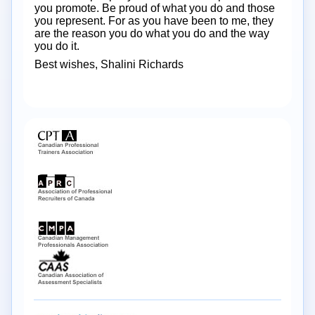
you promote. Be proud of what you do and those
you represent. For as you have been to me, they
are the reason you do what you do and the way
you do it.
Best wishes, Shalini Richards