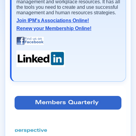
management and workplace resources. It has all
the tools you need to create and use successful
management and human resources strategies.
Join IPM's Associations Online!
Renew your Membership Online!