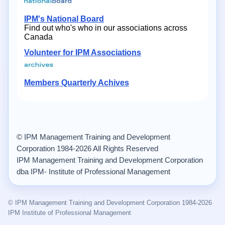
IPM's National Board
Find out who's who in our associations across
Canada
Volunteer for IPM Associations
Members Quarterly Achives
© IPM Management Training and Development
Corporation 1984-2026 All Rights Reserved
IPM Management Training and Development Corporation
dba IPM- Institute of Professional Management
© IPM Management Training and Development Corporation 1984-2026
IPM Institute of Professional Management