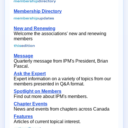
Membership Directory
New and Renewing
Welcome the associations' new and renewing
members
Message
Quarterly message from IPM's President, Brian
Pascal.
Ask the Expert
Expert information on a variety of topics from our
members presented in Q&A format.
Spotlight on Members
Find out more about IPM's members.
Chapter Events
News and events from chapters across Canada
Features
Articles of current topical interest.