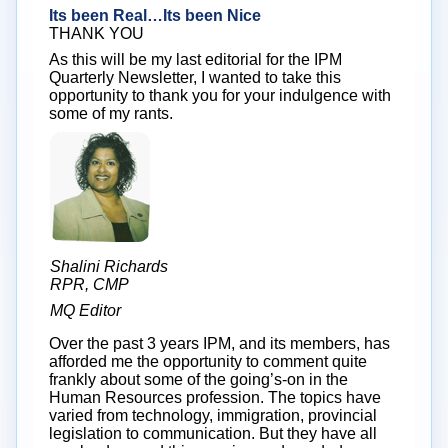
Its been Real…Its been Nice
THANK YOU
As this will be my last editorial for the IPM
Quarterly Newsletter, I wanted to take this
opportunity to thank you for your indulgence with
some of my rants.
Shalini Richards
RPR, CMP
MQ Editor
Over the past 3 years IPM, and its members, has
afforded me the opportunity to comment quite
frankly about some of the going’s-on in the
Human Resources profession. The topics have
varied from technology, immigration, provincial
legislation to communication. But they have all