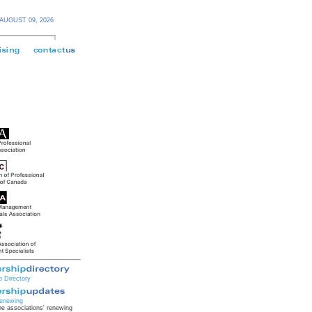
AUGUST 09,
2026
 Directory
enewing
e associations' renewing