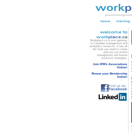
Workplace.ca is your gateway
to Canadian management and
workplace resources. It has all
the tools you need to create
and use successful
management and human
resources strategies.
Join IPM's Associations
Online!
Renew your Membership
Online!