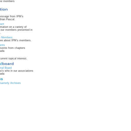
ime members
message from IPM's
Brian Pascal.
pert
rmation on a variety of
m our members presented in
.
on Members
ore about IPM's members.
ents
vents from chapters
nada
current topical interest.
onal Board
o's who in our associations
nada
arterly Archives