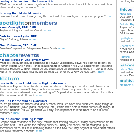
Employee Termination: The Human Side
and long-t
What are some of the more significant human considerations I need to be concerned about
when conducting a termination?
more...
Creating Gold Medal Moments
Message
How can I make sure I am getting the most out of an employee recognition program?
more...
Quarterly 
President, 
Ask the Ex
Karen Consigli, RPR, CMP
Expert info
Region of Niagara, Welland Ontario
more...
topics fro
Q&A format
Barb Andrews-Hryniw, RPR
Spotlight 
City of Calgary, Alberta
more...
Find out m
Sheri Dolomont, RPR, CMP
Chapter Ev
Resolve Corporation, Bridgewater Nova Scotia
more...
News and e
across Ca
Features
“Hottest Issues in Employment Law”
Articles of 
What are the latest issues pertaining to Privacy Legislation? Have you kept up to date on
Human Rights and Notice Period requirements in Ontario? Are your employment contracts
airtight? Richard J. Nixon informed and entertained an enthusiastic group in Toronto in June
IPM's Nati
with a humourous style that jazzed up what can often be a very serious topic.
more...
Find out wh
across Ca
How to Go From Traditional to High Performance
Members Qu
Traditional Organizations break the laws of physics. What goes up does not always come
down and nature doesn’t always abhor a vacuum. How many times have you sent
information up a silo and never seen it again? A great idea surfaces somewhere else with a
different name and title on it.
more...
Ten Tips for the Mindful Consumer
As we go about our professional and personal lives, we often find ourselves doing things at
the last moment (travel plans, shopping, etc.) Panic often sets in when purchasing things at
the last moment. As you go about your day, it is important to remember to be a mindful
consumer.
more...
Avoid Common Training Pitfalls
Despite clear evidence of the huge returns that training provides, many organizations do far
too little of it. Even within the training business, many companies are so wrapped up in
operational pressures of maintaining today's cash flow that they neglect improvement efforts
that build tomorrow's wealth.
more...