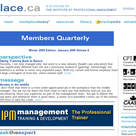
SUNDAY,
Winter 2005 Edition- January 2005 Volume 8
Taking Training Back to Basics
Recently, I not only changed jobs, but went to a new industry (health care education) that
was significantly different from the one I previously worked in (gaming). Interestingly, the
workforce is similar in some very important ways. Both my current and former employer have
a large contingent of front line, client-centred staff.
more...
Monkey in the middle
I don’t think that there is a more under-appreciated job in the workplace than the middle
manager. You are too far down the food chain to have any real authority and yet you are
perceived by those you supervise as part of the management team. You get to deliver the
bad news and whenever there is good news, a senior vice president comes out of the twenty-
fifth floor to take the credit.
more...
Membership
New and R
Welcome th