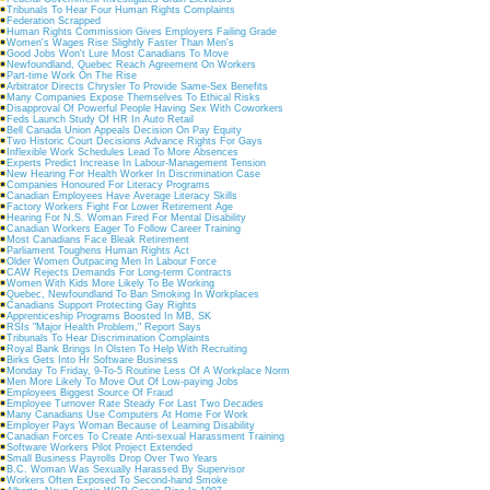
Tribunals To Hear Four Human Rights Complaints
Federation Scrapped
Human Rights Commission Gives Employers Failing Grade
Women's Wages Rise Slightly Faster Than Men's
Good Jobs Won't Lure Most Canadians To Move
Newfoundland, Quebec Reach Agreement On Workers
Part-time Work On The Rise
Arbitrator Directs Chrysler To Provide Same-Sex Benefits
Many Companies Expose Themselves To Ethical Risks
Disapproval Of Powerful People Having Sex With Coworkers
Feds Launch Study Of HR In Auto Retail
Bell Canada Union Appeals Decision On Pay Equity
Two Historic Court Decisions Advance Rights For Gays
Inflexible Work Schedules Lead To More Absences
Experts Predict Increase In Labour-Management Tension
New Hearing For Health Worker In Discrimination Case
Companies Honoured For Literacy Programs
Canadian Employees Have Average Literacy Skills
Factory Workers Fight For Lower Retirement Age
Hearing For N.S. Woman Fired For Mental Disability
Canadian Workers Eager To Follow Career Training
Most Canadians Face Bleak Retirement
Parliament Toughens Human Rights Act
Older Women Outpacing Men In Labour Force
CAW Rejects Demands For Long-term Contracts
Women With Kids More Likely To Be Working
Quebec, Newfoundland To Ban Smoking In Workplaces
Canadians Support Protecting Gay Rights
Apprenticeship Programs Boosted In MB, SK
RSIs "Major Health Problem," Report Says
Tribunals To Hear Discrimination Complaints
Royal Bank Brings In Olsten To Help With Recruiting
Birks Gets Into Hr Software Business
Monday To Friday, 9-To-5 Routine Less Of A Workplace Norm
Men More Likely To Move Out Of Low-paying Jobs
Employees Biggest Source Of Fraud
Employee Turnover Rate Steady For Last Two Decades
Many Canadians Use Computers At Home For Work
Employer Pays Woman Because of Learning Disability
Canadian Forces To Create Anti-sexual Harassment Training
Software Workers Pilot Project Extended
Small Business Payrolls Drop Over Two Years
B.C. Woman Was Sexually Harassed By Supervisor
Workers Often Exposed To Second-hand Smoke