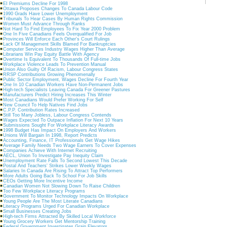
EI Premiums Decline For 1998
Ottawa Proposes Changes To Canada Labour Code
1990 Grads Have Lower Unemployment
Tribunals To Hear Cases By Human Rights Commission
Women Must Advance Through Ranks
Not Hard To Find Employees To Fix Year 2000 Problem
One In Five Canadians Feels Overqualified For Job
Provinces Will Enforce Each Other's Court Rulings
Lack Of Management Skills Blamed For Bankruptcies
Computer Services Industry Wages Higher Than Average
Librarians Win Pay Equity Battle With Agency
Overtime Is Equivalent To Thousands Of Full-time Jobs
Workplace Violence Leads To Prevention Manual
Union Also Guilty Of Racism, Labour Congress States
RRSP Contributions Growing Phenomenally
Public Sector Employment, Wages Decline For Fourth Year
One In 10 Canadian Workers Have Non-Permanent Jobs
High-tech Specialists Leaving Canada For Greener Pastures
Manufacturers Predict Hiring Increases This Winter
Most Canadians Would Prefer Working For Self
New Council To Help Natives Find Jobs
C.P.P. Contribution Rates Increased
Still Too Many Jobless, Labour Congress Contends
Wages Expected To Outpace Inflation For Next 10 Years
Submissions Sought For Workplace Literacy Awards
1998 Budget Has Impact On Employers And Workers
Unions Will Bargain In 1998, Report Predicts
Accounting, Finance, IT Professionals Get Wage Hikes
Average Family Needs Two Wage Earners To Cover Expenses
Companies Achieve With Internet Recruiting
AECL, Union To Investigate Pay Inequity Claim
Unemployment Rate Falls To Second Lowest This Decade
Postal And Teachers' Strikes Lower Weekly Wages
Salaries In Canada Are Rising To Attract Top Performers
More Adults Going Back To School For Job Skills
CEOs Getting More Incentive Income
Canadian Women Not Slowing Down To Raise Children
Too Few Workplace Literacy Programs
Government To Monitor Technology Impacts On Workplace
Young People Are The Most Literate Canadians
Literacy Programs Urged For Canadian Workplace
Small Businesses Creating Jobs
High-tech Firms Attracted By Skilled Local Workforce
Young Grocery Workers Get Mentorship Training
Federal Government Investigates Grain Elevators