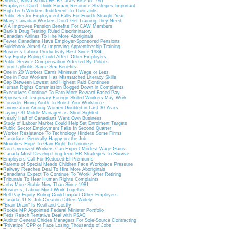
Alberta, Nova Scotia WCB Cases Rise In 1997
Employers Don't Think Human Resource Strategies Important
High Tech Workers Indifferent To Their Jobs
Public Sector Employment Falls For Fourth Straight Year
Many Canadian Workers Don't Get Training They Need
VIA Improves Pension Benefits For CAW Members
Bank's Drug Testing Ruled Discriminatory
Canadian Airlines To Hire More Aboriginals
Fewer Canadians Have Employer-Sponsored Pensions
Guidebook Aimed At Improving Apprenticeship Training
Business Labour Productivity Best Since 1984
Pay Equity Ruling Could Affect Other Employers
Public Service Compensation Affected By Politics
Court Upholds Same-Sex Benefits
One in 20 Workers Earns Minimum Wage or Less
One in Four Workers Has Mismatched Literacy Skills
Gap Between Lowest and Highest Paid Continues
Human Rights Commission Bogged Down in Complaints
Executives Continue To Earn More Reward-Based Pay
Spouses of Temporary Foreign Skilled Workers May Work
Consider Hiring Youth To Boost Your Workforce
Unionization Among Women Doubled in Last 30 Years
Laying Off Middle Managers is Short-Sighted
Nearly Half of Canadians Want Own Business
Study of Labour Market Could Help Set Enrolment Targets
Public Sector Employment Falls In Second Quarter
Worker Resistance To Technology Hinders Some Firms
Canadians Generally Happy on the Job
Mounties Hope To Gain Right To Unionize
Non-Unionized Workers Can Expect Modest Wage Gains
Canada Must Develop Long-term HR Strategies To Survive
Employers Call For Reduced EI Premiums
Parents of Special Needs Children Face Workplace Pressure
Railway Reaches Deal To Hire More Aboriginals
Canadians Expect To Continue To "Work" After Retiring
Tribunals To Hear Human Rights Complaints
Jobs More Stable Now Than Since 1981
Business, Labour Must Work Together
Bell Pay Equity Ruling Could Impact Other Employers
Canada, U.S. Job Creation Differs Widely
"Brain Drain" Is Real and Costly
Rookie MP Appointed Federal Minister Portfolio
Feds Reach Tentative Deal with PSAC
Auditor General Chides Managers For Sole-Source Contracting
"Privatize" CPP or Face Losing Thousands of Jobs