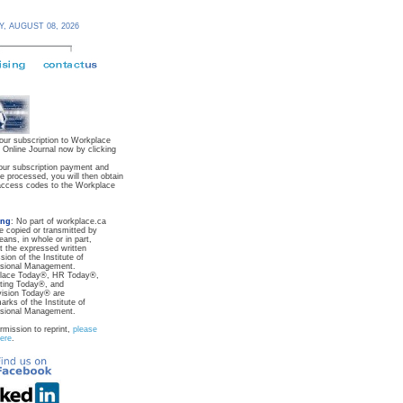
Y,
AUGUST 08,
2026
our subscription to Workplace
Online Journal now by clicking
ur subscription payment and
re processed, you will then obtain
ccess codes to the Workplace
ing
: No part of workplace.ca
 copied or transmitted by
ans, in whole or in part,
t the expressed written
sion of the Institute of
ssional Management.
lace Today®, HR Today®,
ting Today®, and
ision Today® are
arks of the Institute of
ssional Management.
rmission to reprint,
please
here
.