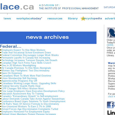
SATURDA
Order y
Today® 
HERE
.
Once yo
Employers Expect To Hire More Workers
order a
Trade And Vocational School Enrolment Down
FREE a
Federal Committee Discourages Longer Work Weeks
Library.
Permanent Layoffs In Canada Not Increasing
Technology Increases Turnover Despite Job Growth
Canadian High Tech Firms Face Skills Crunch
Warn
One In 20 Workers Moonlighting
may be
Air Canada Promises To Hire More Aboriginals
any me
Women Say Firefighters' Test Discriminatory
withou
Save On Expenses
permis
Canadians Want To Work More Paid Overtime
Profe
Union Membership Still Declining
Workp
Apprenticeship Programs Pay Off
Recrui
Canadians Working Longer Hours, Upgrading Skills
Superv
Federal Security Guards Ratify Deal
tradem
CPP Changes Will Affect Women Most
Profe
Few Large Employers Have Executive Development Policy
Education Assessment Key To Training
For pe
Canada's "Extraordinary Growth" In Self-employment
click 
Labour Demands Canada Take Action Against Sweatshops
Conference Board Urges Solutions To Youth Unemployment
CN Rail's Years Of Service Formula Is Discriminatory
Non-Unionized Workers To Earn 2.7% In 1998
Armed Forces Age Discrimination Complaints Turfed
Employers Honoured For Employment Equity
Retired Union Members Protest Pension Increases