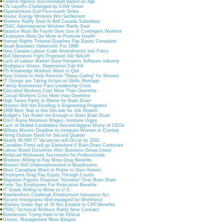
Federal Agency Discriminated Based on Age
CN Layoffs Challenged by CAW Union
Paperworkers End Five-month Strike
Atomic Energy Workers Win Settlement
Workers Ratify Deal At Bell Canada Subsidiary
PSAC Administrative Workers Ratify Deal
Balance Must Be Found Over Use of Contingent Workers
Employers Must Do More to Promote Health
Human Rights Tribunal Quashes Pay Equity Complaint
Small Business Optomistic For 1999
New Canada Labour Code Amendments into Force
Bell Operators Fight Proposed Job Sell-off
Lack of Labour Market Data Hampers Software Industry
Workplace Stress, Depression Can Kill
PS Knowledge Workers Want to Quit
New Centre to Help Remove "Glass Ceiling" for Women
IT Groups are Taking Action on Skills Shortage
Family Businesses Face Leadership Crisis
Educated Workers Cost More Than Overtime
Casual Workers Cost More than Overtime
High Taxes Partly to Blame for Brain Drain
Women Still Not Enrolling in Engineering Programs
1998 Best Year in this Decade for Job Growth
Budget's Tax Relief not Enough to Stem Brain Drain
Don't Raise Minimum Wages, Institute Urges
Lack of Skilled Candidates Second-biggest Worry of CEOs
Military Misses Deadline to Integrate Women in Combat
Hiring Outlook Good for Second Quarter
Nearly 40,000 IT Vacancies will Occur by 2001
Canadian Firms will go Elsewhere if Brain Drain Continues
Labour Board Dissolves After Business Group Leave
Reduced Workweek Successful for Professionals
Workers Willing to Pay More Drug Benefits
Women Still Underrepresented in Boardrooms
Most Canadians Want to Retire to Own Homes
Employers Drag Pay Equity Through Courts
Migration Figures Disprove "Hysteria" Over Brain Drain
Feds Tax Employees For Relocation Benefits
IT Grads Willing to Move to U.S.
Steelworkers Challenge Employment Insurance Act
Recent Immigrants Well-equipped for Workforce
Widows Under Age of 35 Not Entitled to CPP Benefits
PSAC Technical Workers Ratify New Contract
Businesses Trying Hard to be Ethical
Unions, Management Must Bargain