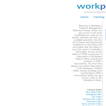
Welcome to Workplace
Today's® Management
Reference Library, where you
get access to the most
comprehensive collection of
articles, features and how to's
available anywhere. See the
list of expert and professional
contributors to this library and
you'll agree that the Library is
your first source of workplace
information. Access to the
Library is FREE exclusively to
subscribers of Workplace
Today® Online Journal and
members of IPM's
Associations. You must first
prepay your online subscription
to the Workplace Today®
Online Journal or prepay your
membership to IPM's
Associations before you get
access codes to the
Workplace Library.
Library Index
Recruiting Index
Managing Index
Law Index
Perspectives Index
Interview Index
News Archive Index