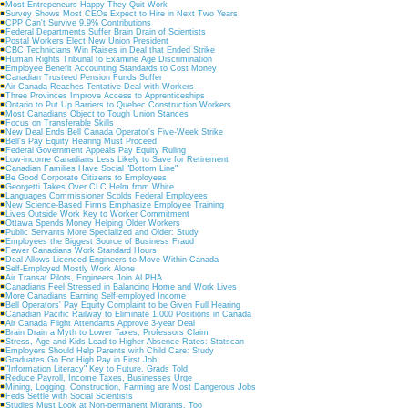
Most Entrepeneurs Happy They Quit Work
Survey Shows Most CEOs Expect to Hire in Next Two Years
CPP Can't Survive 9.9% Contributions
Federal Departments Suffer Brain Drain of Scientists
Postal Workers Elect New Union President
CBC Technicians Win Raises in Deal that Ended Strike
Human Rights Tribunal to Examine Age Discrimination
Employee Benefit Accounting Standards to Cost Money
Canadian Trusteed Pension Funds Suffer
Air Canada Reaches Tentative Deal with Workers
Three Provinces Improve Access to Apprenticeships
Ontario to Put Up Barriers to Quebec Construction Workers
Most Canadians Object to Tough Union Stances
Focus on Transferable Skills
New Deal Ends Bell Canada Operator's Five-Week Strike
Bell's Pay Equity Hearing Must Proceed
Federal Government Appeals Pay Equity Ruling
Low-income Canadians Less Likely to Save for Retirement
Canadian Families Have Social "Bottom Line"
Be Good Corporate Citizens to Employees
Georgetti Takes Over CLC Helm from White
Languages Commissioner Scolds Federal Employees
New Science-Based Firms Emphasize Employee Training
Lives Outside Work Key to Worker Commitment
Ottawa Spends Money Helping Older Workers
Public Servants More Specialized and Older: Study
Employees the Biggest Source of Business Fraud
Fewer Canadians Work Standard Hours
Deal Allows Licenced Engineers to Move Within Canada
Self-Employed Mostly Work Alone
Air Transat Pilots, Engineers Join ALPHA
Canadians Feel Stressed in Balancing Home and Work Lives
More Canadians Earning Self-employed Income
Bell Operators' Pay Equity Complaint to be Given Full Hearing
Canadian Pacific Railway to Eliminate 1,000 Positions in Canada
Air Canada Flight Attendants Approve 3-year Deal
Brain Drain a Myth to Lower Taxes, Professors Claim
Stress, Age and Kids Lead to Higher Absence Rates: Statscan
Employers Should Help Parents with Child Care: Study
Graduates Go For High Pay in First Job
"Information Literacy" Key to Future, Grads Told
Reduce Payroll, Income Taxes, Businesses Urge
Mining, Logging, Construction, Farming are Most Dangerous Jobs
Feds Settle with Social Scientists
Studies Must Look at Non-permanent Migrants, Too